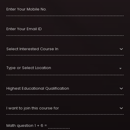
Type or Select Location
Math question
1 + 6 =