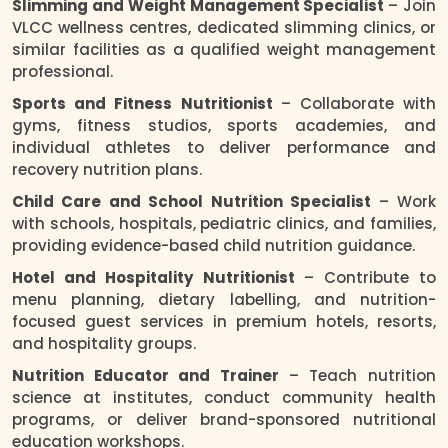
Slimming and Weight Management Specialist
– Join
VLCC wellness centres, dedicated slimming clinics, or
similar facilities as a qualified weight management
professional.
Sports and Fitness Nutritionist
– Collaborate with
gyms, fitness studios, sports academies, and
individual athletes to deliver performance and
recovery nutrition plans.
Child Care and School Nutrition Specialist
– Work
with schools, hospitals, pediatric clinics, and families,
providing evidence-based child nutrition guidance.
Hotel and Hospitality Nutritionist
– Contribute to
menu planning, dietary labelling, and nutrition-
focused guest services in premium hotels, resorts,
and hospitality groups.
Nutrition Educator and Trainer
– Teach nutrition
science at institutes, conduct community health
programs, or deliver brand-sponsored nutritional
education workshops.