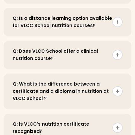
Q: Is a distance learning option available
for VLCC School nutrition courses?
Q: Does VLCC School offer a clinical
nutrition course?
Q: What is the difference between a
certificate and a diploma in nutrition at
VLCC School ?
Q: Is VLCC’s nutrition certificate
recognized?