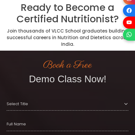
Ready to Become a
Certified Nutritionist?
Join thousands of VLCC School graduates building
successful careers in Nutrition and Dietetics across
India.
Book a Free
Demo Class Now!