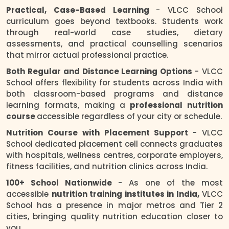
Practical, Case-Based Learning
- VLCC School
curriculum goes beyond textbooks. Students work
through real-world case studies, dietary
assessments, and practical counselling scenarios
that mirror actual professional practice.
Both Regular and Distance Learning Options
- VLCC
School offers flexibility for students across India with
both classroom-based programs and distance
learning formats, making a
professional nutrition
course
accessible regardless of your city or schedule.
Nutrition Course with Placement Support
- VLCC
School dedicated placement cell connects graduates
with hospitals, wellness centres, corporate employers,
fitness facilities, and nutrition clinics across India.
100+ School Nationwide
- As one of the most
accessible
nutrition training institutes in India,
VLCC
School has a presence in major metros and Tier 2
cities, bringing quality nutrition education closer to
you.