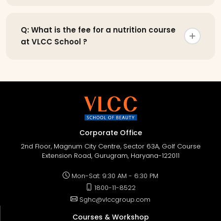
Q: What is the fee for a nutrition course
at VLCC School ?
Corporate Office
2nd Floor, Magnum City Centre, Sector 63A, Golf Course
Extension Road, Gurugram, Haryana-122011
Mon-Sat: 9:30 AM - 6:30 PM
1800-11-8522
Sghc@vlccgroup.com
Courses & Workshop