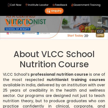
Call Now
Institute Locator
Feedback
Government Training
Enquiry
About VLCC School
Nutrition Course
VLCC School’s
professional nutrition course
is one of
the most respected
nutritionist training courses
available in India, delivered by an institution with over
25 years of credibility in the health and wellness
sector. Our programs are designed not just to teach
nutrition theory, but to produce graduates who can
practice confidently in clinical, corporate, and