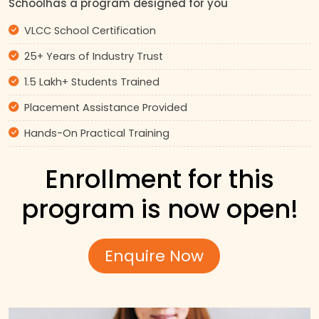
Schoolhas a program designed for you
VLCC School Certification
25+ Years of Industry Trust
1.5 Lakh+ Students Trained
Placement Assistance Provided
Hands-On Practical Training
Enrollment for this
program is now open!
Enquire Now