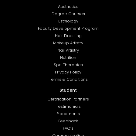
Aesthetics
Degree Courses
Esthiology
Faculty Development Program
Hair Dressing
Makeup Artistry
Nail Artistry
Nutrition
Spa Therapies
Privacy Policy
Terms & Conditions
Student
Certification Partners
Testimonials
Placements
Feedback
FAQ’s
Communication