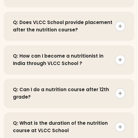
Q: Does VLCC School provide placement
after the nutrition course?
Q: How can I become a nutritionist in
India through VLCC School ?
Q: Can I do a nutrition course after 12th
grade?
Q: What is the duration of the nutrition
course at VLCC School