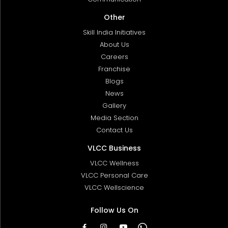
Other
Skill India Initiatives
About Us
Careers
Franchise
Blogs
News
Gallery
Media Section
Contact Us
VLCC Business
VLCC Wellness
VLCC Personal Care
VLCC Wellscience
Follow Us On