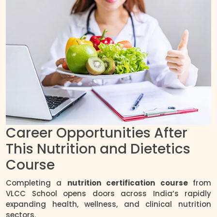
Career Opportunities After
This Nutrition and Dietetics
Course
Completing a
nutrition certification course
from
VLCC School opens doors across India’s rapidly
expanding health, wellness, and clinical nutrition
sectors.