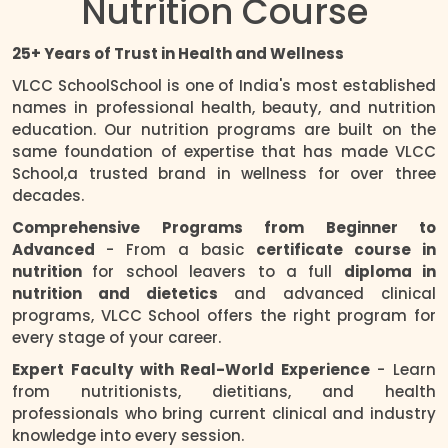
Nutrition Course
25+ Years of Trust in Health and Wellness
VLCC SchoolSchool is one of India's most established
names in professional health, beauty, and nutrition
education. Our nutrition programs are built on the
same foundation of expertise that has made VLCC
School,a trusted brand in wellness for over three
decades.
Comprehensive Programs from Beginner to
Advanced
- From a basic
certificate course in
nutrition
for school leavers to a full
diploma in
nutrition and dietetics
and advanced clinical
programs, VLCC School offers the right program for
every stage of your career.
Expert Faculty with Real-World Experience
- Learn
from nutritionists, dietitians, and health
professionals who bring current clinical and industry
knowledge into every session.