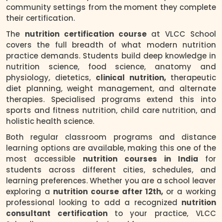
community settings from the moment they complete
their certification.
The
nutrition certification course
at VLCC School
covers the full breadth of what modern nutrition
practice demands. Students build deep knowledge in
nutrition science, food science, anatomy and
physiology, dietetics,
clinical nutrition,
therapeutic
diet planning, weight management, and alternate
therapies. Specialised programs extend this into
sports and fitness nutrition, child care nutrition, and
holistic health science.
Both regular classroom programs and distance
learning options are available, making this one of the
most accessible
nutrition courses in India
for
students across different cities, schedules, and
learning preferences. Whether you are a school leaver
exploring a
nutrition course after 12th,
or a working
professional looking to add a recognized
nutrition
consultant certification
to your practice, VLCC