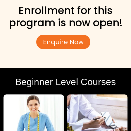
Enrollment for this
program is now open!
Enquire Now
Beginner Level Courses