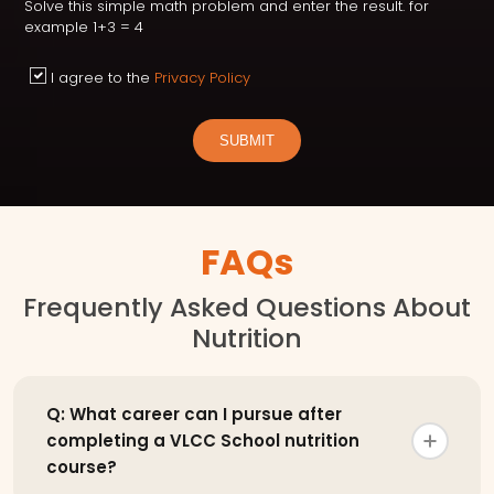
Solve this simple math problem and enter the result. for
example 1+3 = 4
I agree to the
Privacy Policy
SUBMIT
FAQs
Frequently Asked Questions About
Nutrition
Q: What career can I pursue after
completing a VLCC School nutrition
course?