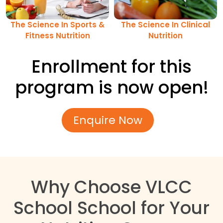
The Science In Sports &
The Science In Clinical
Fitness Nutrition
Nutrition
Enrollment for this
program is now open!
Enquire Now
Why Choose VLCC
School School for Your