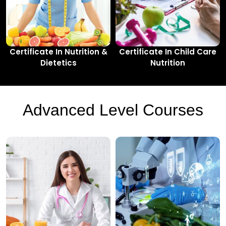
Certificate In Nutrition &
Certificate In Child Care
Dietetics
Nutrition
Advanced Level Courses