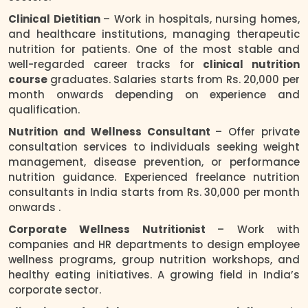
Clinical Dietitian
– Work in hospitals, nursing homes,
and healthcare institutions, managing therapeutic
nutrition for patients. One of the most stable and
well-regarded career tracks for
clinical nutrition
course
graduates. Salaries starts from Rs. 20,000 per
month onwards depending on experience and
qualification.
Nutrition and Wellness Consultant
– Offer private
consultation services to individuals seeking weight
management, disease prevention, or performance
nutrition guidance. Experienced freelance nutrition
consultants in India starts from Rs. 30,000 per month
onwards .
Corporate Wellness Nutritionist
– Work with
companies and HR departments to design employee
wellness programs, group nutrition workshops, and
healthy eating initiatives. A growing field in India’s
corporate sector.