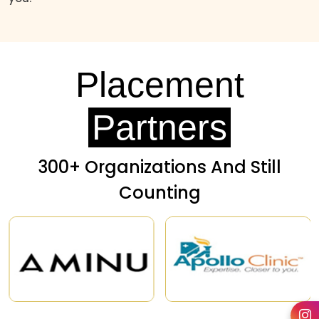
Placement
Partners
300+ Organizations And Still
Counting