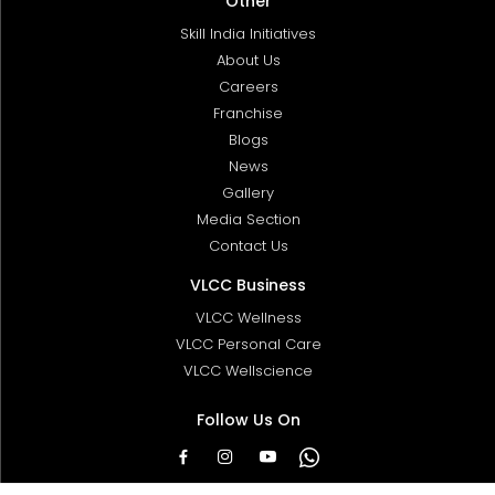
Other
Skill India Initiatives
About Us
Careers
Franchise
Blogs
News
Gallery
Media Section
Contact Us
VLCC Business
VLCC Wellness
VLCC Personal Care
VLCC Wellscience
Follow Us On