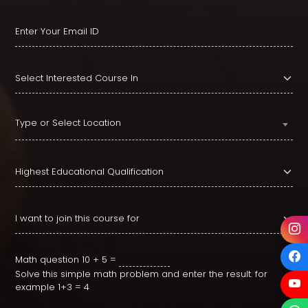
Type or Select Location
Math question
10 + 5 =
Solve this simple math problem and enter the result. for
example 1+3 = 4