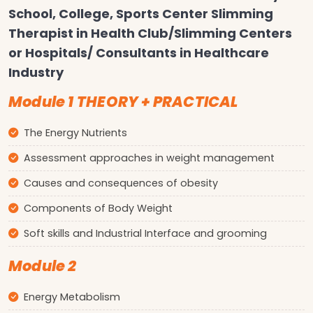
School, College, Sports Center Slimming
Therapist in Health Club/Slimming Centers
or Hospitals/ Consultants in Healthcare
Industry
Module 1 THEORY + PRACTICAL
The Energy Nutrients
Assessment approaches in weight management
Causes and consequences of obesity
Components of Body Weight
Soft skills and Industrial Interface and grooming
Module 2
Energy Metabolism