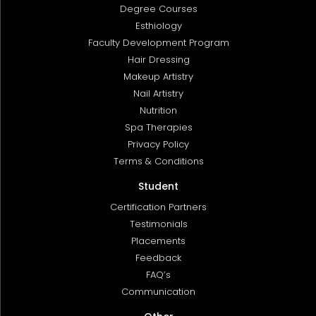
Degree Courses
Esthiology
Faculty Development Program
Hair Dressing
Makeup Artistry
Nail Artistry
Nutrition
Spa Therapies
Privacy Policy
Terms & Conditions
Student
Certification Partners
Testimonials
Placements
Feedback
FAQ’s
Communication