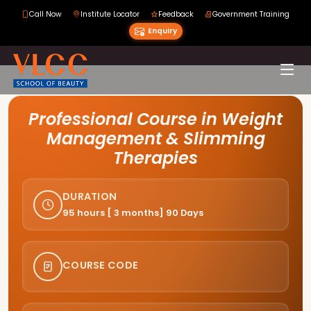
Call Now
Institute Locator
Feedback
Government Training
Enquiry
Course Curriculum
Professional Course in Weight
Management & Slimming
Therapies
DURATION
95 hours [ 3 months] 90 Days
COURSE CODE