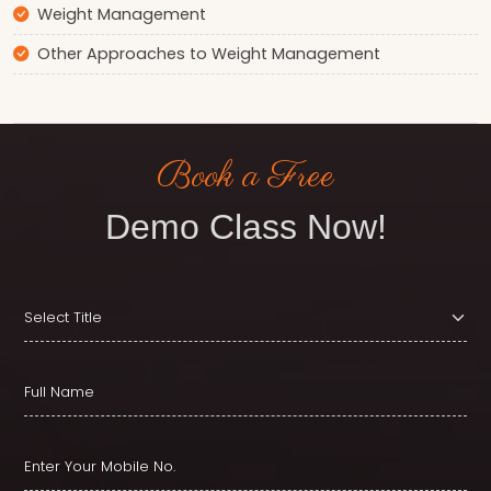
Weight Management
Other Approaches to Weight Management
Book a Free
Demo Class Now!