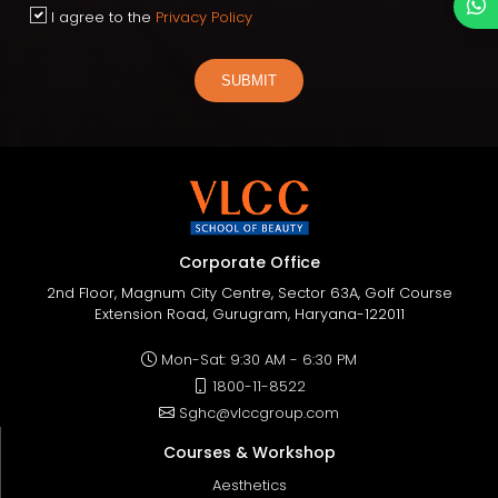
I agree to the
Privacy Policy
SUBMIT
Corporate Office
2nd Floor, Magnum City Centre, Sector 63A, Golf Course
Extension Road, Gurugram, Haryana-122011
Mon-Sat: 9:30 AM - 6:30 PM
1800-11-8522
Sghc@vlccgroup.com
Courses & Workshop
Aesthetics