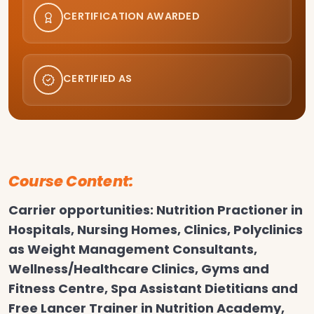
CERTIFICATION AWARDED
CERTIFIED AS
Course Content:
Carrier opportunities: Nutrition Practioner in
Hospitals, Nursing Homes, Clinics, Polyclinics
as Weight Management Consultants,
Wellness/Healthcare Clinics, Gyms and
Fitness Centre, Spa Assistant Dietitians and
Free Lancer Trainer in Nutrition Academy,