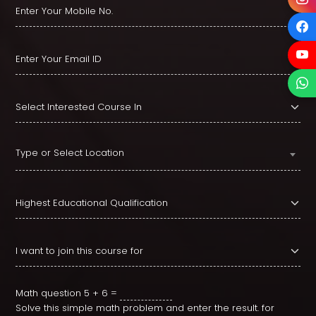
Type or Select Location
Math question
5 + 6 =
Solve this simple math problem and enter the result. for