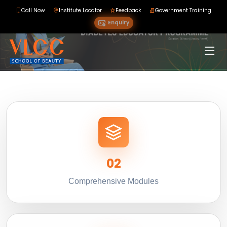
Call Now
Institute Locator
Feedback
Government Training
Enquiry
02
Comprehensive Modules