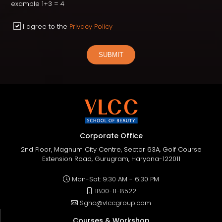
example 1+3 = 4
I agree to the
Privacy Policy
SUBMIT
Corporate Office
2nd Floor, Magnum City Centre, Sector 63A, Golf Course
Extension Road, Gurugram, Haryana-122011
Mon-Sat: 9:30 AM - 6:30 PM
1800-11-8522
Sghc@vlccgroup.com
Courses & Workshop