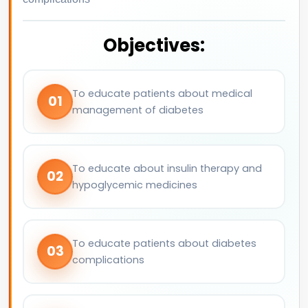
Objectives:
To educate patients about medical
01
management of diabetes
To educate about insulin therapy and
02
hypoglycemic medicines
To educate patients about diabetes
03
complications