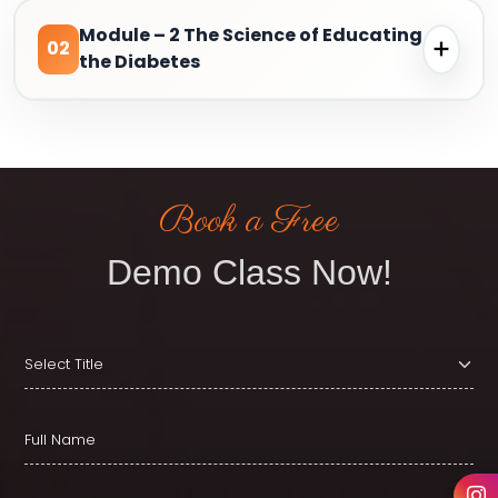
Module – 2 The Science of Educating
02
the Diabetes
Book a Free
Demo Class Now!