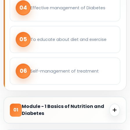
04
Effective management of Diabetes
05
To educate about diet and exercise
06
Self-management of treatment
Module - 1 Basics of Nutrition and
01
Diabetes