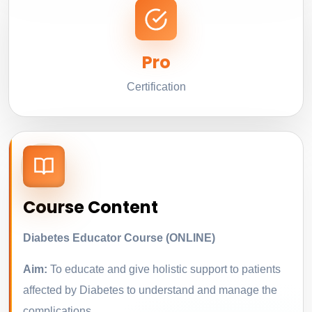
Pro
Certification
Course Content
Diabetes Educator Course (ONLINE)
Aim:
To educate and give holistic support to patients
affected by Diabetes to understand and manage the
complications