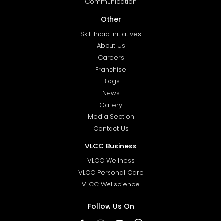
Communication
Other
Skill India Initiatives
About Us
Careers
Franchise
Blogs
News
Gallery
Media Section
Contact Us
VLCC Business
VLCC Wellness
VLCC Personal Care
VLCC Wellscience
Follow Us On