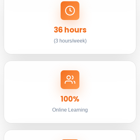
36 hours
(3 hours/week)
100%
Online Learning