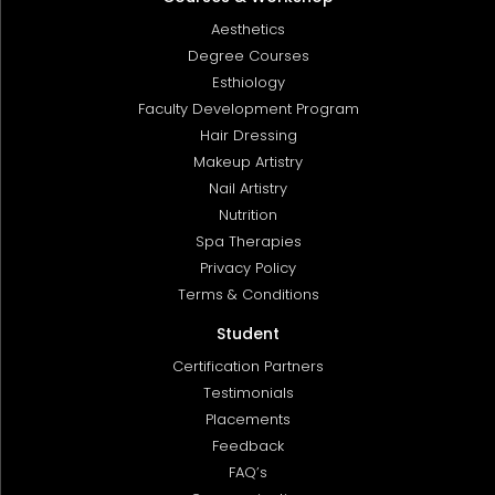
Aesthetics
Degree Courses
Esthiology
Faculty Development Program
Hair Dressing
Makeup Artistry
Nail Artistry
Nutrition
Spa Therapies
Privacy Policy
Terms & Conditions
Student
Certification Partners
Testimonials
Placements
Feedback
FAQ’s