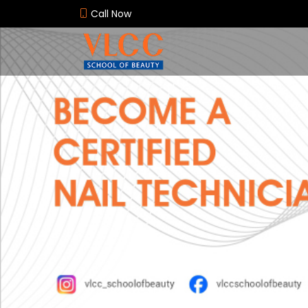
Call Now