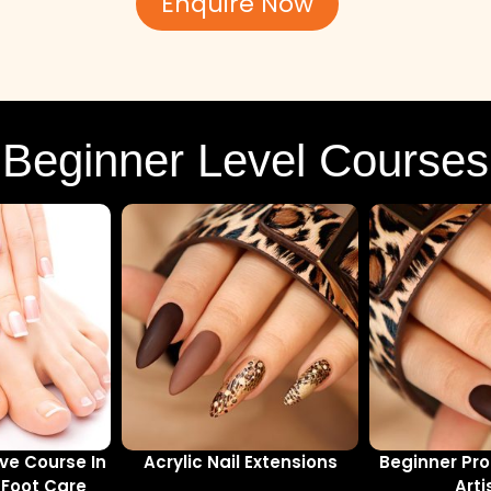
Enquire Now
Beginner Level Courses
e Course In
Acrylic Nail Extensions
Beginner Pro
Foot Care
Arti