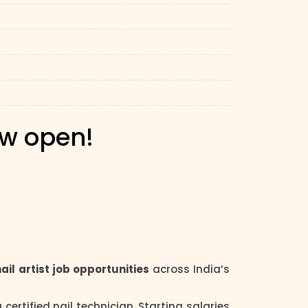
ow open!
nail artist job opportunities
across India’s
certified nail technician. Starting salaries