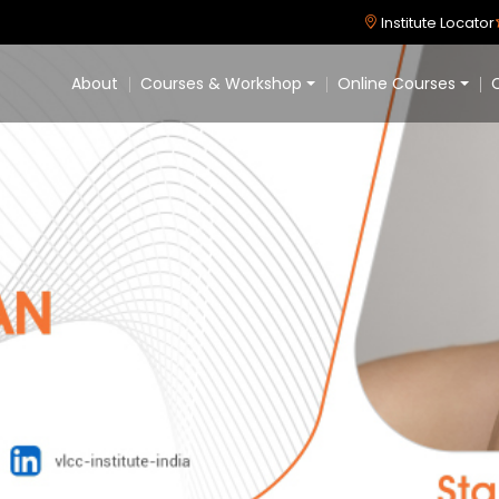
Institute Locator
About
Courses & Workshop
Online Courses
C