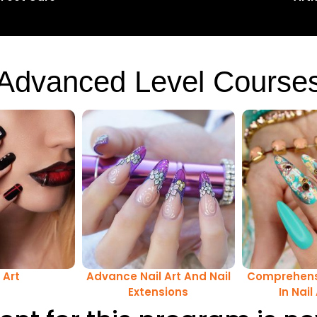
Advanced Level Course
 Art
Advance Nail Art And Nail
Comprehens
Extensions
In Nail