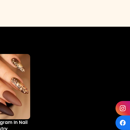
gram In Nail
stry