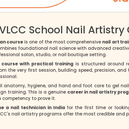
VLCC School Nail Artistry
ian course
is one of the most comprehensive
nail art tr
ombines foundational nail science with advanced creative 
essional salon, studio, or nail boutique setting.
 course with practical training
is structured around re
m the very first session, building speed, precision, and
ssional.
l anatomy, hygiene, and hand and foot care to gel nail ap
ign training. This is a genuine
career in nail artistry pr
n competency to prove it.
 a nail technician in India
for the first time or looki
CC's nail artistry programs offer the most credible and