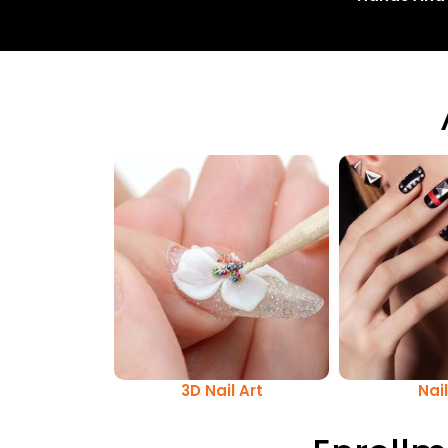
3D Nail Art
Nail