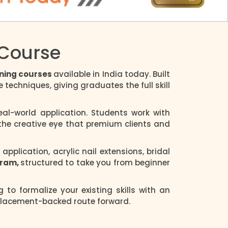
 Course
aining courses
available in India today. Built
techniques, giving graduates the full skill
al-world application. Students work with
 the creative eye that premium clients and
plication, acrylic nail extensions, bridal
ogram,
structured to take you from beginner
ng to formalize your existing skills with an
 placement-backed route forward.