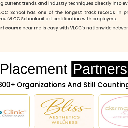
g current trends and industry techniques directly into ev
LCC School has one of the longest track records in pro
 yourVLCC Schoolnail art certification with employers.
art course
near me is easy with VLCC's nationwide networ
Placement
Partners
300+ Organizations And Still Countin