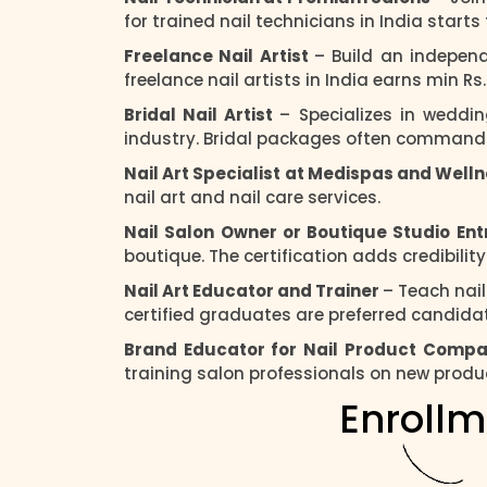
for trained nail technicians in India start
Freelance Nail Artist
– Build an independ
freelance nail artists in India earns min R
Bridal Nail Artist
– Specializes in weddi
industry. Bridal packages often commands 
Nail Art Specialist at Medispas and Well
nail art and nail care services.
Nail Salon Owner or Boutique Studio En
boutique. The certification adds credibilit
Nail Art Educator and Trainer
– Teach nai
certified graduates are preferred candidate
Brand Educator for Nail Product Comp
training salon professionals on new produ
Enrollm