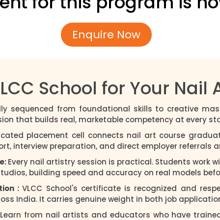
ent for this program is n
Enquire Now
C School for Your Nail A
lly sequenced from foundational skills to creative mas
sion that builds real, marketable competency at every st
cated placement cell connects nail art course graduat
, interview preparation, and direct employer referrals are
e:
Every nail artistry session is practical. Students work 
studios, building speed and accuracy on real models befor
tion :
VLCC School's certificate is recognized and resp
ss India. It carries genuine weight in both job applicatio
Learn from nail artists and educators who have traine