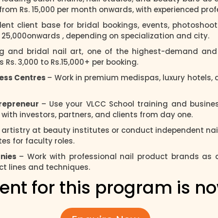
s from Rs. 15,000 per month onwards, with experienced pro
ent client base for bridal bookings, events, photoshoot
s. 25,000onwards , depending on specialization and city.
ng and bridal nail art, one of the highest-demand and 
Rs. 3,000 to Rs.15,000+ per booking.
ness Centres
– Work in premium medispas, luxury hotels, a
trepreneur
– Use your VLCC School training and business
y with investors, partners, and clients from day one.
l artistry at beauty institutes or conduct independent n
s for faculty roles.
anies
– Work with professional nail product brands as
ct lines and techniques.
ent for this program is n