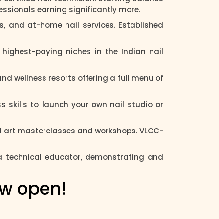
fessionals earning significantly more.
s, and at-home nail services. Established
highest-paying niches in the Indian nail
nd wellness resorts offering a full menu of
 skills to launch your own nail studio or
ail art masterclasses and workshops. VLCC-
 a technical educator, demonstrating and
ow open!