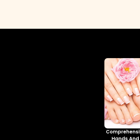
Comprehensiv
Hands And 