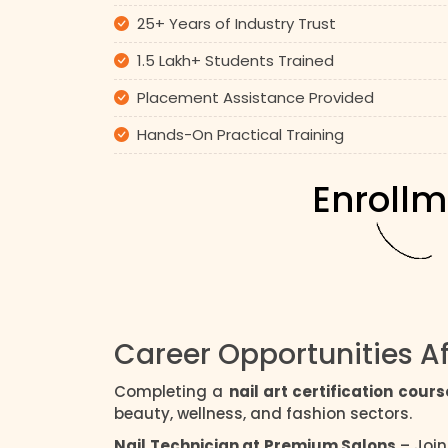
25+ Years of Industry Trust
1.5 Lakh+ Students Trained
Placement Assistance Provided
Hands-On Practical Training
Enrollm
Career Opportunities Af
Completing a
nail art certification cours
beauty, wellness, and fashion sectors.
Nail Technician at Premium Salons
– Join