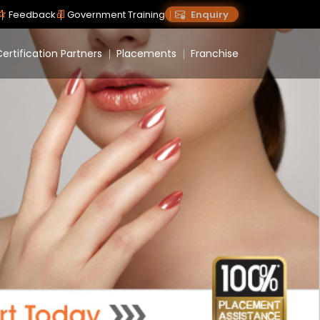
Feedback
Government Training
Enquiry
ertification Partners
Placements
Franchise