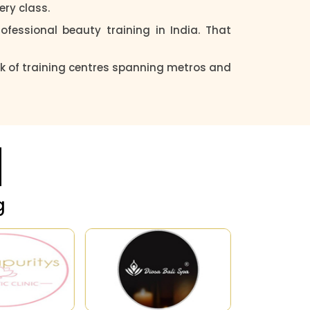
ery class.
fessional beauty training in India. That
k of training centres spanning metros and
g