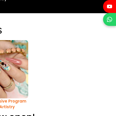
s
ive Program
 Artistry