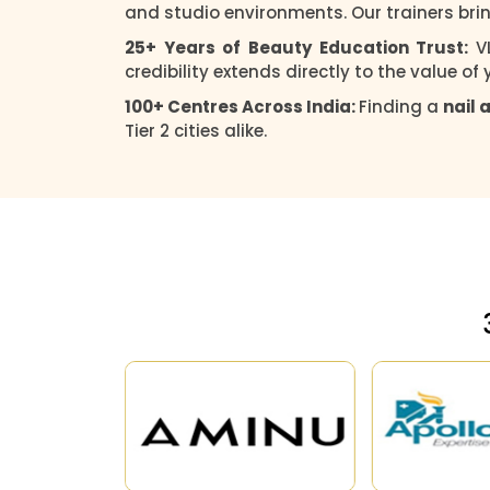
and studio environments. Our trainers brin
25+ Years of Beauty Education Trust:
V
credibility extends directly to the value of
100+ Centres Across India:
Finding a
nail 
Tier 2 cities alike.