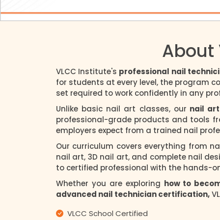
About 
VLCC Institute's
professional nail technic
for students at every level, the program c
set required to work confidently in any prof
Unlike basic nail art classes, our
nail art
professional-grade products and tools fro
employers expect from a trained nail profe
Our curriculum covers everything from nai
nail art, 3D nail art, and complete nail des
to certified professional with the hands-o
Whether you are exploring
how to become
advanced nail technician certification,
VL
VLCC School Certified