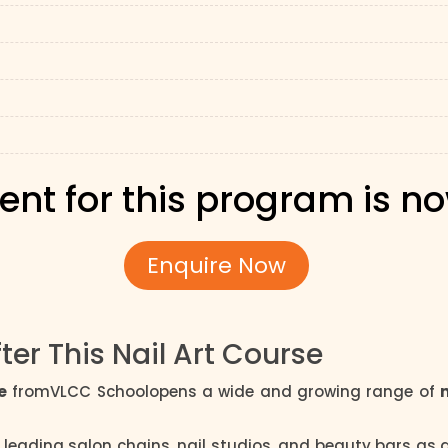
ent for this program is n
Enquire Now
ter This Nail Art Course
e
fromVLCC Schoolopens a wide and growing range of
 leading salon chains, nail studios, and beauty bars as a 