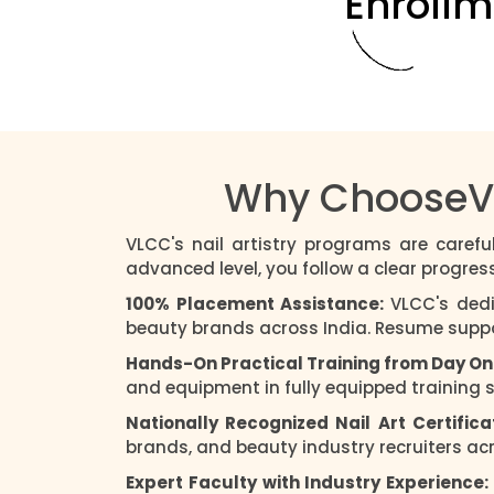
Enrollm
Why ChooseVLC
VLCC's nail artistry programs are carefu
advanced level, you follow a clear progres
100% Placement Assistance:
VLCC's dedi
beauty brands across India. Resume support
Hands-On Practical Training from Day On
and equipment in fully equipped training 
Nationally Recognized Nail Art Certifica
brands, and beauty industry recruiters acro
Expert Faculty with Industry Experience: