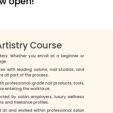
ow open!
rtistry Course
tery. Whether you enroll at a beginner or
age.
es with leading salons, nail studios, and
 all part of the process.
with professional-grade nail products, tools,
e entering the workforce.
ected by salon employers, luxury wellness
ns and freelance profiles.
d at and worked within professional salon