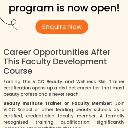
program is now open!
Enquire Now
Career Opportunities After
This Faculty Development
Course
Earning the VLCC Beauty and Wellness Skill Trainer
certification opens up a distinct career tier that most
beauty professionals never reach.
Beauty Institute Trainer or Faculty Member
: Join
VLCC School or other leading beauty schools as a
certified, credentialed faculty member. A formally
recognized training qualification significantly