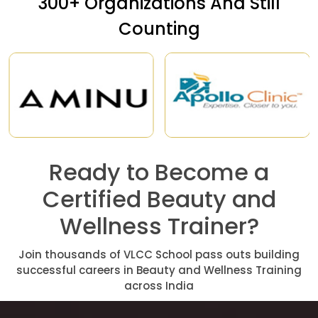
300+ Organizations And Still
Counting
Ready to Become a
Certified Beauty and
Wellness Trainer?
Join thousands of VLCC School pass outs building
successful careers in Beauty and Wellness Training
across India