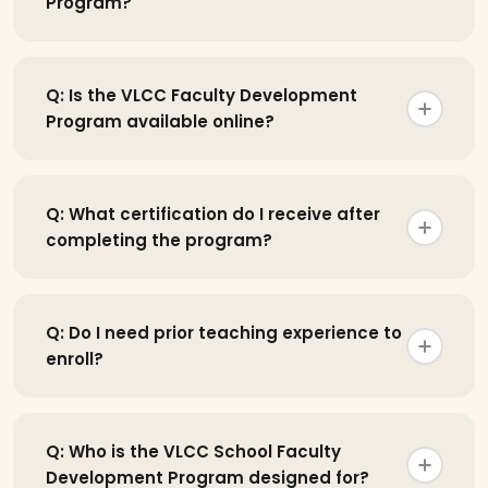
Program?
Q: Is the VLCC Faculty Development
Program available online?
Q: What certification do I receive after
completing the program?
Q: Do I need prior teaching experience to
enroll?
Q: Who is the VLCC School Faculty
Development Program designed for?