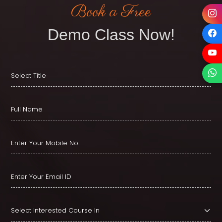
Book a Free
Demo Class Now!