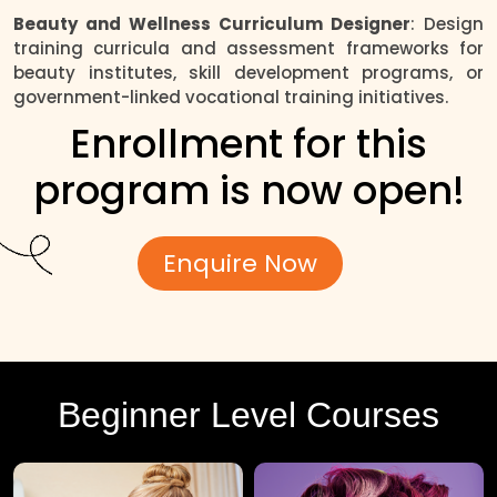
Beauty and Wellness Curriculum Designer
: Design
training curricula and assessment frameworks for
beauty institutes, skill development programs, or
government-linked vocational training initiatives.
Enrollment for this
program is now open!
Enquire Now
Beginner Level Courses