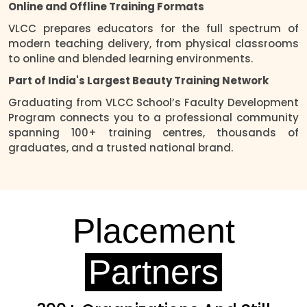
Online and Offline Training Formats
VLCC prepares educators for the full spectrum of
modern teaching delivery, from physical classrooms
to online and blended learning environments.
Part of India's Largest Beauty Training Network
Graduating from VLCC School’s Faculty Development
Program connects you to a professional community
spanning 100+ training centres, thousands of
graduates, and a trusted national brand.
Placement
Partners