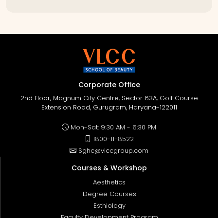
Corporate Office
2nd Floor, Magnum City Centre, Sector 63A, Golf Course
Extension Road, Gurugram, Haryana-122011
Mon-Sat: 9:30 AM - 6:30 PM
1800-11-8522
Sghc@vlccgroup.com
Courses & Workshop
Aesthetics
Degree Courses
Esthiology
Faculty Development Program