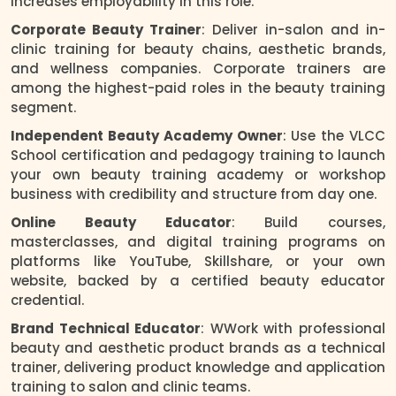
increases employability in this role.
Corporate Beauty Trainer
: Deliver in-salon and in-
clinic training for beauty chains, aesthetic brands,
and wellness companies. Corporate trainers are
among the highest-paid roles in the beauty training
segment.
Independent Beauty Academy Owner
: Use the VLCC
School certification and pedagogy training to launch
your own beauty training academy or workshop
business with credibility and structure from day one.
Online Beauty Educator
: Build courses,
masterclasses, and digital training programs on
platforms like YouTube, Skillshare, or your own
website, backed by a certified beauty educator
credential.
Brand Technical Educator
: WWork with professional
beauty and aesthetic product brands as a technical
trainer, delivering product knowledge and application
training to salon and clinic teams.