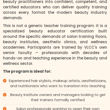
beauty practitioners into confident, competent, and
certified educators who can deliver quality training
across every format the modern beauty industry
demands.
This is not a generic teacher training program. It is a
specialized beauty educator certification built
around the specific demands of salon training floors,
beauty institutes, aesthetic clinics, and wellness
academies. Participants are trained by VLCC's own
senior faculty — professionals with decades of
hands-on and teaching experience in the beauty and
wellness sector.
The program is ideal for:
Experienced hair stylists, makeup artists, aestheticians,
and nutritionists who want to transition into teaching
Beauty institute owners and managers looking to get
their trainers formally certified
Salon professionals wanting to open their own