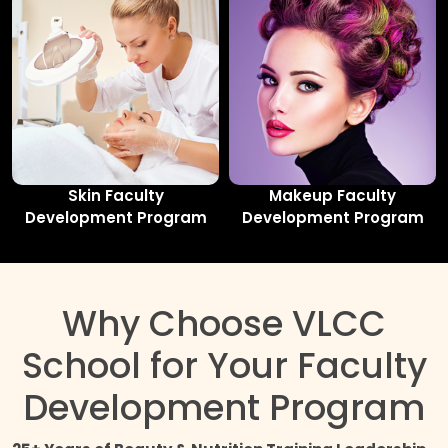
Skin Faculty
Makeup Faculty
Development Program
Development Program
Why Choose VLCC
School for Your Faculty
Development Program