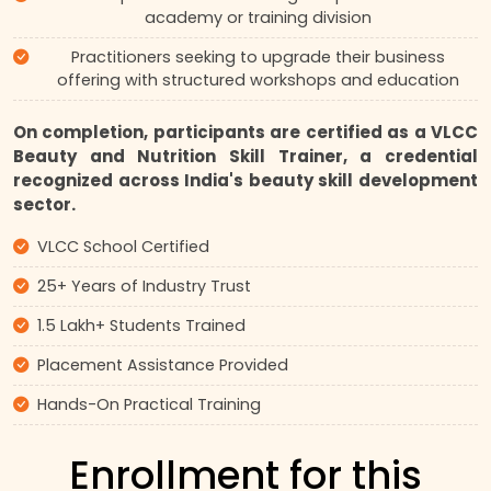
academy or training division
Practitioners seeking to upgrade their business
offering with structured workshops and education
On completion, participants are certified as a VLCC
Beauty and Nutrition Skill Trainer, a credential
recognized across India's beauty skill development
sector.
VLCC School Certified
25+ Years of Industry Trust
1.5 Lakh+ Students Trained
Placement Assistance Provided
Hands-On Practical Training
Enrollment for this