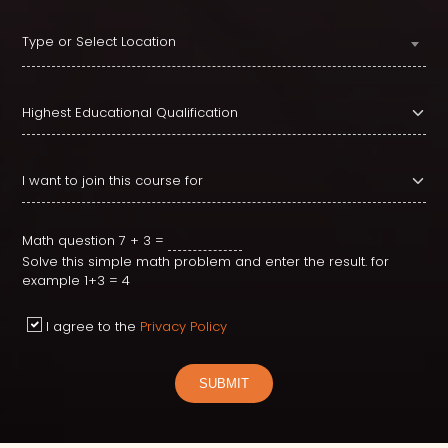
Type or Select Location
Math question
7 + 3 =
Solve this simple math problem and enter the result. for
example 1+3 = 4
I agree to the
Privacy Policy
SUBMIT