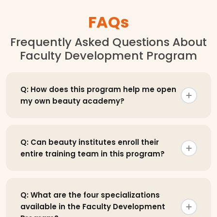
FAQs
Frequently Asked Questions About
Faculty Development Program
Q: How does this program help me open
my own beauty academy?
Q: Can beauty institutes enroll their
entire training team in this program?
Q: What are the four specializations
available in the Faculty Development