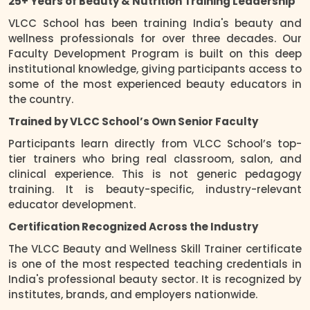
25+ Years of Beauty & Nutrition Training Leadership
VLCC School has been training India's beauty and
wellness professionals for over three decades. Our
Faculty Development Program is built on this deep
institutional knowledge, giving participants access to
some of the most experienced beauty educators in
the country.
Trained by VLCC School’s Own Senior Faculty
Participants learn directly from VLCC School’s top-
tier trainers who bring real classroom, salon, and
clinical experience. This is not generic pedagogy
training. It is beauty-specific, industry-relevant
educator development.
Certification Recognized Across the Industry
The VLCC Beauty and Wellness Skill Trainer certificate
is one of the most respected teaching credentials in
India's professional beauty sector. It is recognized by
institutes, brands, and employers nationwide.