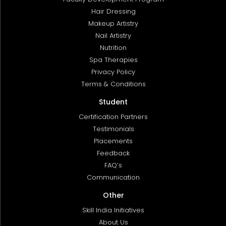
Hair Dressing
Makeup Artistry
Nail Artistry
Nutrition
Spa Therapies
Privacy Policy
Terms & Conditions
Student
Certification Partners
Testimonials
Placements
Feedback
FAQ’s
Communication
Other
Skill India Initiatives
About Us