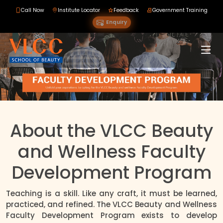
Call Now
Institute Locator
Feedback
Government Training
Enquiry
About the VLCC Beauty
and Wellness Faculty
Development Program
Teaching is a skill. Like any craft, it must be learned,
practiced, and refined. The VLCC Beauty and Wellness
Faculty Development Program exists to develop