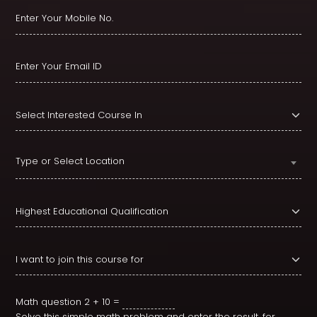
Type or Select Location
Math question
2 + 10 =
Solve this simple math problem and enter the result. for