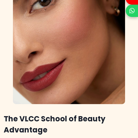
The VLCC School of Beauty
Advantage