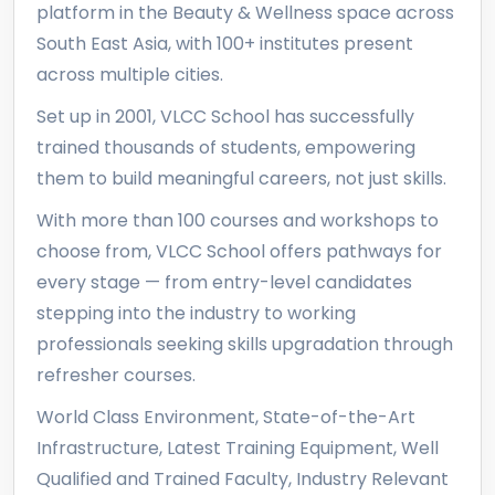
platform in the Beauty & Wellness space across
South East Asia, with 100+ institutes present
across multiple cities.
Set up in 2001, VLCC School has successfully
trained thousands of students, empowering
them to build meaningful careers, not just skills.
With more than 100 courses and workshops to
choose from, VLCC School offers pathways for
every stage — from entry-level candidates
stepping into the industry to working
professionals seeking skills upgradation through
refresher courses.
World Class Environment, State-of-the-Art
Infrastructure, Latest Training Equipment, Well
Qualified and Trained Faculty, Industry Relevant