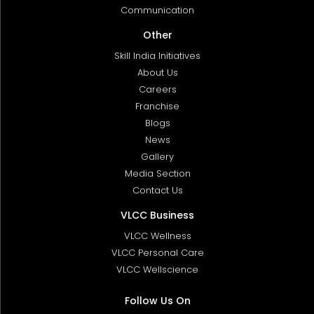
Communication
Other
Skill India Initiatives
About Us
Careers
Franchise
Blogs
News
Gallery
Media Section
Contact Us
VLCC Business
VLCC Wellness
VLCC Personal Care
VLCC Wellscience
Follow Us On