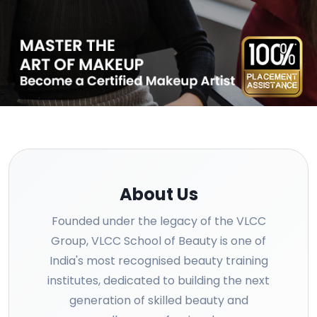
About Us
Founded under the legacy of the VLCC
Group, VLCC School of Beauty is one of
India's most recognised beauty training
institutes, dedicated to building the next
generation of skilled beauty and