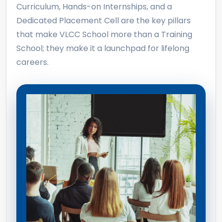
Curriculum, Hands-on Internships, and a
Dedicated Placement Cell are the key pillars
that make VLCC School more than a Training
School; they make it a launchpad for lifelong
careers.