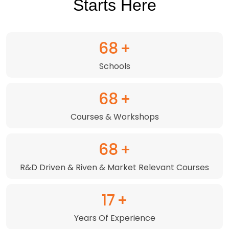
Starts Here
98
+
Schools
99
+
Courses & Workshops
98
+
R&D Driven & Riven & Market Relevant Courses
24
+
Years Of Experience