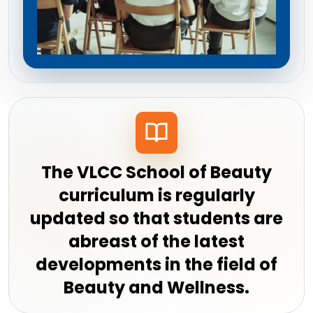
The VLCC School of Beauty
curriculum is regularly
updated so that students are
abreast of the latest
developments in the field of
Beauty and Wellness.