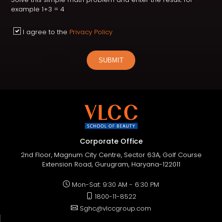
example 1+3 = 4
I agree to the
Privacy Policy
SUBMIT
Corporate Office
2nd Floor, Magnum City Centre, Sector 63A, Golf Course
Extension Road, Gurugram, Haryana-122011
Mon-Sat: 9:30 AM - 6:30 PM
1800-11-8522
Sghc@vlccgroup.com