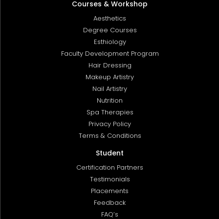
Courses & Workshop
Aesthetics
Degree Courses
Esthiology
Faculty Development Program
Hair Dressing
Makeup Artistry
Nail Artistry
Nutrition
Spa Therapies
Privacy Policy
Terms & Conditions
Student
Certification Partners
Testimonials
Placements
Feedback
FAQ’s