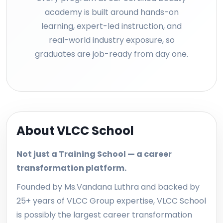
academy is built around hands-on
learning, expert-led instruction, and
real-world industry exposure, so
graduates are job-ready from day one.
About VLCC School
Not just a Training School — a career
transformation platform.
Founded by Ms.Vandana Luthra and backed by
25+ years of VLCC Group expertise, VLCC School
is possibly the largest career transformation