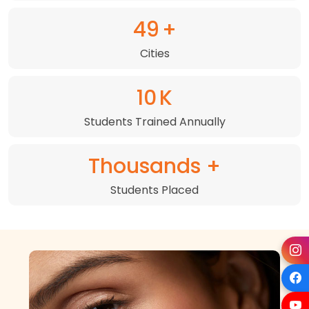
72
+
Cities
15
K
Students Trained Annually
Thousands +
Students Placed