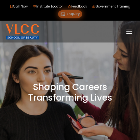
Call Now
Institute Locator
Feedback
Government Training
Enquiry
Shaping Careers
Transforming Lives