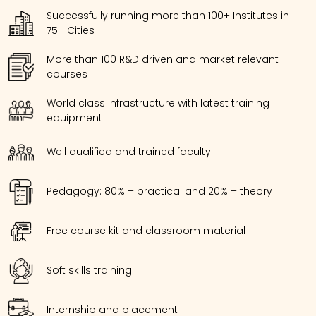
Successfully running more than 100+ Institutes in
75+ Cities
More than 100 R&D driven and market relevant
courses
World class infrastructure with latest training
equipment
Well qualified and trained faculty
Pedagogy: 80% – practical and 20% – theory
Free course kit and classroom material
Soft skills training
Internship and placement