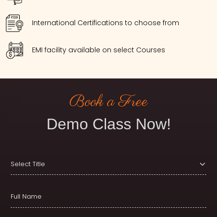
International Certifications to choose from
EMI facility available on select Courses
Book a Free
Demo Class Now!