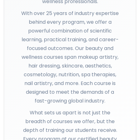
wellness professionals.
With over 25 years of industry expertise
behind every program, we offer a
powerful combination of scientific
learning, practical training, and career-
focused outcomes. Our beauty and
wellness courses span makeup artistry,
hair dressing, skincare, aesthetics,
cosmetology, nutrition, spa therapies,
nail artistry, and more. Each course is
designed to meet the demands of a
fast-growing global industry.
What sets us apart is not just the
breadth of courses we offer, but the
depth of training our students receive.
Every program at our certified beauty