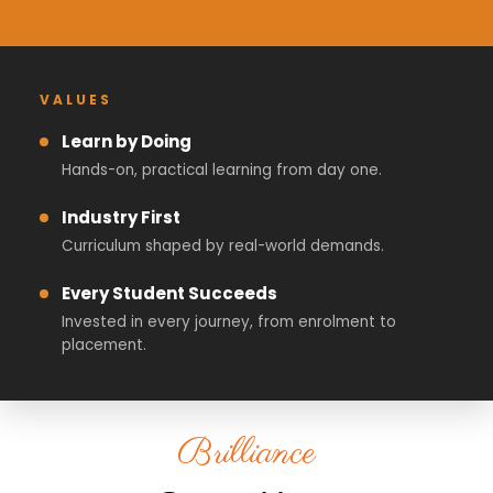
VALUES
Learn by Doing
Hands-on, practical learning from day one.
Industry First
Curriculum shaped by real-world demands.
Every Student Succeeds
Invested in every journey, from enrolment to
placement.
Brilliance