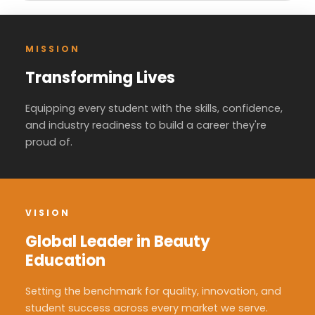
MISSION
Transforming Lives
Equipping every student with the skills, confidence,
and industry readiness to build a career they're
proud of.
VISION
Global Leader in Beauty
Education
Setting the benchmark for quality, innovation, and
student success across every market we serve.