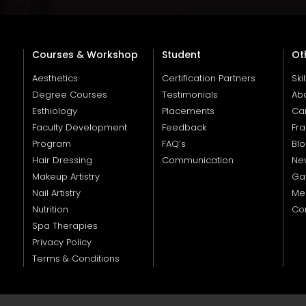
Courses & Workshop
Student
Ot
Aesthetics
Certification Partners
Ski
Degree Courses
Testimonials
Ab
Esthiology
Placements
Ca
Faculty Development
Feedback
Fra
Program
FAQ’s
Bl
Hair Dressing
Communication
Ne
Makeup Artistry
Gal
Nail Artistry
Me
Nutrition
Co
Spa Therapies
Privacy Policy
Terms & Conditions