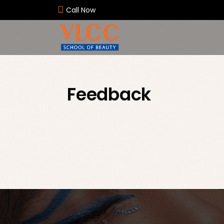
Call Now
Feedback