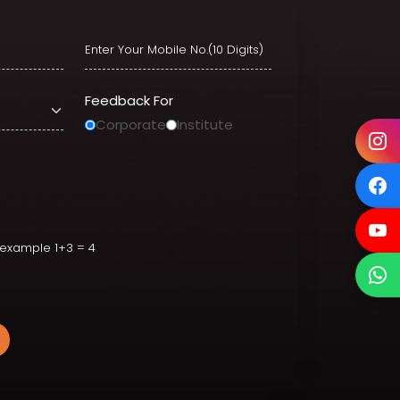
Feedback For
Corporate
Institute
ion
r example 1+3 = 4