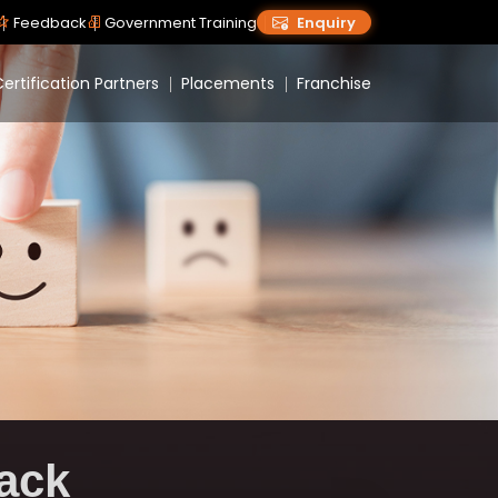
Feedback
Government Training
Enquiry
ertification Partners
Placements
Franchise
ack