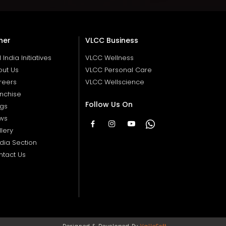
her
VLCC Business
ll India Initiatives
VLCC Wellness
out Us
VLCC Personal Care
reers
VLCC Wellscience
nchise
Follow Us On
ogs
ws
lery
dia Section
ntact Us