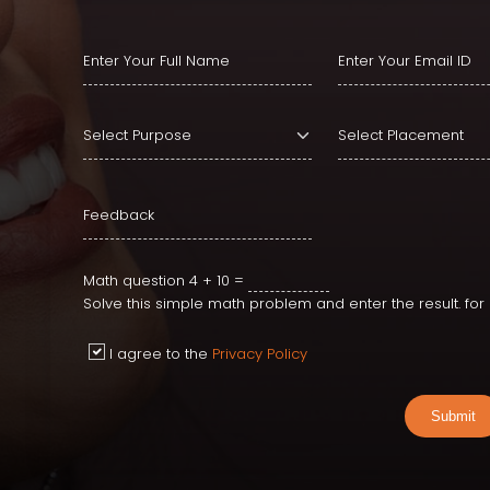
Type or Select Locat
Math question
4 + 10 =
Solve this simple math problem and enter the result. fo
I agree to the
Privacy Policy
Submit