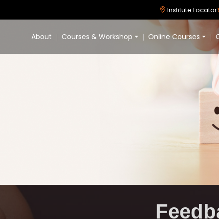
Institute Locator
About
Courses & Workshop
Online Courses
C
Feedb