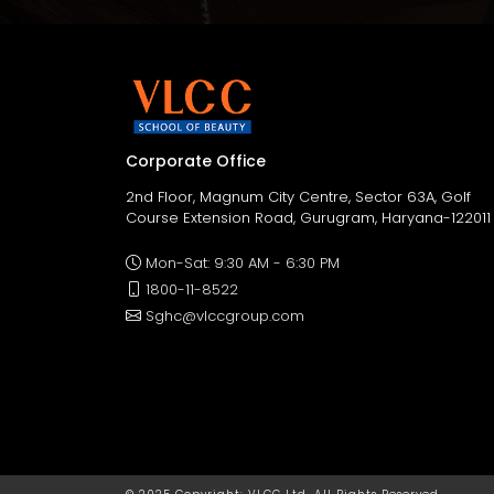
Corporate Office
2nd Floor, Magnum City Centre, Sector 63A, Golf
Course Extension Road, Gurugram, Haryana-122011
Mon-Sat: 9:30 AM - 6:30 PM
1800-11-8522
Sghc@vlccgroup.com