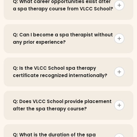
Q: What career opportunities exist after
a spa therapy course from VLCC School?
Q: Can I become a spa therapist without
any prior experience?
Q: Is the VLCC School spa therapy
certificate recognized internationally?
Q: Does VLCC School provide placement
after the spa therapy course?
Q: What is the duration of the spa