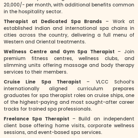
20,000/- per month, with additional benefits common
in the hospitality sector.
Therapist at Dedicated Spa Brands
– Work at
established Indian and international spa chains in
cities across the country, delivering a full menu of
Western and Oriental treatments.
Wellness Centre and Gym Spa Therapist
– Join
premium fitness centres, wellness clubs, and
slimming units offering massage and body therapy
services to their members.
Cruise Line Spa Therapist
– VLCC School’s
internationally aligned curriculum prepares
graduates for spa therapist roles on cruise ships, one
of the highest-paying and most sought-after career
tracks for trained spa professionals.
Freelance Spa Therapist
– Build an independent
client base offering home visits, corporate wellness
sessions, and event-based spa services.