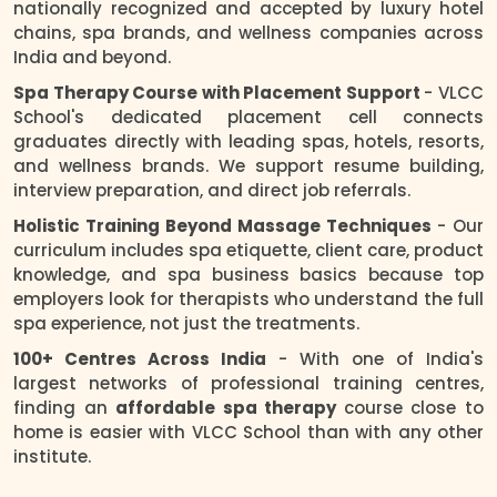
nationally recognized and accepted by luxury hotel
chains, spa brands, and wellness companies across
India and beyond.
Spa Therapy Course with Placement Support
- VLCC
School's dedicated placement cell connects
graduates directly with leading spas, hotels, resorts,
and wellness brands. We support resume building,
interview preparation, and direct job referrals.
Holistic Training Beyond Massage Techniques
- Our
curriculum includes spa etiquette, client care, product
knowledge, and spa business basics because top
employers look for therapists who understand the full
spa experience, not just the treatments.
100+ Centres Across India
- With one of India's
largest networks of professional training centres,
finding an
affordable spa therapy
course close to
home is easier with VLCC School than with any other
institute.