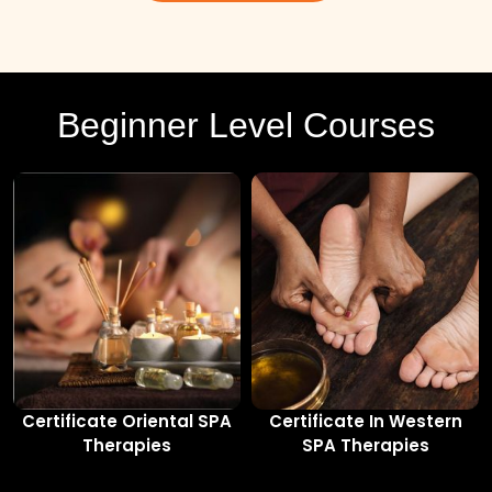
Beginner Level Courses
Certificate Oriental SPA
Certificate In Western
Therapies
SPA Therapies