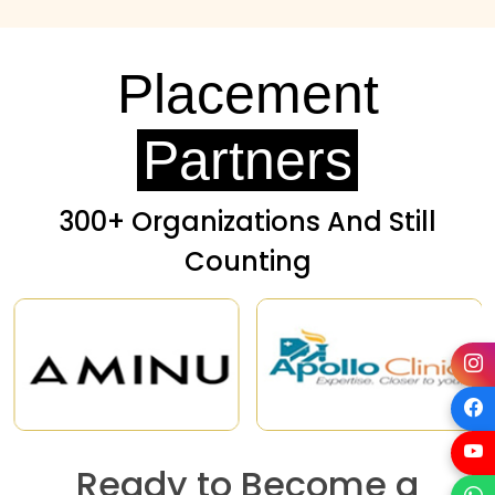
Placement
Partners
300+ Organizations And Still
Counting
Ready to Become a