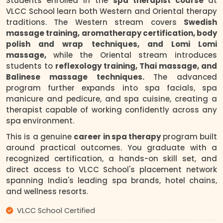
Students enrolled in the
spa therapist course
at
VLCC School learn both Western and Oriental therapy
traditions. The Western stream covers
Swedish
massage training, aromatherapy certification, body
polish and wrap techniques, and Lomi Lomi
massage,
while the Oriental stream introduces
students to
reflexology training, Thai massage, and
Balinese massage techniques.
The advanced
program further expands into spa facials, spa
manicure and pedicure, and spa cuisine, creating a
therapist capable of working confidently across any
spa environment.
This is a genuine
career in spa therapy
program built
around practical outcomes. You graduate with a
recognized certification, a hands-on skill set, and
direct access to VLCC School's placement network
spanning India's leading spa brands, hotel chains,
and wellness resorts.
VLCC School Certified