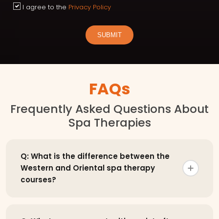
I agree to the
Privacy Policy
SUBMIT
FAQs
Frequently Asked Questions About
Spa Therapies
Q: What is the difference between the
Western and Oriental spa therapy
courses?