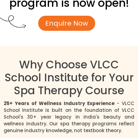
program is now open!
Enquire Now
Why Choose VLCC
School Institute for Your
Spa Therapy Course
25+ Years of Wellness Industry Experience
- VLCC
School Institute is built on the foundation of VLCC
School's 30+ year legacy in India's beauty and
wellness industry. Our spa therapy programs reflect
genuine industry knowledge, not textbook theory.