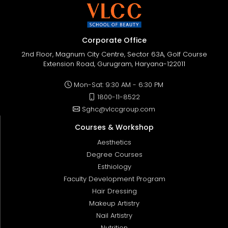
Corporate Office
2nd Floor, Magnum City Centre, Sector 63A, Golf Course
Extension Road, Gurugram, Haryana-122011
Mon-Sat: 9:30 AM - 6:30 PM
1800-11-8522
Sghc@vlccgroup.com
Courses & Workshop
Aesthetics
Degree Courses
Esthiology
Faculty Development Program
Hair Dressing
Makeup Artistry
Nail Artistry
Nutrition