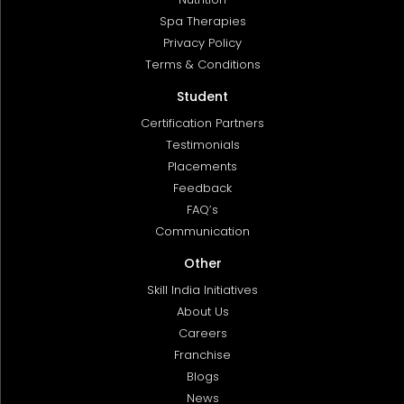
Spa Therapies
Privacy Policy
Terms & Conditions
Student
Certification Partners
Testimonials
Placements
Feedback
FAQ’s
Communication
Other
Skill India Initiatives
About Us
Careers
Franchise
Blogs
News