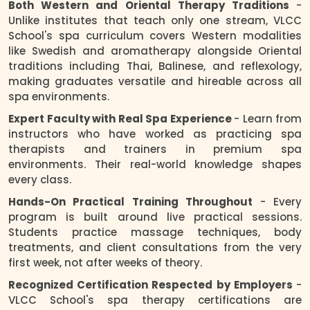
Both Western and Oriental Therapy Traditions
-
Unlike institutes that teach only one stream, VLCC
School's spa curriculum covers Western modalities
like Swedish and aromatherapy alongside Oriental
traditions including Thai, Balinese, and reflexology,
making graduates versatile and hireable across all
spa environments.
Expert Faculty with Real Spa Experience
- Learn from
instructors who have worked as practicing spa
therapists and trainers in premium spa
environments. Their real-world knowledge shapes
every class.
Hands-On Practical Training Throughout
- Every
program is built around live practical sessions.
Students practice massage techniques, body
treatments, and client consultations from the very
first week, not after weeks of theory.
Recognized Certification Respected by Employers
-
VLCC School's spa therapy certifications are