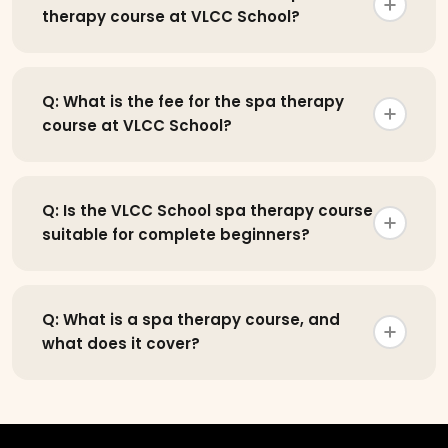
therapy course at VLCC School?
Q: What is the fee for the spa therapy
course at VLCC School?
Q: Is the VLCC School spa therapy course
suitable for complete beginners?
Q: What is a spa therapy course, and
what does it cover?