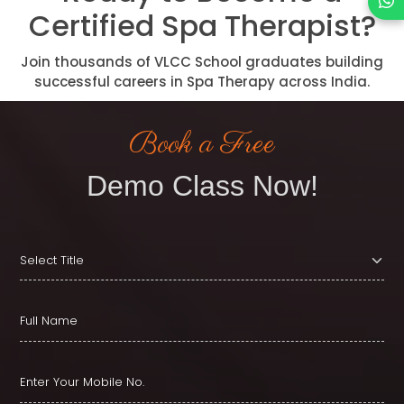
Certified Spa Therapist?
Join thousands of VLCC School graduates building
successful careers in Spa Therapy across India.
Book a Free
Demo Class Now!