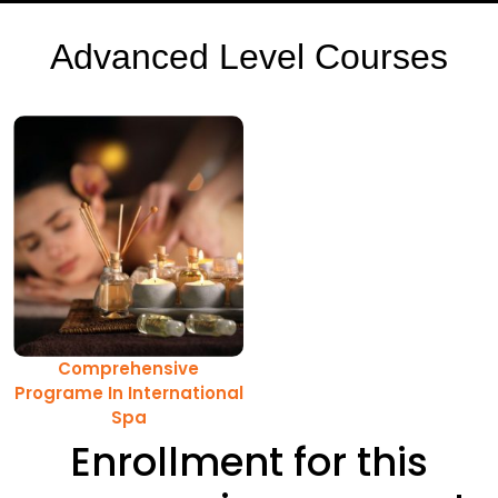
Advanced Level Courses
Comprehensive
Programe In International
Spa
Enrollment for this