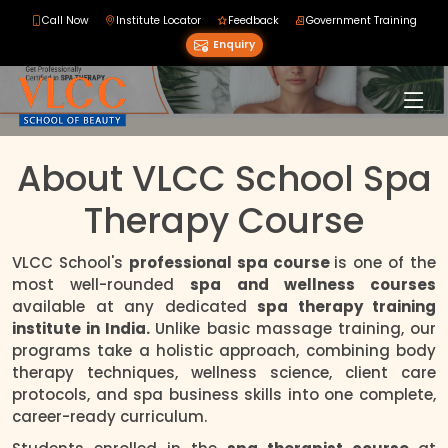
Call Now
Institute Locator
Feedback
Government Training
Enquiry
About VLCC School Spa
Therapy Course
VLCC School's
professional spa course
is one of the
most well-rounded
spa and wellness courses
available at any dedicated
spa therapy training
institute in India.
Unlike basic massage training, our
programs take a holistic approach, combining body
therapy techniques, wellness science, client care
protocols, and spa business skills into one complete,
career-ready curriculum.