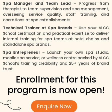
Spa Manager and Team Lead
– Progress from
therapist to team supervision and spa management,
overseeing service quality, staff training, and
operations at spa establishments.
Technical Trainer at Spa Brands
– Use your VLCC
School certification and practical expertise to deliver
internal training for spa teams at hotel chains and
standalone spa brands.
Spa Entrepreneur
– Launch your own spa studio,
mobile spa service, or wellness centre backed by VLCC
School’s training credibility and 25+ years of brand
trust.
Enrollment for this
program is now open!
Enquire Now