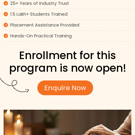
25+ Years of Industry Trust
1.5 Lakh+ Students Trained
Placement Assistance Provided
Hands-On Practical Training
Enrollment for this
program is now open!
Enquire Now