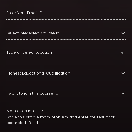
Type or Select Location
Math question
1 + 5 =
Solve this simple math problem and enter the result. for
example 1+3 = 4