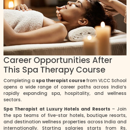
Career Opportunities After
This Spa Therapy Course
Completing a
spa therapist course
from VLCC School
opens a wide range of career paths across India’s
rapidly expanding spa, hospitality, and wellness
sectors.
Spa Therapist at Luxury Hotels and Resorts
– Join
the spa teams of five-star hotels, boutique resorts,
and destination wellness properties across India and
internationally. Starting salaries starts from Rs.