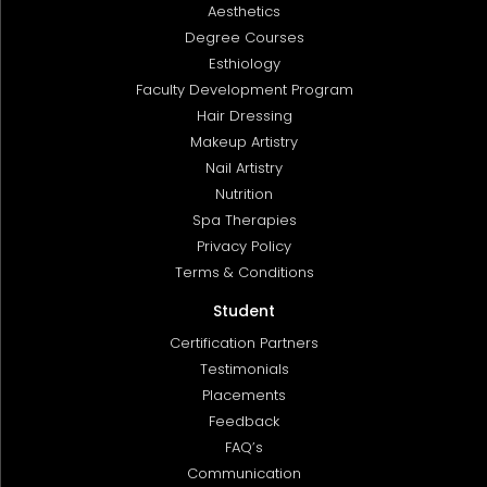
Aesthetics
Degree Courses
Esthiology
Faculty Development Program
Hair Dressing
Makeup Artistry
Nail Artistry
Nutrition
Spa Therapies
Privacy Policy
Terms & Conditions
Student
Certification Partners
Testimonials
Placements
Feedback
FAQ’s
Communication