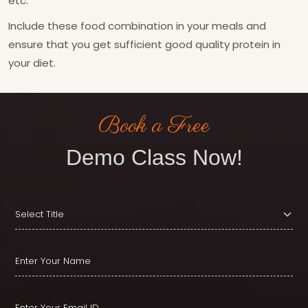
etc.
Include these food combination in your meals and
ensure that you get sufficient good quality protein in
your diet.
Book a Free
Demo Class Now!