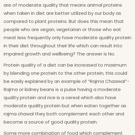
are of moderate quality that means animal proteins
when taken in diet are better utilized by our body as
compared to plant proteins. But does this mean that
people who are vegan, vegetarian or those who eat
meat less frequently only have moderate quality protein
in their diet throughout their life which can result into
impaired growth and wellbeing? The answer is No.
Protein quality of a diet can be increased to maximum
by blending one protein to the other protein, this could
be easily explained by an example of “Rajma Chaawal”-
Rajma or kidney beans is a pulse having a moderate
quality protein and rice is a cereal which also have
moderate quality protein but when eaten together as
rajma chawal they both complement each other and
become a source of good quality protein.
Some more combination of food which complement