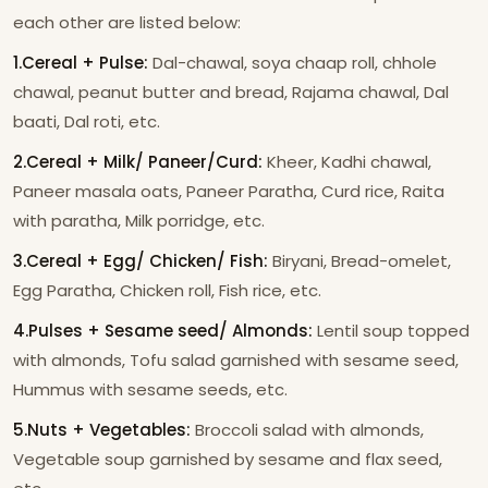
each other are listed below:
1.Cereal + Pulse:
Dal-chawal, soya chaap roll, chhole
chawal, peanut butter and bread, Rajama chawal, Dal
baati, Dal roti, etc.
2.Cereal + Milk/ Paneer/Curd:
Kheer, Kadhi chawal,
Paneer masala oats, Paneer Paratha, Curd rice, Raita
with paratha, Milk porridge, etc.
3.Cereal + Egg/ Chicken/ Fish:
Biryani, Bread-omelet,
Egg Paratha, Chicken roll, Fish rice, etc.
4.Pulses + Sesame seed/ Almonds:
Lentil soup topped
with almonds, Tofu salad garnished with sesame seed,
Hummus with sesame seeds, etc.
5.Nuts + Vegetables:
Broccoli salad with almonds,
Vegetable soup garnished by sesame and flax seed,