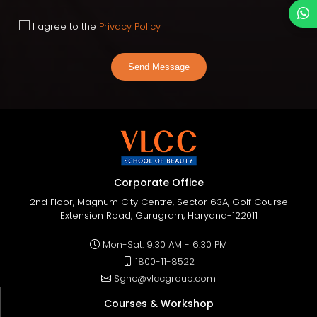
I agree to the
Privacy Policy
Send Message
Corporate Office
2nd Floor, Magnum City Centre, Sector 63A, Golf Course
Extension Road, Gurugram, Haryana-122011
Mon-Sat: 9:30 AM - 6:30 PM
1800-11-8522
Sghc@vlccgroup.com
Courses & Workshop