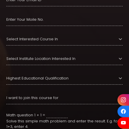
Math question
1 + 1 =
Solve this simple math problem and enter the result. E.g. for
1+3, enter 4.