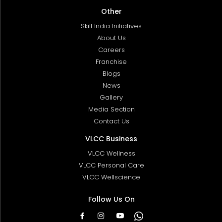
Other
Skill India Initiatives
About Us
Careers
Franchise
Blogs
News
Gallery
Media Section
Contact Us
VLCC Business
VLCC Wellness
VLCC Personal Care
VLCC Wellscience
Follow Us On