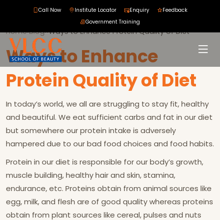
Call Now
Institute Locator
Enquiry
Feedback
Government Training
Home
›
Blog
›
›
Ways to Enhance Protein Quality of Diet
Ways to Enhance
Protein Quality of Diet
In today’s world, we all are struggling to stay fit, healthy
and beautiful. We eat sufficient carbs and fat in our diet
but somewhere our protein intake is adversely
hampered due to our bad food choices and food habits.
Protein in our diet is responsible for our body’s growth,
muscle building, healthy hair and skin, stamina,
endurance, etc. Proteins obtain from animal sources like
egg, milk, and flesh are of good quality whereas proteins
obtain from plant sources like cereal, pulses and nuts