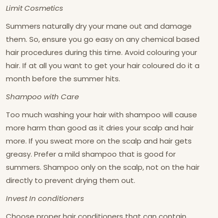
Limit Cosmetics
Summers naturally dry your mane out and damage
them. So, ensure you go easy on any chemical based
hair procedures during this time. Avoid colouring your
hair. If at all you want to get your hair coloured do it a
month before the summer hits.
Shampoo with Care
Too much washing your hair with shampoo will cause
more harm than good as it dries your scalp and hair
more. If you sweat more on the scalp and hair gets
greasy. Prefer a mild shampoo that is good for
summers. Shampoo only on the scalp, not on the hair
directly to prevent drying them out.
Invest In conditioners
Choose proper hair conditioners that can contain