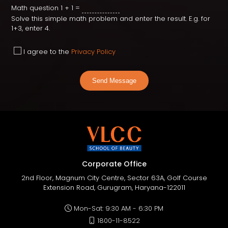
Math question
1 + 1 =
Solve this simple math problem and enter the result. E.g. for
1+3, enter 4.
I agree to the
Privacy Policy
Send Message
Corporate Office
2nd Floor, Magnum City Centre, Sector 63A, Golf Course
Extension Road, Gurugram, Haryana-122011
Mon-Sat: 9:30 AM - 6:30 PM
1800-11-8522