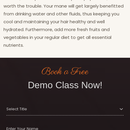
worth the trouble. Your mane will get largely benefitted
from drinking water and other fluids, thus keeping you
cool and maintaining your hair healthy and well
hydrated. Furthermore, add more fresh fruits and
vegetables in your regular diet to get all essential
nutrients.
Book a Free
Demo Class Now!