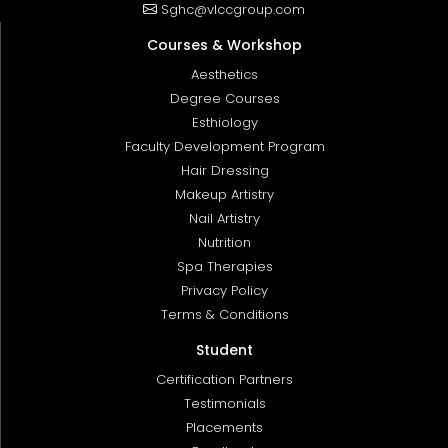
Sghc@vlccgroup.com
Courses & Workshop
Aesthetics
Degree Courses
Esthiology
Faculty Development Program
Hair Dressing
Makeup Artistry
Nail Artistry
Nutrition
Spa Therapies
Privacy Policy
Terms & Conditions
Student
Certification Partners
Testimonials
Placements