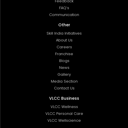
Feedback
FAQ’s
Communication
Other
Skill India Initiatives
About Us
Careers
Franchise
Blogs
News
Gallery
Media Section
Contact Us
VLCC Business
VLCC Wellness
VLCC Personal Care
VLCC Wellscience