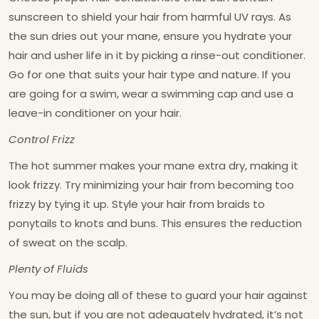
sunscreen to shield your hair from harmful UV rays. As
the sun dries out your mane, ensure you hydrate your
hair and usher life in it by picking a rinse-out conditioner.
Go for one that suits your hair type and nature. If you
are going for a swim, wear a swimming cap and use a
leave-in conditioner on your hair.
Control Frizz
The hot summer makes your mane extra dry, making it
look frizzy. Try minimizing your hair from becoming too
frizzy by tying it up. Style your hair from braids to
ponytails to knots and buns. This ensures the reduction
of sweat on the scalp.
Plenty of Fluids
You may be doing all of these to guard your hair against
the sun, but if you are not adequately hydrated, it’s not