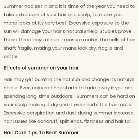
Summer had set in and it is time of the year you need to
take extra care of your hair and scalp, to make your
mane looks at its very best. Excessive exposure to the
sun will damage your hair’s natural shield. Studies prove
those three days of sun exposure makes the cells of hair
shaft fragile, making your mane look dry, fragile and
brittle.
Effects of summer on your hair
Hair may get burnt in the hot sun and change its natural
colour. Even coloured hair starts to fade away if you are
spending long-time outdoors. . Summers can be hard on
your scalp making it dry and it even hurts the hair roots.
Excessive perspiration and dust during summer increase
hair issues like dandruff, split ends, fizziness and hair fall.
Hair Care Tips To Beat Summer