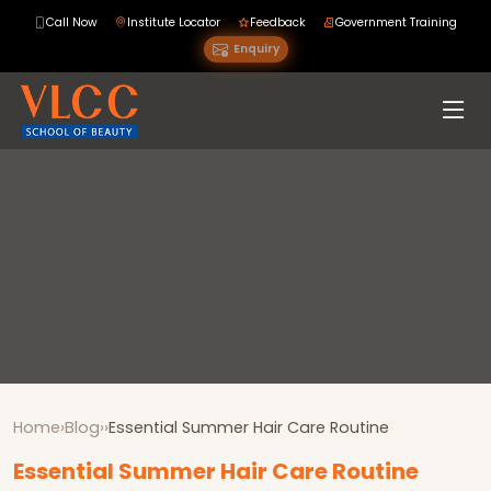
Call Now
Institute Locator
Feedback
Government Training
Enquiry
Home
›
Blog
›
›
Essential Summer Hair Care Routine
Essential Summer Hair Care Routine