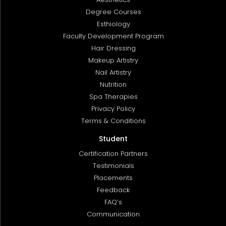
Degree Courses
Esthiology
Faculty Development Program
Hair Dressing
Makeup Artistry
Nail Artistry
Nutrition
Spa Therapies
Privacy Policy
Terms & Conditions
Student
Certification Partners
Testimonials
Placements
Feedback
FAQ’s
Communication