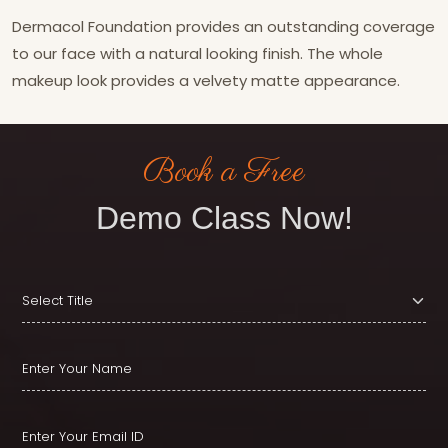
Dermacol Foundation provides an outstanding coverage
to our face with a natural looking finish. The whole
makeup look provides a velvety matte appearance.
Book a Free
Demo Class Now!