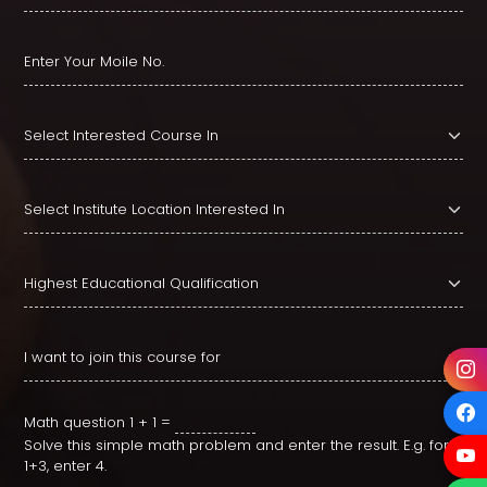
Math question
1 + 1 =
Solve this simple math problem and enter the result. E.g. for
1+3, enter 4.