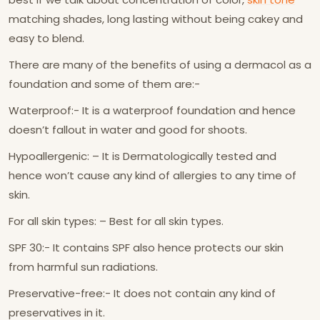
matching shades, long lasting without being cakey and
easy to blend.
There are many of the benefits of using a dermacol as a
foundation and some of them are:-
Waterproof:- It is a waterproof foundation and hence
doesn’t fallout in water and good for shoots.
Hypoallergenic: – It is Dermatologically tested and
hence won’t cause any kind of allergies to any time of
skin.
For all skin types: – Best for all skin types.
SPF 30:- It contains SPF also hence protects our skin
from harmful sun radiations.
Preservative-free:- It does not contain any kind of
preservatives in it.