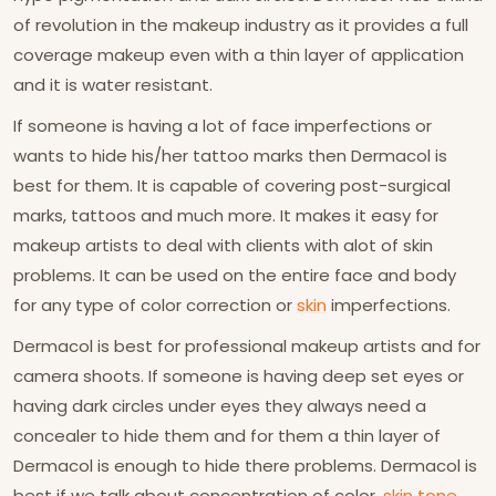
of revolution in the makeup industry as it provides a full
coverage makeup even with a thin layer of application
and it is water resistant.
If someone is having a lot of face imperfections or
wants to hide his/her tattoo marks then Dermacol is
best for them. It is capable of covering post-surgical
marks, tattoos and much more. It makes it easy for
makeup artists to deal with clients with alot of skin
problems. It can be used on the entire face and body
for any type of color correction or
skin
imperfections.
Dermacol is best for professional makeup artists and for
camera shoots. If someone is having deep set eyes or
having dark circles under eyes they always need a
concealer to hide them and for them a thin layer of
Dermacol is enough to hide there problems. Dermacol is
best if we talk about concentration of color,
skin tone