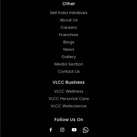
Other
Skill India Initiatives
About Us
Careers
Franchise
Blogs
News
Gallery
Media Section
Contact Us
VLCC Business
VLCC Wellness
VLCC Personal Care
VLCC Wellscience
Follow Us On