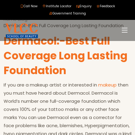
Call Now
Institute Locator
Enquiry
Feedback
Government Training
Home
›
Blog
›
›
Dermacol:-Best Full Coverage Long Lasting Foundation
Dermacol:-Best Full
Coverage Long Lasting
Foundation
If you are a makeup artist or interested in
makeup
then
you must have heard about Dermacol. Dermacol is
World’s number one full-coverage foundation which
covers 100% of your tattoo marks or any other face
marks You can use Dermacol even as a corrector for
face problems like acne, blemishes, Hyperpigmentation,
hypo pigmentation and dark circles. Dermacol was a kind