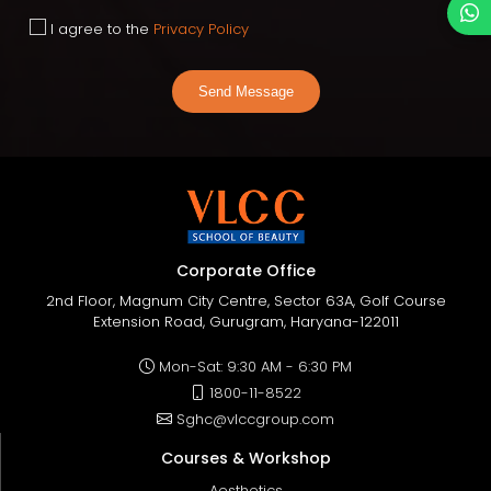
I agree to the
Privacy Policy
Send Message
Corporate Office
2nd Floor, Magnum City Centre, Sector 63A, Golf Course
Extension Road, Gurugram, Haryana-122011
Mon-Sat: 9:30 AM - 6:30 PM
1800-11-8522
Sghc@vlccgroup.com
Courses & Workshop
Aesthetics