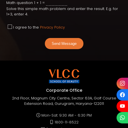
Math question
1 + 1 =
Solve this simple math problem and enter the result. E.g. for
1+3, enter 4.
I agree to the
Privacy Policy
Send Message
Corporate Office
2nd Floor, Magnum City Centre, Sector 63A, Golf Course
Extension Road, Gurugram, Haryana-122011
Mon-Sat: 9:30 AM - 6:30 PM
1800-11-8522