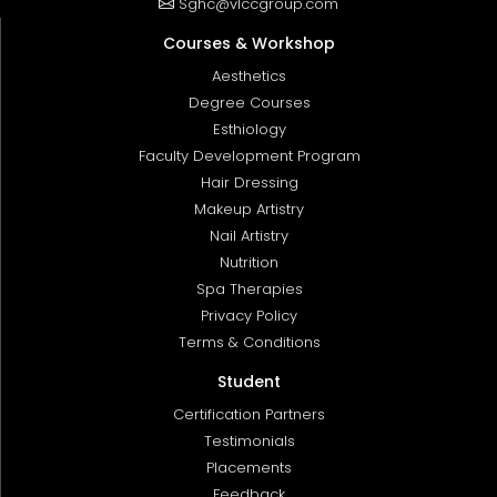
Sghc@vlccgroup.com
Courses & Workshop
Aesthetics
Degree Courses
Esthiology
Faculty Development Program
Hair Dressing
Makeup Artistry
Nail Artistry
Nutrition
Spa Therapies
Privacy Policy
Terms & Conditions
Student
Certification Partners
Testimonials
Placements
Feedback