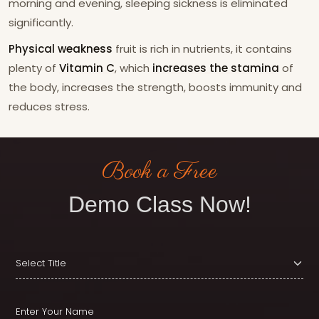
morning and evening, sleeping sickness is eliminated
significantly.
Physical weakness
fruit is rich in nutrients, it contains
plenty of
Vitamin C
, which
increases the stamina
of
the body, increases the strength, boosts immunity and
reduces stress.
Book a Free
Demo Class Now!