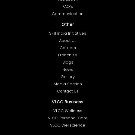
FAQ’s
Communication
Other
Skill India Initiatives
About Us
Careers
Franchise
Blogs
News
Gallery
Media Section
Contact Us
VLCC Business
VLCC Wellness
VLCC Personal Care
VLCC Wellscience