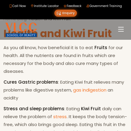
Call Now
Institute Locator
Feedback
Government Training
Enquiry
Home
›
Blog
›
›
Health and Kiwi Fruit
Health and Kiwi Fruit
As you all know, how beneficial it is to eat
Fruits
for our
health. All the nutrients are found in fruits which are
necessary for the body and also cure many types of
diseases.
Cures Gastric problems
: Eating Kiwi fruit relieves many
problems like digestive system,
gas
indigestion
an
acidity
Stress and sleep problems
: Eating
Kiwi Fruit
daily can
relieve the problem of
stress
. It keeps the body tension-
free, which also brings good sleep. Eating this fruit in the