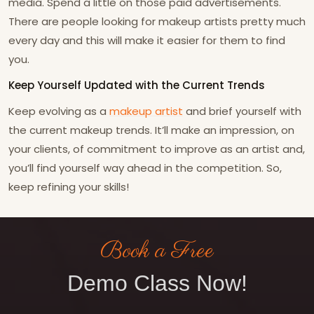
media. Spend a little on those paid advertisements.
There are people looking for makeup artists pretty much
every day and this will make it easier for them to find
you.
Keep Yourself Updated with the Current Trends
Keep evolving as a
makeup artist
and brief yourself with
the current makeup trends. It’ll make an impression, on
your clients, of commitment to improve as an artist and,
you’ll find yourself way ahead in the competition. So,
keep refining your skills!
Book a Free
Demo Class Now!