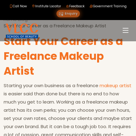
Call Now
Institute Locator
Feedback
Government Training
Enquiry
Home
›
Blog
›
›
Start Your Career as a Freelance Makeup Artist
Start Your Career as a
Freelance Makeup
Artist
Starting your own business as a freelance
makeup artist
is easier said than done but there is no end to how
much you get to learn. Working as a freelance makeup
artist has its own perks; you can choose your own hours,
set your own rates, choose your clients and maybe start
your own brand. But it can be a tough job too. It requires
a lot of passion, great communication skills and self-