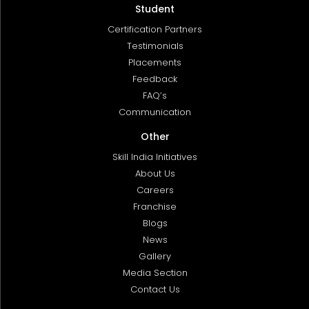
Student
Certification Partners
Testimonials
Placements
Feedback
FAQ’s
Communication
Other
Skill India Initiatives
About Us
Careers
Franchise
Blogs
News
Gallery
Media Section
Contact Us