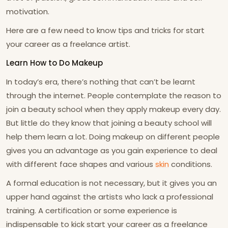
motivation.
Here are a few need to know tips and tricks for start
your career as a freelance artist.
Learn How to Do Makeup
In today’s era, there’s nothing that can’t be learnt
through the internet. People contemplate the reason to
join a beauty school when they apply makeup every day.
But little do they know that joining a beauty school will
help them learn a lot. Doing makeup on different people
gives you an advantage as you gain experience to deal
with different face shapes and various
skin
conditions.
A formal education is not necessary, but it gives you an
upper hand against the artists who lack a professional
training. A certification or some experience is
indispensable to kick start your career as a freelance