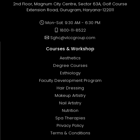
2nd Floor, Magnum City Centre, Sector 63A, Golf Course
Extension Road, Gurugram, Haryana-122011
Mon-Sat: 9:30 AM - 6:30 PM
1800-11-8522
Sghc@vlccgroup.com
Courses & Workshop
Aesthetics
Degree Courses
Esthiology
Faculty Development Program
Hair Dressing
Makeup Artistry
Nail Artistry
Nutrition
Spa Therapies
Privacy Policy
Terms & Conditions