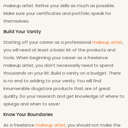
makeup artist. Refine your skills as much as possible.
Make sure your certificates and portfolio speak for
themselves.
Build Your Vanity
Starting off your career as a professional
makeup artist
,
you will need at least a basic kit of the products and
tools. When beginning your career as a freelance
makeup artist, you don’t necessarily need to spend
thousands on your kit. Build a vanity on a budget. There
is no end to adding to your vanity. You will find
innumerable drugstore products that are of great
quality. Do your research and get knowledge of where to
splurge and when to save!
Know Your Boundaries
As a freelance
makeup artist
, you should not make the