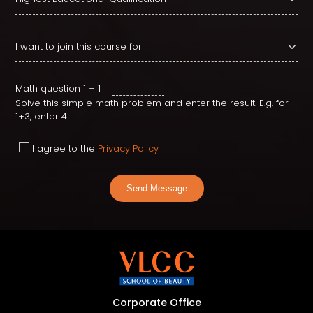
Math question
1 + 1 =
Solve this simple math problem and enter the result. E.g. for
1+3, enter 4.
I agree to the
Privacy Policy
Send Message
Corporate Office