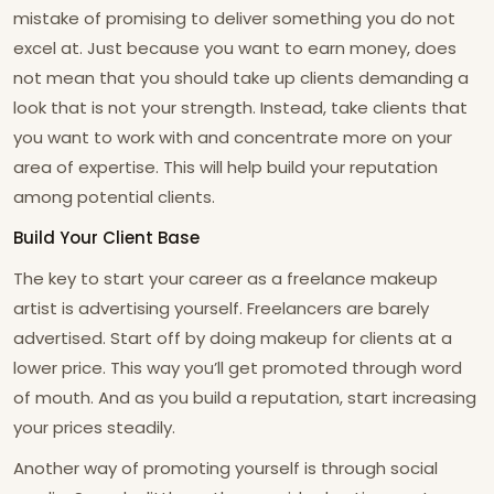
mistake of promising to deliver something you do not
excel at. Just because you want to earn money, does
not mean that you should take up clients demanding a
look that is not your strength. Instead, take clients that
you want to work with and concentrate more on your
area of expertise. This will help build your reputation
among potential clients.
Build Your Client Base
The key to start your career as a freelance makeup
artist is advertising yourself. Freelancers are barely
advertised. Start off by doing makeup for clients at a
lower price. This way you’ll get promoted through word
of mouth. And as you build a reputation, start increasing
your prices steadily.
Another way of promoting yourself is through social