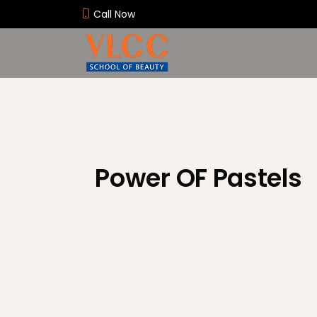
Call Now
Power OF Pastels