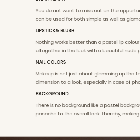
You do not want to miss out on the opportu
can be used for both simple as well as glamo
LIPSTICK& BLUSH
Nothing works better than a pastel lip colour
altogether in the look with a beautiful nude 
NAIL COLORS
Makeup is not just about glamming up the fac
dimension to a look, especially in case of pho
BACKGROUND
There is no background like a pastel backgr
panache to the overall look, thereby, making