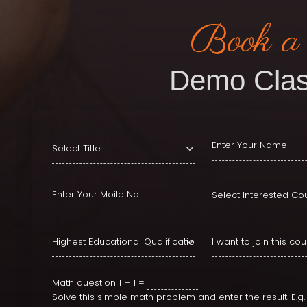
Book a
Demo Clas
Math question
1 + 1 =
Solve this simple math problem and enter the result. E.g. f