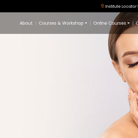
Institute Locator
About
Courses & Workshop
Online Courses
C