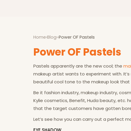
Home
›
Blog
›
›
Power OF Pastels
Power OF Pastels
Pastels apparently are the new cool; the
ma
makeup artist wants to experiment with. It’s
beautiful cool tone to the makeup look that
Be it fashion industry, makeup industry, co
Kylie cosmetics, Benefit, Huda beauty, etc.
that the target customers have gotten bore
Let’s see how you can carry out a perfect mak
EYE SHADOW