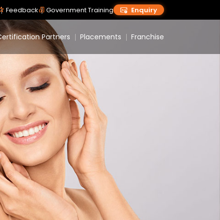
Feedback
Government Training
Enquiry
ertification Partners
Placements
Franchise