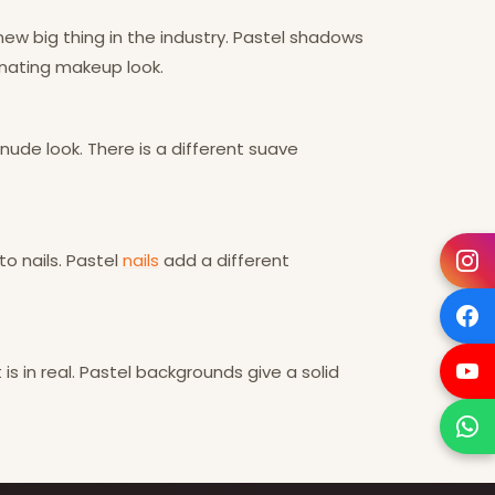
new big thing in the industry. Pastel shadows
inating makeup look.
nude look. There is a different suave
o nails. Pastel
nails
add a different
t is in real. Pastel backgrounds give a solid