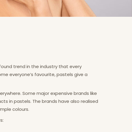
found trend in the industry that every
ome everyone’s favourite, pastels give a
verywhere. Some major expensive brands like
cts in pastels. The brands have also realised
mple colours.
s: