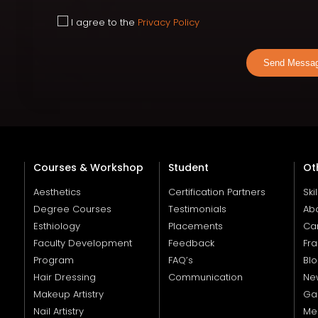
I agree to the
Privacy Policy
Send Messa
Courses & Workshop
Student
Ot
Aesthetics
Certification Partners
Ski
Degree Courses
Testimonials
Ab
Esthiology
Placements
Ca
Faculty Development
Feedback
Fra
Program
FAQ’s
Bl
Hair Dressing
Communication
Ne
Makeup Artistry
Gal
Nail Artistry
Me