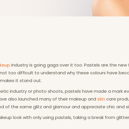
keup
industry is going gaga over it too. Pastels are the new 
 not too difficult to understand why these colours have bec
 makes it stand out.
smetic industry or photo shoots, pastels have made a mark e
 have also launched many of their makeup and
skin
care produ
d of the same glitz and glamour and appreciate chic and si
eup look with only using pastels, taking a break from glitter