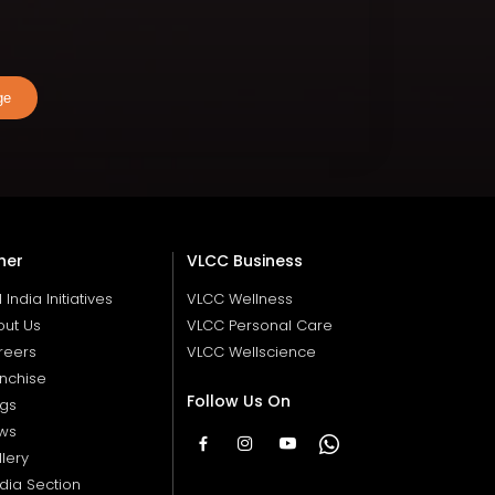
ge
her
VLCC Business
ll India Initiatives
VLCC Wellness
out Us
VLCC Personal Care
reers
VLCC Wellscience
nchise
Follow Us On
ogs
ws
lery
dia Section