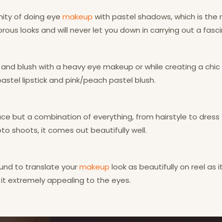
nity of doing eye
makeup
with pastel shadows, which is the 
rous looks and will never let you down in carrying out a fasc
 and blush with a heavy eye makeup or while creating a chic 
pastel lipstick and pink/peach pastel blush.
e but a combination of everything, from hairstyle to dress t
to shoots, it comes out beautifully well.
ound to translate your
makeup
look as beautifully on reel as i
 it extremely appealing to the eyes.