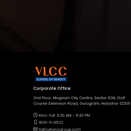
Corporate Office
2nd Floor, Magnum City Centre, Sector 63A, Golf
Course Extension Road, Gurugram, Haryana-122011
Mon-Sat: 9:30 AM - 6:30 PM
1800-11-8522
Sghc@vlccgroup.com