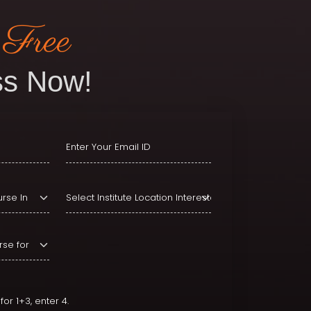
 Free
s Now!
or 1+3, enter 4.