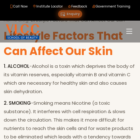
Call Now
Institute Locator
Feedback
Government Training
Enquiry
Home
›
Blog
›
›
Lifestyle Factors That Can Affect Our Skin
Lifestyle Factors That
Can Affect Our Skin
1. ALCOHOL
-Alcohol is a toxin which deprives the body of
its vitamin reserves, especially vitamin B and vitamin C
which are necessary for healthy skin and also causes
skin dehydration.
2. SMOKING
-Smoking means Nicotine (a toxic
substance). It interferes with cell respiration & slows
down the circulation. This makes it more difficult for
nutrients to reach the skin cells and for waste products
to be eliminated which leads with a tendency towards