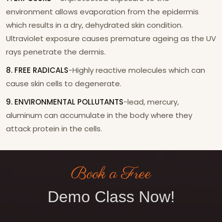
environment allows evaporation from the epidermis
which results in a dry, dehydrated skin condition.
Ultraviolet exposure causes premature ageing as the UV
rays penetrate the dermis.
8. FREE RADICALS
-Highly reactive molecules which can
cause skin cells to degenerate.
9. ENVIRONMENTAL POLLUTANTS
-lead, mercury,
aluminum can accumulate in the body where they
attack protein in the cells.
Book a Free
Demo Class Now!