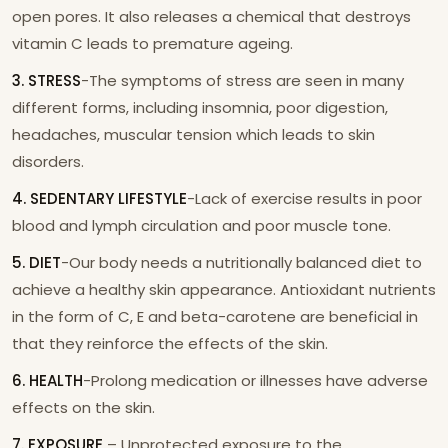
open pores. It also releases a chemical that destroys
vitamin C leads to premature ageing.
3. STRESS
-The symptoms of stress are seen in many
different forms, including insomnia, poor digestion,
headaches, muscular tension which leads to skin
disorders.
4. SEDENTARY LIFESTYLE
-Lack of exercise results in poor
blood and lymph circulation and poor muscle tone.
5. DIET
-Our body needs a nutritionally balanced diet to
achieve a healthy skin appearance. Antioxidant nutrients
in the form of C, E and beta-carotene are beneficial in
that they reinforce the effects of the skin.
6. HEALTH
-Prolong medication or illnesses have adverse
effects on the skin.
7. EXPOSURE
– Unprotected exposure to the