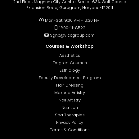
2nd Floor, Magnum City Centre, Sector 63A, Golf Course
Extension Road, Gurugram, Haryana-122011
Mon-Sat: 9:30 AM - 6:30 PM
1800-11-8522
Sghc@vlccgroup.com
Courses & Workshop
Aesthetics
Degree Courses
Esthiology
Faculty Development Program
Hair Dressing
Makeup Artistry
Nail Artistry
Nutrition
Spa Therapies
Privacy Policy
Terms & Conditions