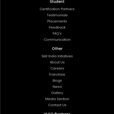
Student
Certification Partners
Testimonials
Placements
Feedback
FAQ’s
Communication
Other
Skill India Initiatives
About Us
Careers
Franchise
Blogs
News
Gallery
Media Section
Contact Us
VLCC Business