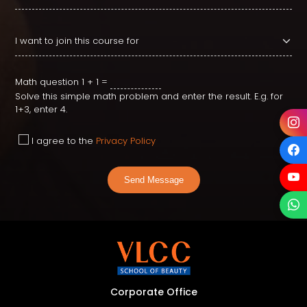
Math question
1 + 1 =
Solve this simple math problem and enter the result. E.g. for
1+3, enter 4.
I agree to the
Privacy Policy
Send Message
Corporate Office