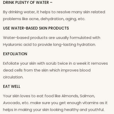
DRINK PLENTY OF WATER –
By drinking water, it helps to resolve many skin related
problems like acne, dehydration, aging, etc.
USE WATER-BASED SKIN PRODUCTS
Water-based products are usually formulated with
Hyaluronic acid to provide long-lasting hydration.
EXFOLIATION
Exfoliate your skin with scrub twice in a week it removes
dead cells from the skin which improves blood
circulation.
EAT WELL
Your skin loves to eat food like Almonds, Salmon,
Avocado, etc. make sure you get enough vitamins as it
helps in making your skin looking healthy and youthful.