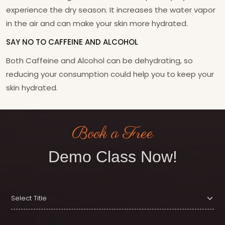
experience the dry season. It increases the water vapor
in the air and can make your skin more hydrated.
SAY NO TO CAFFEINE AND ALCOHOL
Both Caffeine and Alcohol can be dehydrating, so
reducing your consumption could help you to keep your
skin hydrated.
Book a Free
Demo Class Now!