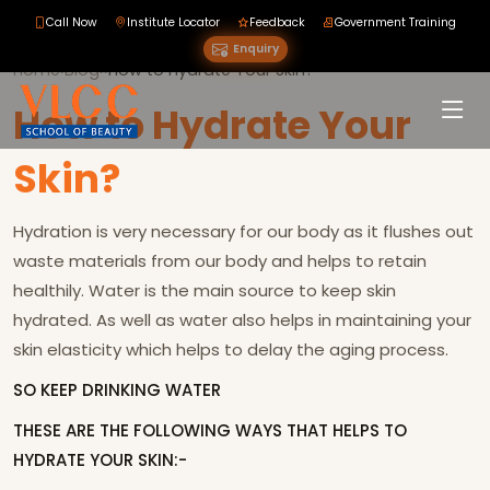
Call Now
Institute Locator
Feedback
Government Training
Enquiry
Home
›
Blog
›
›
How to Hydrate Your Skin?
How to Hydrate Your
Skin?
Hydration is very necessary for our body as it flushes out
waste materials from our body and helps to retain
healthily. Water is the main source to keep skin
hydrated. As well as water also helps in maintaining your
skin elasticity which helps to delay the aging process.
SO KEEP DRINKING WATER
THESE ARE THE FOLLOWING WAYS THAT HELPS TO
HYDRATE YOUR SKIN:-