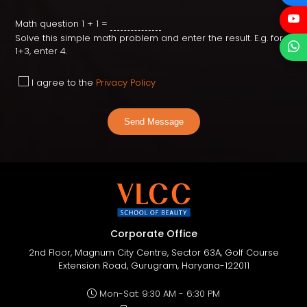
Math question
1 + 1 =
Solve this simple math problem and enter the result. E.g. for
1+3, enter 4.
I agree to the
Privacy Policy
Send Message
Corporate Office
2nd Floor, Magnum City Centre, Sector 63A, Golf Course
Extension Road, Gurugram, Haryana-122011
Mon-Sat: 9:30 AM - 6:30 PM