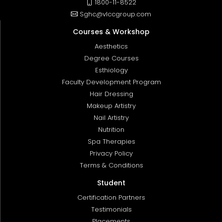
1800-11-8522
Sghc@vlccgroup.com
Courses & Workshop
Aesthetics
Degree Courses
Esthiology
Faculty Development Program
Hair Dressing
Makeup Artistry
Nail Artistry
Nutrition
Spa Therapies
Privacy Policy
Terms & Conditions
Student
Certification Partners
Testimonials
Placements