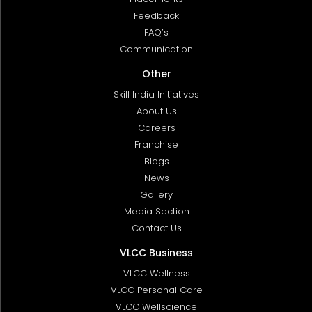
Feedback
FAQ’s
Communication
Other
Skill India Initiatives
About Us
Careers
Franchise
Blogs
News
Gallery
Media Section
Contact Us
VLCC Business
VLCC Wellness
VLCC Personal Care
VLCC Wellscience