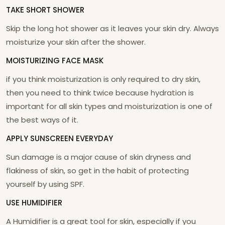
TAKE SHORT SHOWER
Skip the long hot shower as it leaves your skin dry. Always
moisturize your skin after the shower.
MOISTURIZING FACE MASK
if you think moisturization is only required to dry skin,
then you need to think twice because hydration is
important for all skin types and moisturization is one of
the best ways of it.
APPLY SUNSCREEN EVERYDAY
Sun damage is a major cause of skin dryness and
flakiness of skin, so get in the habit of protecting
yourself by using SPF.
USE HUMIDIFIER
A Humidifier is a great tool for skin, especially if you