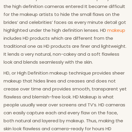
the high definition cameras entered It became difficult
for the makeup artists to hide the small flaws on the
brides’ and celebrities’ faces as every minute detail got
highlighted under the high definition lenses. HD
makeup
includes HD products which are different from the
traditional one as HD products are finer and lightweight.
It lends a very natural, non-cakey and a soft flawless
look and blends seamlessly with the skin.
HD, or High Definition makeup technique provides sheer
makeup that hides lines and creases and does not
crease over time and provides smooth, transparent yet
flawless and blemish-free look. HD Makeup is what
people usually wear over screens and TV’s. HD cameras
can easily capture each and every flaw on the face,
both natural and layered by makeup. Thus, making the
skin look flawless and camera-ready for hours HD