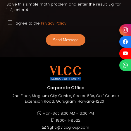
Solve this simple math problem and enter the result. E.g. for
1+3, enter 4.
I agree to the
Privacy Policy
Send Message
Corporate Office
2nd Floor, Magnum City Centre, Sector 63A, Golf Course
Extension Road, Gurugram, Haryana-122011
Mon-Sat: 9:30 AM - 6:30 PM
1800-11-8522
Sghc@vlccgroup.com