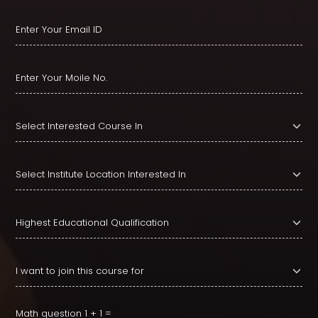
Math question
1 + 1 =