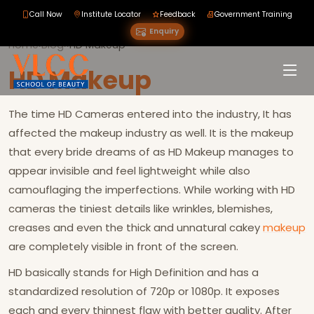
Call Now
Institute Locator
Feedback
Government Training
Enquiry
Home
›
Blog
›
›
HD Makeup
HD Makeup
The time HD Cameras entered into the industry, It has
affected the makeup industry as well. It is the makeup
that every bride dreams of as HD Makeup manages to
appear invisible and feel lightweight while also
camouflaging the imperfections. While working with HD
cameras the tiniest details like wrinkles, blemishes,
creases and even the thick and unnatural cakey
makeup
are completely visible in front of the screen.
HD basically stands for High Definition and has a
standardized resolution of 720p or 1080p. It exposes
each and every thinnest flaw with better quality. After