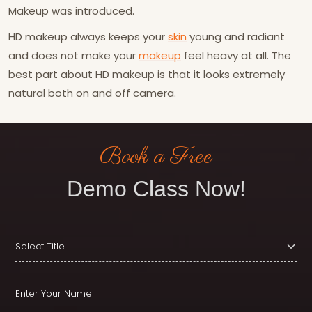
Makeup was introduced.
HD makeup always keeps your
skin
young and radiant
and does not make your
makeup
feel heavy at all. The
best part about HD makeup is that it looks extremely
natural both on and off camera.
Book a Free
Demo Class Now!