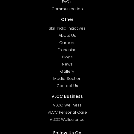
FAQ’s
Communication
Other
Skill India Initiatives
About Us
Careers
Franchise
Blogs
News
Gallery
Media Section
Contact Us
VLCC Business
VLCC Wellness
VLCC Personal Care
VLCC Wellscience
Follow Us On