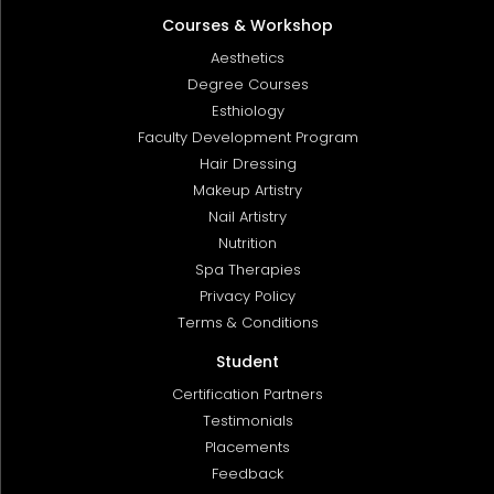
Courses & Workshop
Aesthetics
Degree Courses
Esthiology
Faculty Development Program
Hair Dressing
Makeup Artistry
Nail Artistry
Nutrition
Spa Therapies
Privacy Policy
Terms & Conditions
Student
Certification Partners
Testimonials
Placements
Feedback