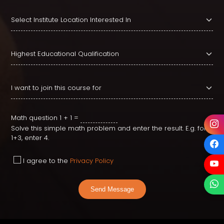
Math question
1 + 1 =
Solve this simple math problem and enter the result. E.g. for
1+3, enter 4.
I agree to the
Privacy Policy
Send Message