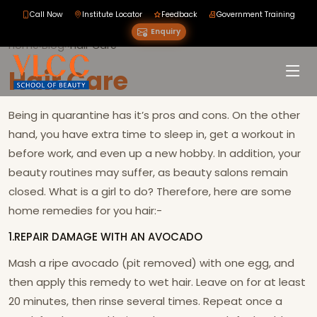
Call Now
Institute Locator
Feedback
Government Training
Enquiry
Home
›
Blog
›
›
Hair Care
Hair Care
Being in quarantine has it’s pros and cons. On the other
hand, you have extra time to sleep in, get a workout in
before work, and even up a new hobby. In addition, your
beauty routines may suffer, as beauty salons remain
closed. What is a girl to do? Therefore, here are some
home remedies for you hair:-
1.REPAIR DAMAGE WITH AN AVOCADO
Mash a ripe avocado (pit removed) with one egg, and
then apply this remedy to wet hair. Leave on for at least
20 minutes, then rinse several times. Repeat once a