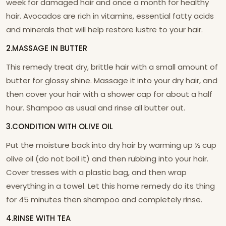
week for damaged hair and once a month for healthy
hair. Avocados are rich in vitamins, essential fatty acids
and minerals that will help restore lustre to your hair.
2.MASSAGE IN BUTTER
This remedy treat dry, brittle hair with a small amount of
butter for glossy shine. Massage it into your dry hair, and
then cover your hair with a shower cap for about a half
hour. Shampoo as usual and rinse all butter out.
3.CONDITION WITH OLIVE OIL
Put the moisture back into dry hair by warming up ½ cup
olive oil (do not boil it) and then rubbing into your hair.
Cover tresses with a plastic bag, and then wrap
everything in a towel. Let this home remedy do its thing
for 45 minutes then shampoo and completely rinse.
4.RINSE WITH TEA