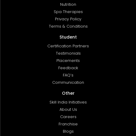
Nutrition
Spa Therapies
Privacy Policy
Terms & Conditions
Student
Certification Partners
Testimonials
Placements
Feedback
FAQ’s
Communication
Other
Skill India Initiatives
About Us
Careers
Franchise
Blogs