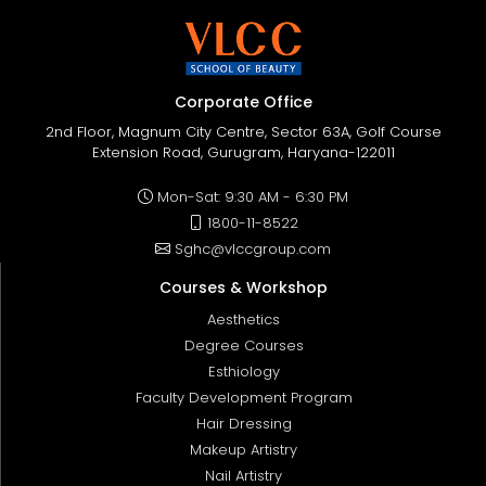
Corporate Office
2nd Floor, Magnum City Centre, Sector 63A, Golf Course
Extension Road, Gurugram, Haryana-122011
Mon-Sat: 9:30 AM - 6:30 PM
1800-11-8522
Sghc@vlccgroup.com
Courses & Workshop
Aesthetics
Degree Courses
Esthiology
Faculty Development Program
Hair Dressing
Makeup Artistry
Nail Artistry