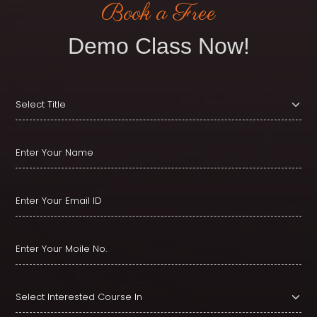
Book a Free
Demo Class Now!