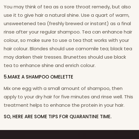
You may think of tea as a sore throat remedy, but also
use it to give hair a natural shine. Use a quart of warm,
unsweetened tea (freshly brewed or instant) as a final
rinse after your regular shampoo. Tea can enhance hair
colour, so make sure to use a tea that works with your
hair colour. Blondes should use camomile tea; black tea
may darken their tresses. Brunettes should use black
tea to enhance shine and enrich colour.
5.MAKE A SHAMPOO OMELETTE
Mix one egg with a small amount of shampoo, then
apply to your dry hair for five minutes and rinse well. This
treatment helps to enhance the protein in your hair.
SO, HERE ARE SOME TIPS FOR QUARANTINE TIME.