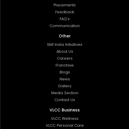
Placements
Feedback
FAQ’s
Communication
Other
Skill India Initiatives
About Us
Careers
Franchise
Blogs
News
Gallery
Media Section
Contact Us
VLCC Business
VLCC Wellness
VLCC Personal Care