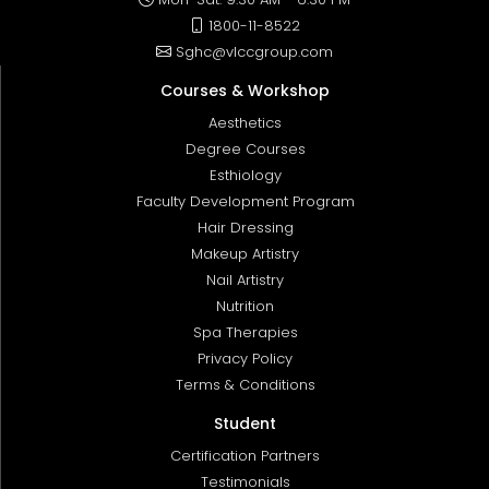
1800-11-8522
Sghc@vlccgroup.com
Courses & Workshop
Aesthetics
Degree Courses
Esthiology
Faculty Development Program
Hair Dressing
Makeup Artistry
Nail Artistry
Nutrition
Spa Therapies
Privacy Policy
Terms & Conditions
Student
Certification Partners
Testimonials