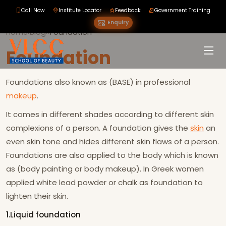
Call Now
Institute Locator
Feedback
Government Training
Enquiry
Home
›
Blog
›
›
Foundation
Foundation
Foundations also known as (BASE) in professional
makeup
.
It comes in different shades according to different skin
complexions of a person. A foundation gives the
skin
an
even skin tone and hides different skin flaws of a person.
Foundations are also applied to the body which is known
as (body painting or body makeup). In Greek women
applied white lead powder or chalk as foundation to
lighten their skin.
1.Liquid foundation