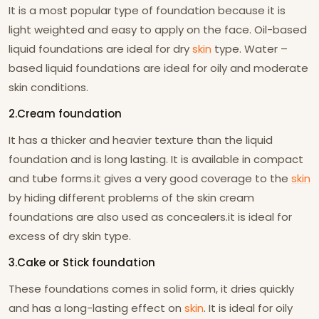
It is a most popular type of foundation because it is
light weighted and easy to apply on the face. Oil-based
liquid foundations are ideal for dry
skin
type. Water –
based liquid foundations are ideal for oily and moderate
skin conditions.
2.Cream foundation
It has a thicker and heavier texture than the liquid
foundation and is long lasting. It is available in compact
and tube forms.it gives a very good coverage to the
skin
by hiding different problems of the skin cream
foundations are also used as concealers.it is ideal for
excess of dry skin type.
3.Cake or Stick foundation
These foundations comes in solid form, it dries quickly
and has a long-lasting effect on
skin
. It is ideal for oily