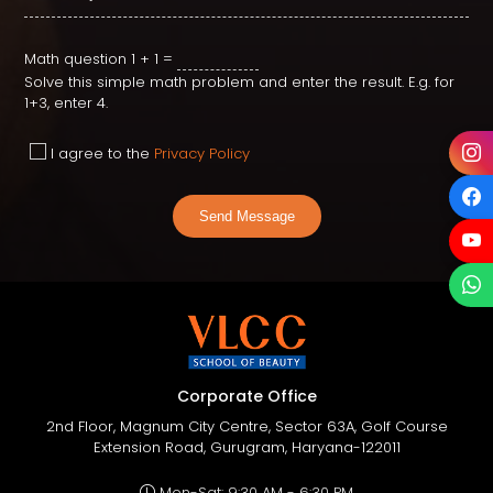
Math question
1 + 1 =
Solve this simple math problem and enter the result. E.g. for
1+3, enter 4.
I agree to the
Privacy Policy
Send Message
Corporate Office
2nd Floor, Magnum City Centre, Sector 63A, Golf Course
Extension Road, Gurugram, Haryana-122011
Mon-Sat: 9:30 AM - 6:30 PM