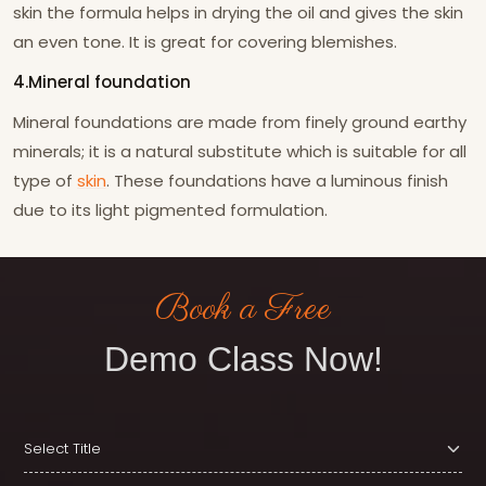
skin the formula helps in drying the oil and gives the skin
an even tone. It is great for covering blemishes.
4.Mineral foundation
Mineral foundations are made from finely ground earthy
minerals; it is a natural substitute which is suitable for all
type of
skin
. These foundations have a luminous finish
due to its light pigmented formulation.
Book a Free
Demo Class Now!