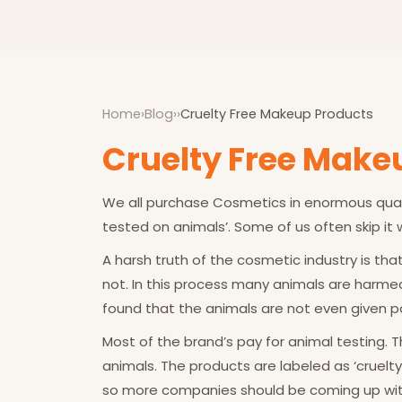
Home
›
Blog
›
›
Cruelty Free Makeup Products
Cruelty Free Make
We all purchase Cosmetics in enormous quant
tested on animals’. Some of us often skip it
A harsh truth of the cosmetic industry is th
not. In this process many animals are harmed 
found that the animals are not even given pain
Most of the brand’s pay for animal testing.
animals. The products are labeled as ‘cruelty 
so more companies should be coming up with