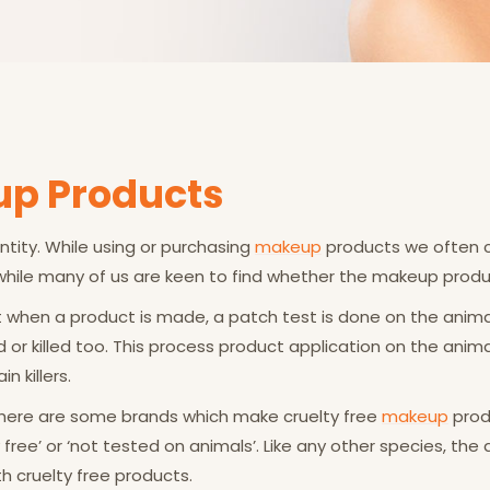
up Products
ity. While using or purchasing
makeup
products we often co
 while many of us are keen to find whether the makeup produc
at when a product is made, a patch test is done on the anima
or killed too. This process product application on the animal
 killers.
 There are some brands which make cruelty free
makeup
prod
free’ or ‘not tested on animals’. Like any other species, the 
 cruelty free products.