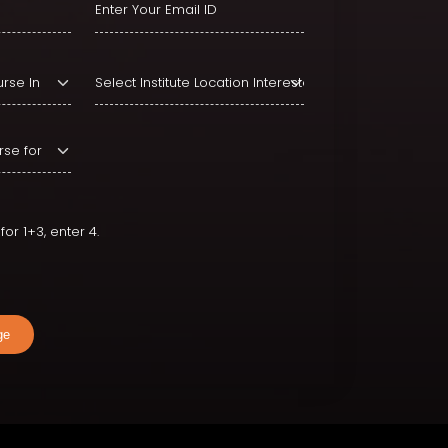
or 1+3, enter 4.
ge