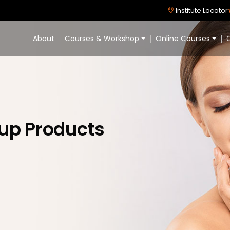
Institute Locator
About
Courses & Workshop
Online Courses
C
eup Products