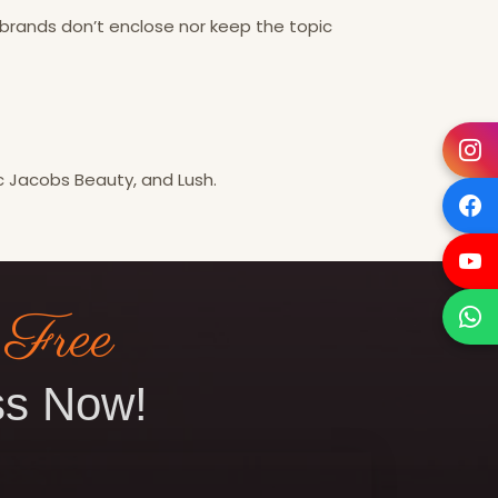
brands don’t enclose nor keep the topic
rc Jacobs Beauty, and Lush.
 Free
s Now!