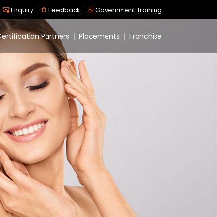
Enquiry
Feedback
Government Training
ertification Partners
Placements
Franchise