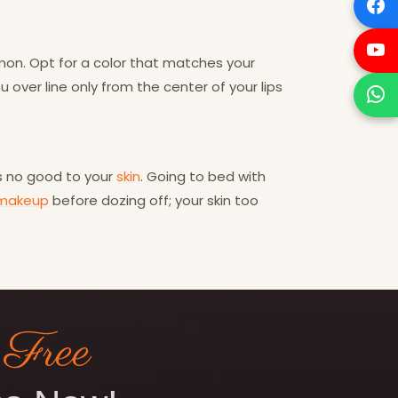
mmon. Opt for a color that matches your
ou over line only from the center of your lips
es no good to your
skin
. Going to bed with
makeup
before dozing off; your skin too
 Free