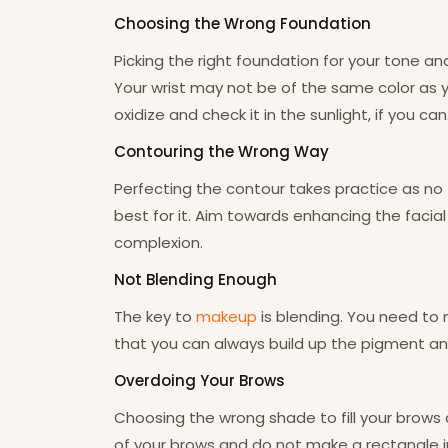
Choosing the Wrong Foundation
Picking the right foundation for your tone a
Your wrist may not be of the same color as yo
oxidize and check it in the sunlight, if you can. 
Contouring the Wrong Way
Perfecting the contour takes practice as no
best for it. Aim towards enhancing the facial 
complexion.
Not Blending Enough
The key to
makeup
is blending. You need to 
that you can always build up the pigment and
Overdoing Your Brows
Choosing the wrong shade to fill your brows ca
of your brows and do not make a rectangle in