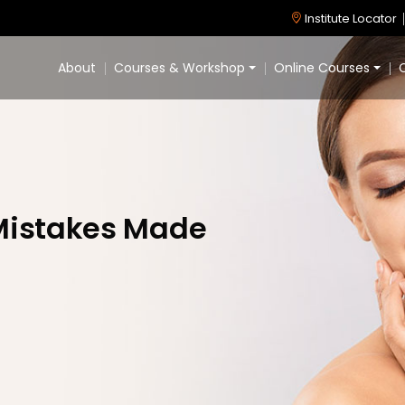
Institute Locator
About
Courses & Workshop
Online Courses
C
istakes Made