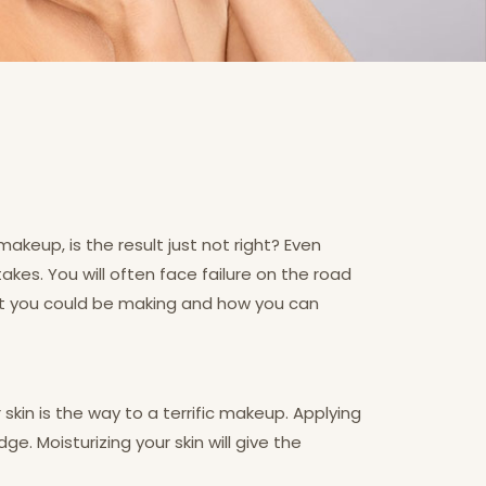
makeup, is the result just not right? Even
kes. You will often face failure on the road
hat you could be making and how you can
skin is the way to a terrific makeup. Applying
. Moisturizing your skin will give the