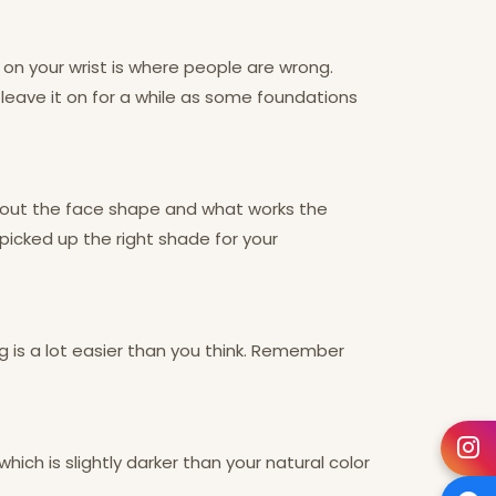
on your wrist is where people are wrong.
d leave it on for a while as some foundations
e out the face shape and what works the
 picked up the right shade for your
g is a lot easier than you think. Remember
hich is slightly darker than your natural color