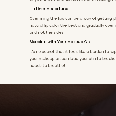
Lip Liner Misfortune
Over lining the lips can be a way of getting
natural lip color the best and gradually over li
and not the sides.
Sleeping with Your Makeup On
It’s no secret that it feels like a burden to w
your makeup on can lead your skin to breakou
needs to breathe!