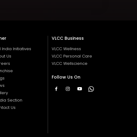
her
VLCC Business
ll India Initiatives
VLCC Wellness
out Us
VLCC Personal Care
reers
VLCC Wellscience
nchise
Follow Us On
ogs
ws
lery
dia Section
ntact Us