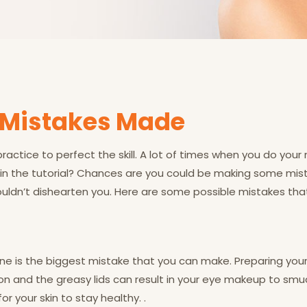
Mistakes Made
 practice to perfect the skill. A lot of times when you do your 
d in the tutorial? Chances are you could be making some mista
shouldn’t dishearten you. Here are some possible mistakes t
ne is the biggest mistake that you can make. Preparing your 
 and the greasy lids can result in your eye makeup to smudge
for your skin to stay healthy. .