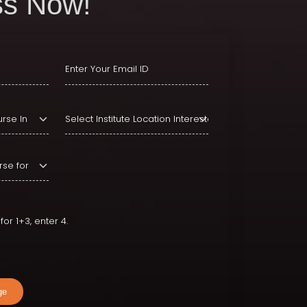
s Now!
or 1+3, enter 4.
ge