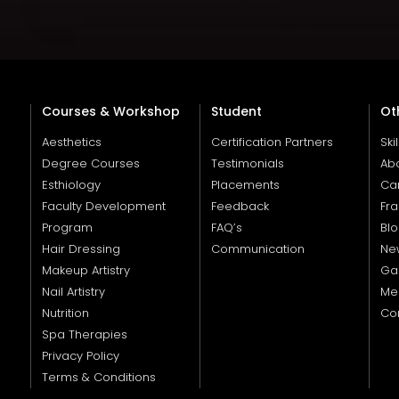
Courses & Workshop
Student
Ot
Aesthetics
Certification Partners
Ski
Degree Courses
Testimonials
Ab
Esthiology
Placements
Ca
Faculty Development
Feedback
Fra
Program
FAQ’s
Bl
Hair Dressing
Communication
Ne
Makeup Artistry
Gal
Nail Artistry
Me
Nutrition
Co
Spa Therapies
Privacy Policy
Terms & Conditions