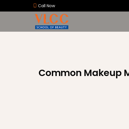
Call Now
Common Makeup M