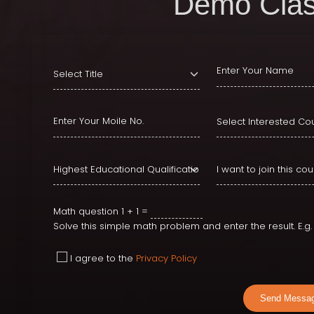
Demo Clas
Math question
1 + 1 =
Solve this simple math problem and enter the result. E.g. f
I agree to the
Privacy Policy
Send Messa