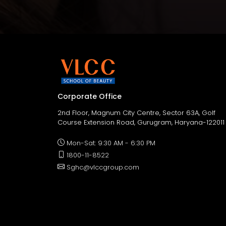
Corporate Office
2nd Floor, Magnum City Centre, Sector 63A, Golf
Course Extension Road, Gurugram, Haryana-122011
Mon-Sat: 9:30 AM - 6:30 PM
1800-11-8522
Sghc@vlccgroup.com