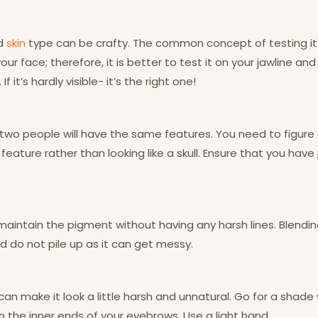
nd
skin
type can be crafty. The common concept of testing it 
ur face; therefore, it is better to test it on your jawline an
If it’s hardly visible- it’s the right one!
 two people will have the same features. You need to figur
feature rather than looking like a skull. Ensure that you have
maintain the pigment without having any harsh lines. Blendin
 do not pile up as it can get messy.
n make it look a little harsh and unnatural. Go for a shade w
 the inner ends of your eyebrows. Use a light hand.