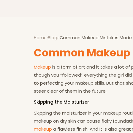
Home
›
Blog
›
›
Common Makeup Mistakes Made
Common Makeup 
Makeup
is a form of art and it takes a lot of
though you “followed” everything the girl di
to perfecting your makeup skills. But that 
steer clear of them in the future.
Skipping the Moisturizer
Skipping the moisturizer in your makeup routi
makeup on dry skin can cause flaky foundation
makeup
a flawless finish. And it is also great 