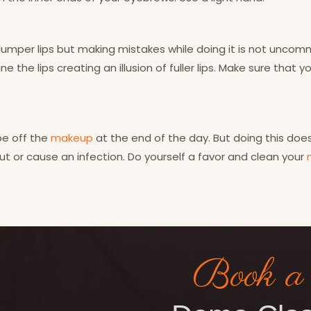
 plumper lips but making mistakes while doing it is not unco
ne the lips creating an illusion of fuller lips. Make sure that y
ipe off the
makeup
at the end of the day. But doing this do
t or cause an infection. Do yourself a favor and clean your
Book a