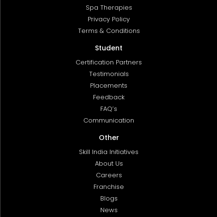
Spa Therapies
Privacy Policy
Terms & Conditions
Student
Certification Partners
Testimonials
Placements
Feedback
FAQ’s
Communication
Other
Skill India Initiatives
About Us
Careers
Franchise
Blogs
News