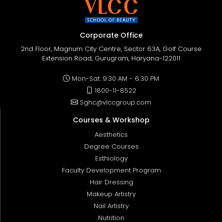
Corporate Office
2nd Floor, Magnum City Centre, Sector 63A, Golf Course
Extension Road, Gurugram, Haryana-122011
Mon-Sat: 9:30 AM - 6:30 PM
1800-11-8522
Sghc@vlccgroup.com
Courses & Workshop
Aesthetics
Degree Courses
Esthiology
Faculty Development Program
Hair Dressing
Makeup Artistry
Nail Artistry
Nutrition