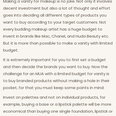
Making a vanity for makeup is no joke. Not only it involves
decent investment but also a lot of thought and effort
goes into deciding all different types of products you
want to buy according to your target customers. Not
every budding makeup artist has a huge budget to
invent in brands like Mac, Chanel, and Huda Beauty etc.
But it is more than possible to make a vanity with limited
budget.
It is extremely important for you to first set a budget
and then decide the brands you want to buy. Now the
challenge for an MUA with a limited budget for vanity is
to buy branded products without making a hole in their
pocket, for that you must keep some points in mind:
Invest on palettes and not on individual products, for
example, buying a base or a lipstick palette will be more
economical than buying one single foundation, lipstick or