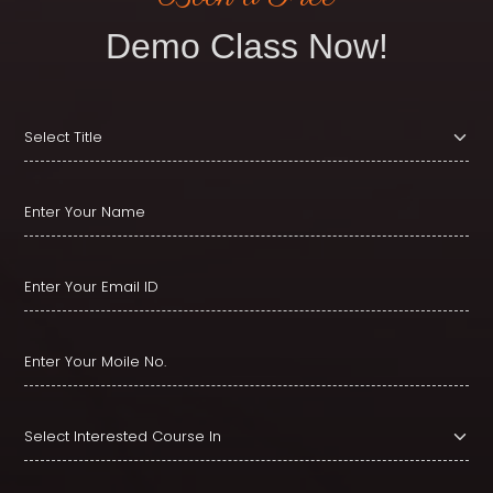
Demo Class Now!