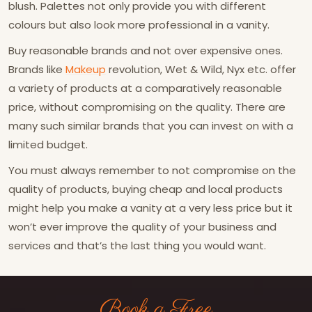
blush. Palettes not only provide you with different
colours but also look more professional in a vanity.
Buy reasonable brands and not over expensive ones.
Brands like
Makeup
revolution, Wet & Wild, Nyx etc. offer
a variety of products at a comparatively reasonable
price, without compromising on the quality. There are
many such similar brands that you can invest on with a
limited budget.
You must always remember to not compromise on the
quality of products, buying cheap and local products
might help you make a vanity at a very less price but it
won’t ever improve the quality of your business and
services and that’s the last thing you would want.
Book a Free