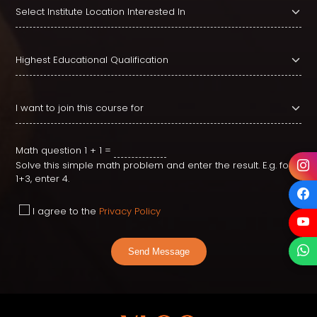
Math question
1 + 1 =
Solve this simple math problem and enter the result. E.g. for
1+3, enter 4.
I agree to the
Privacy Policy
Send Message