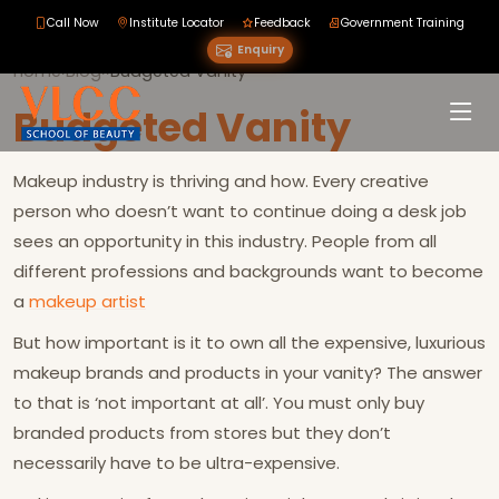
Call Now
Institute Locator
Feedback
Government Training
Enquiry
Home
›
Blog
›
›
Budgeted Vanity
Budgeted Vanity
Makeup industry is thriving and how. Every creative
person who doesn’t want to continue doing a desk job
sees an opportunity in this industry. People from all
different professions and backgrounds want to become
a
makeup artist
But how important is it to own all the expensive, luxurious
makeup brands and products in your vanity? The answer
to that is ‘not important at all’. You must only buy
branded products from stores but they don’t
necessarily have to be ultra-expensive.