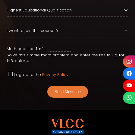
Math question
1 + 1 =
Solve this simple math problem and enter the result. E.g. for
1+3, enter 4.
I agree to the
Privacy Policy
Send Message