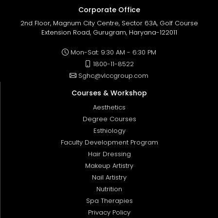
Corporate Office
2nd Floor, Magnum City Centre, Sector 63A, Golf Course
Extension Road, Gurugram, Haryana-122011
Mon-Sat: 9:30 AM - 6:30 PM
1800-11-8522
Sghc@vlccgroup.com
Courses & Workshop
Aesthetics
Degree Courses
Esthiology
Faculty Development Program
Hair Dressing
Makeup Artistry
Nail Artistry
Nutrition
Spa Therapies
Privacy Policy