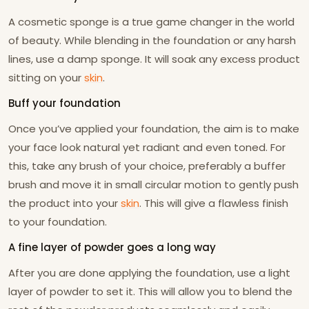
A cosmetic sponge is a true game changer in the world
of beauty. While blending in the foundation or any harsh
lines, use a damp sponge. It will soak any excess product
sitting on your
skin
.
Buff your foundation
Once you’ve applied your foundation, the aim is to make
your face look natural yet radiant and even toned. For
this, take any brush of your choice, preferably a buffer
brush and move it in small circular motion to gently push
the product into your
skin
. This will give a flawless finish
to your foundation.
A fine layer of powder goes a long way
After you are done applying the foundation, use a light
layer of powder to set it. This will allow you to blend the