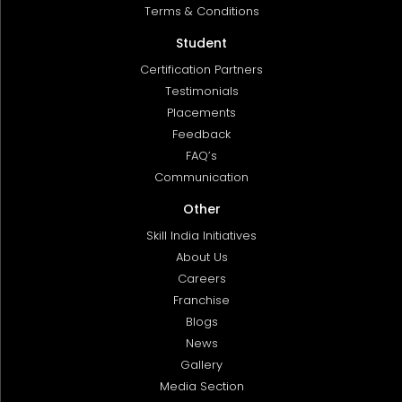
Terms & Conditions
Student
Certification Partners
Testimonials
Placements
Feedback
FAQ’s
Communication
Other
Skill India Initiatives
About Us
Careers
Franchise
Blogs
News
Gallery
Media Section