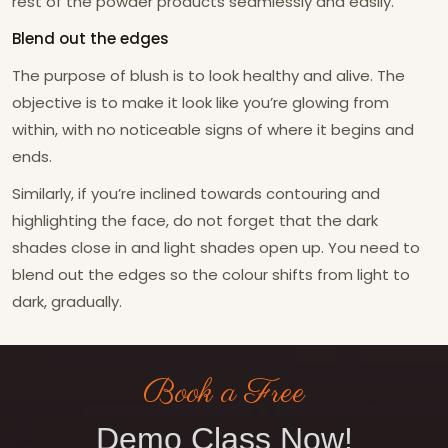
rest of the powder products seamlessly and easily.
Blend out the edges
The purpose of blush is to look healthy and alive. The
objective is to make it look like you’re glowing from
within, with no noticeable signs of where it begins and
ends.
Similarly, if you’re inclined towards contouring and
highlighting the face, do not forget that the dark
shades close in and light shades open up. You need to
blend out the edges so the colour shifts from light to
dark, gradually.
Book a Free
Demo Class Now!