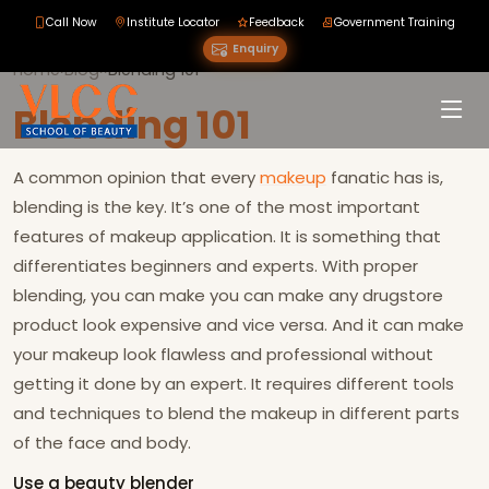
Call Now
Institute Locator
Feedback
Government Training
Enquiry
Home
›
Blog
›
›
Blending 101
Blending 101
A common opinion that every
makeup
fanatic has is,
blending is the key. It’s one of the most important
features of makeup application. It is something that
differentiates beginners and experts. With proper
blending, you can make you can make any drugstore
product look expensive and vice versa. And it can make
your makeup look flawless and professional without
getting it done by an expert. It requires different tools
and techniques to blend the makeup in different parts
of the face and body.
Use a beauty blender