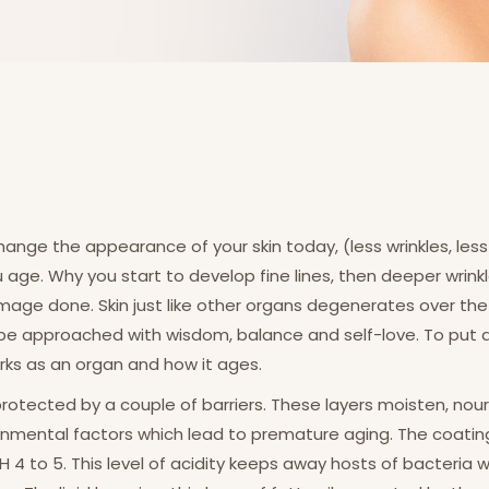
ange the appearance of your skin today, (less wrinkles, less 
u age. Why you start to develop fine lines, then deeper wrinkl
mage done. Skin just like other organs degenerates over the 
 approached with wisdom, balance and self-love. To put an 
ks as an organ and how it ages.
protected by a couple of barriers. These layers moisten, nour
ental factors which lead to premature aging. The coating o
f pH 4 to 5. This level of acidity keeps away hosts of bacteria 