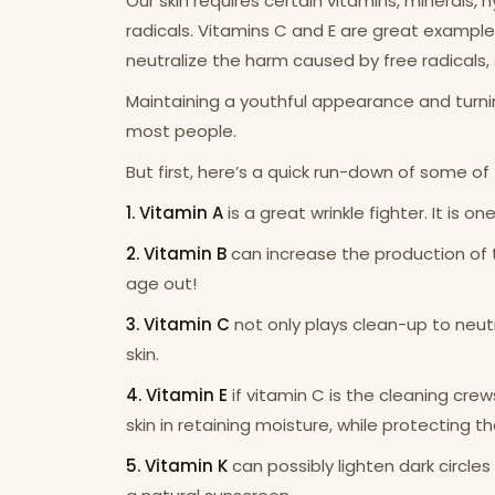
Our skin requires certain vitamins, minerals,
radicals. Vitamins C and E are great examples
neutralize the harm caused by free radicals, s
Maintaining a youthful appearance and turnin
most people.
But first, here’s a quick run-down of some of 
1. Vitamin A
is a great wrinkle fighter. It is 
2. Vitamin B
can increase the production of t
age out!
3. Vitamin C
not only plays clean-up to neutr
skin.
4. Vitamin E
if vitamin C is the cleaning crew
skin in retaining moisture, while protecting 
5. Vitamin K
can possibly lighten dark circle