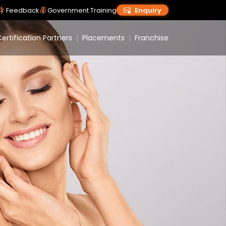
Feedback
Government Training
Enquiry
ertification Partners
Placements
Franchise