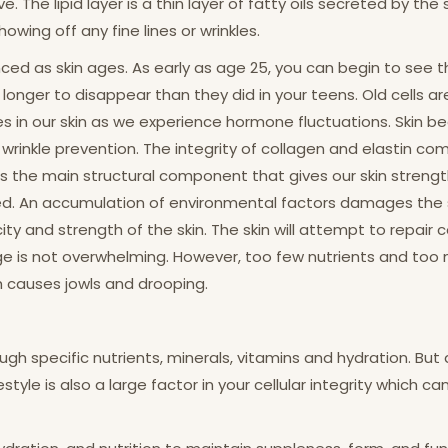
. The lipid layer is a thin layer of fatty oils secreted by th
wing off any fine lines or wrinkles.
s skin ages. As early as age 25, you can begin to see the s
e longer to disappear than they did in your teens. Old cells 
s in our skin as we experience hormone fluctuations. Skin b
in wrinkle prevention. The integrity of collagen and elastin c
s the main structural component that gives our skin strength a
nched. An accumulation of environmental factors damages the
city and strength of the skin. The skin will attempt to repair
ge is not overwhelming. However, too few nutrients and to
ch causes jowls and drooping.
ugh specific nutrients, minerals, vitamins and hydration. But
estyle is also a large factor in your cellular integrity which c