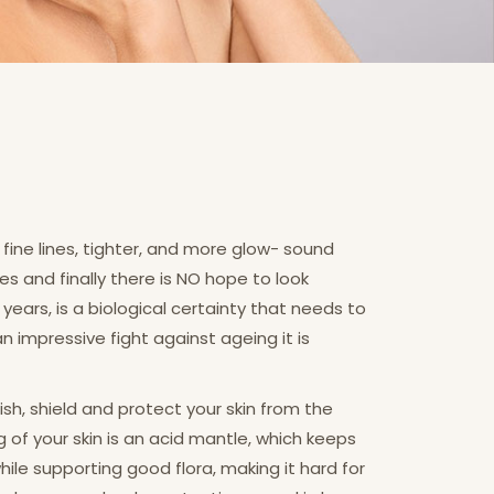
fine lines, tighter, and more glow- sound
es and finally there is NO hope to look
years, is a biological certainty that needs to
impressive fight against ageing it is
ish, shield and protect your skin from the
f your skin is an acid mantle, which keeps
while supporting good flora, making it hard for