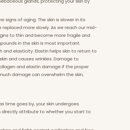
e sebaceous glands, protecting your skin by
igns of aging. The skin is slower in its
are replaced more slowly. As we reach our mid-
egins to thin and become more fragile and
ompounds in the skin is most important.
nd elasticity. Elastin helps skin to return to
 skin and causes wrinkles. Damage to
 collagen and elastin damage if the proper
o much damage can overwhelm the skin,
 as time goes by, your skin undergoes
an directly attribute to whether you start to