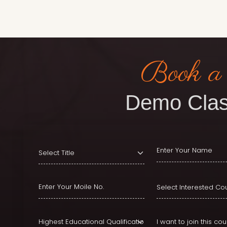
Book a
Demo Clas