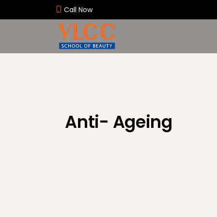
Call Now
Anti- Ageing