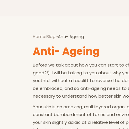
Home
›
Blog
›
›
Anti- Ageing
Anti- Ageing
Before we talk about how you can start to ch
good?!). I will be talking to you about why yo
youthful without a facelift to reverse the da
be embraced, and so anti-ageing needs to be
necessary to understand how better skin wor
Your skin is an amazing, multilayered organ, 
constant bombardment of toxins and environm
your skin slightly acidic at a relative level o