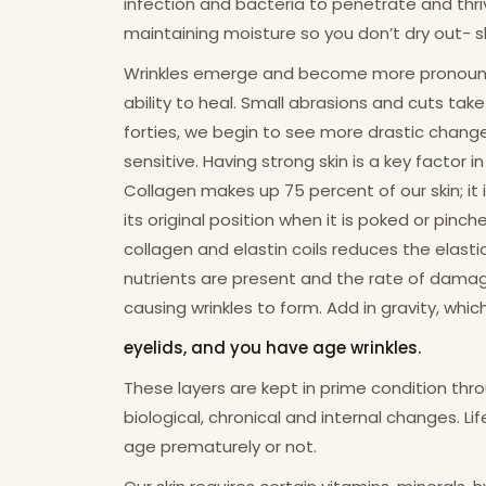
infection and bacteria to penetrate and thrive
maintaining moisture so you don’t dry out- sho
Wrinkles emerge and become more pronounced a
ability to heal. Small abrasions and cuts tak
forties, we begin to see more drastic change
sensitive. Having strong skin is a key factor 
Collagen makes up 75 percent of our skin; it i
its original position when it is poked or pi
collagen and elastin coils reduces the elasti
nutrients are present and the rate of dama
causing wrinkles to form. Add in gravity, whi
eyelids, and you have age wrinkles.
These layers are kept in prime condition thro
biological, chronical and internal changes. Lif
age prematurely or not.