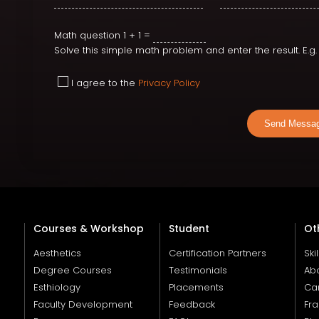
Math question
1 + 1 =
Solve this simple math problem and enter the result. E.g. f
I agree to the
Privacy Policy
Send Messa
Courses & Workshop
Student
Ot
Aesthetics
Certification Partners
Ski
Degree Courses
Testimonials
Ab
Esthiology
Placements
Ca
Faculty Development
Feedback
Fra