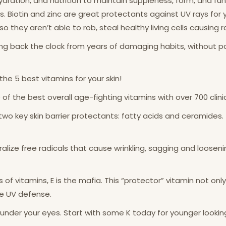
 hydration, and nutrition to maintain suppleness, form, and fu
. Biotin and zinc are great protectants against UV rays for yo
o they aren’t able to rob, steal healthy living cells causing r
g back the clock from years of damaging habits, without payin
the 5 best vitamins for your skin!
one of the best overall age-fighting vitamins with over 700 clini
wo key skin barrier protectants: fatty acids and ceramides.
alize free radicals that cause wrinkling, sagging and loosen
s of vitamins, E is the mafia. This “protector” vitamin not only
the UV defense.
s under your eyes. Start with some K today for younger lookin