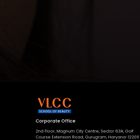
Corporate Office
2nd Floor, Magnum City Centre, Sector 63A, Golf
Course Extension Road, Gurugram, Haryana-122011