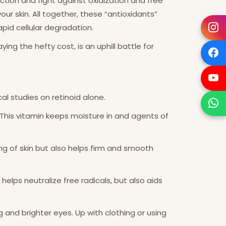
nction and fight against oxidization and free
ur skin. All together, these “antioxidants”
apid cellular degradation.
g the hefty cost, is an uphill battle for
cal studies on retinoid alone.
 This vitamin keeps moisture in and agents of
ing of skin but also helps firm and smooth
 helps neutralize free radicals, but also aids
g and brighter eyes. Up with clothing or using