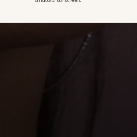
a natural sunscreen.