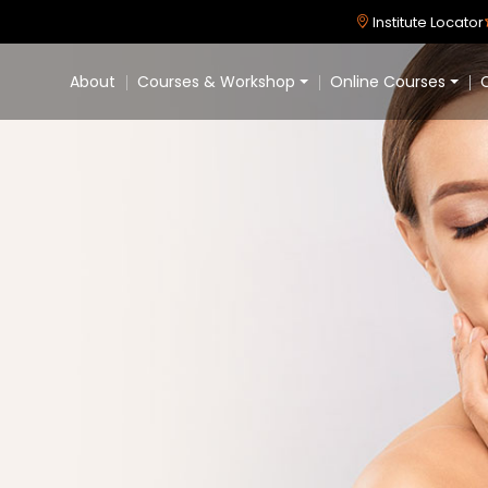
Institute Locator
About
Courses & Workshop
Online Courses
C