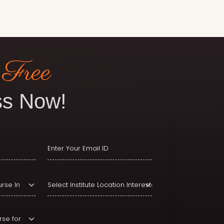
 Free
s Now!