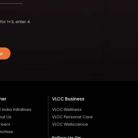
or 1+3, enter 4.
ge
her
VLCC Business
ll India Initiatives
VLCC Wellness
out Us
VLCC Personal Care
reers
VLCC Wellscience
nchise
Follow Us On