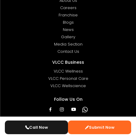
About Us
Careers
Franchise
Blogs
News
Gallery
Media Section
Contact Us
VLCC Business
VLCC Wellness
VLCC Personal Care
VLCC Wellscience
Follow Us On
© 2025 Copyright:
VLCC Ltd
. All Rights Reserved
Call Now
Submit Now
Designed & Developed By
ValleSoft.