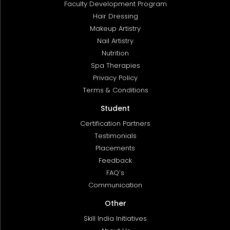
Faculty Development Program
Hair Dressing
Makeup Artistry
Nail Artistry
Nutrition
Spa Therapies
Privacy Policy
Terms & Conditions
Student
Certification Partners
Testimonials
Placements
Feedback
FAQ’s
Communication
Other
Skill India Initiatives