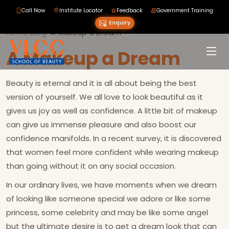
Call Now
Institute Locator
Feedback
Government Training
Enquiry
Home
›
Blog
›
›
A Makeup a Dream
A Makeup a Dream
Beauty is eternal and it is all about being the best
version of yourself. We all love to look beautiful as it
gives us joy as well as confidence. A little bit of makeup
can give us immense pleasure and also boost our
confidence manifolds. In a recent survey, it is discovered
that women feel more confident while wearing makeup
than going without it on any social occasion.
In our ordinary lives, we have moments when we dream
of looking like someone special we adore or like some
princess, some celebrity and may be like some angel
but the ultimate desire is to get a dream look that can