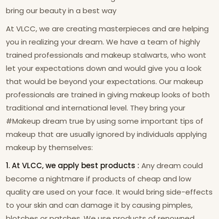
bring our beauty in a best way
At VLCC, we are creating masterpieces and are helping
you in realizing your dream. We have a team of highly
trained professionals and makeup stalwarts, who wont
let your expectations down and would give you a look
that would be beyond your expectations. Our makeup
professionals are trained in giving makeup looks of both
traditional and international level. They bring your
#Makeup dream true by using some important tips of
makeup that are usually ignored by individuals applying
makeup by themselves:
1. At VLCC, we apply best products :
Any dream could
become a nightmare if products of cheap and low
quality are used on your face. It would bring side-effects
to your skin and can damage it by causing pimples,
blotches or patches. We use products of renowned