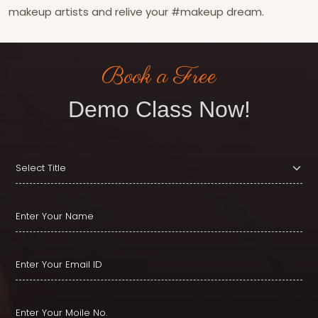
makeup artists and relive your #makeup dream.
Book a Free
Demo Class Now!