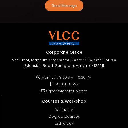
Send Message
Corporate Office
2nd Floor, Magnum City Centre, Sector 63A, Golf Course
Extension Road, Gurugram, Haryana-122011
Mon-Sat: 9:30 AM - 6:30 PM
1800-11-8522
Sghc@vlccgroup.com
Courses & Workshop
Aesthetics
Degree Courses
Esthiology