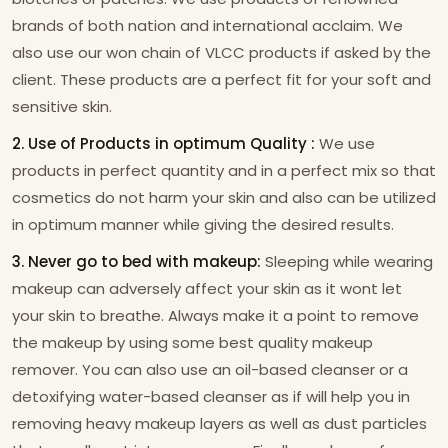
brands of both nation and international acclaim. We
also use our won chain of VLCC products if asked by the
client. These products are a perfect fit for your soft and
sensitive skin.
2. Use of Products in optimum Quality :
We use
products in perfect quantity and in a perfect mix so that
cosmetics do not harm your skin and also can be utilized
in optimum manner while giving the desired results.
3. Never go to bed with makeup:
Sleeping while wearing
makeup can adversely affect your skin as it wont let
your skin to breathe. Always make it a point to remove
the makeup by using some best quality makeup
remover. You can also use an oil-based cleanser or a
detoxifying water-based cleanser as if will help you in
removing heavy makeup layers as well as dust particles