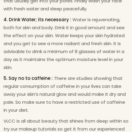
that usually get into your pores. Finally wash your face
with fresh water and sleep peacefully.
4. Drink Water; its necessary :
Water is rejuvenating,
both for skin and body. Drink it in good amount and see
the effect on your skin. Water keeps your skin hydrated
and you get to see a more radiant and fresh skin. It is
advisable to drink a minimum of 8 glasses of water in a
day as it maintains the optimum moisture level in your
skin.
5. Say no to caffeine :
There are studies showing that
regular consumption of caffeine in your lives can take
away your skin’s natural glow and would make it dry and
pale. So make sure to have a restricted use of caffeine
in your diet.
VLCC is all about beauty that shines from deep within so
try our makeup tutorials so get it from our experienced