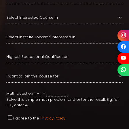
Math question
1 + 1 =
Solve this simple math problem and enter the result. E.g. for
1+3, enter 4.
I agree to the
Privacy Policy