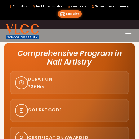
Call Now
Institute Locator
Feedback
Government Training
Enquiry
Course Curriculum
Comprehensive Program in
Nail Artistry
DURATION
709 Hrs
COURSE CODE
CERTIFICATION AWARDED