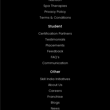
Spa Therapies
Privacy Policy
Terms & Conditions
Student
Certification Partners
Testimonials
Placements
Feedback
FAQ’s
Communication
Other
Skill India Initiatives
About Us
Careers
Franchise
Blogs
News