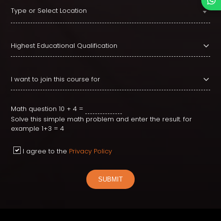
Type or Select Location
Math question
10 + 4 =
Solve this simple math problem and enter the result. for
example 1+3 = 4
I agree to the
Privacy Policy
SUBMIT