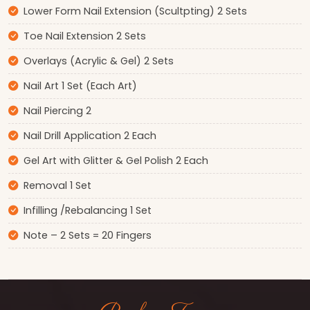
Lower Form Nail Extension (Scultpting) 2 Sets
Toe Nail Extension 2 Sets
Overlays (Acrylic & Gel) 2 Sets
Nail Art 1 Set (Each Art)
Nail Piercing 2
Nail Drill Application 2 Each
Gel Art with Glitter & Gel Polish 2 Each
Removal 1 Set
Infilling /Rebalancing 1 Set
Note – 2 Sets = 20 Fingers