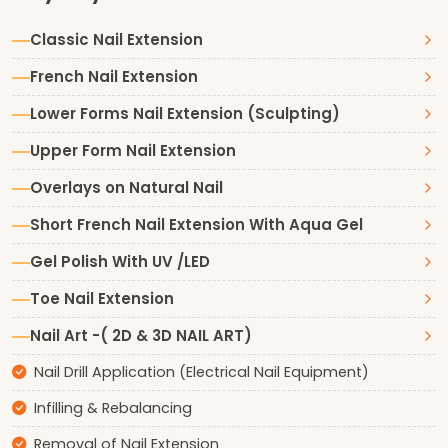
Classic Nail Extension
French Nail Extension
Lower Forms Nail Extension (Sculpting)
Upper Form Nail Extension
Overlays on Natural Nail
Short French Nail Extension With Aqua Gel
Gel Polish With UV /LED
Toe Nail Extension
Nail Art -( 2D & 3D NAIL ART)
Nail Drill Application (Electrical Nail Equipment)
Infilling & Rebalancing
Removal of Nail Extension