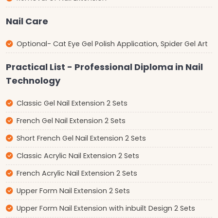
Nail Care
Optional- Cat Eye Gel Polish Application, Spider Gel Art
Practical List - Professional Diploma in Nail
Technology
Classic Gel Nail Extension 2 Sets
French Gel Nail Extension 2 Sets
Short French Gel Nail Extension 2 Sets
Classic Acrylic Nail Extension 2 Sets
French Acrylic Nail Extension 2 Sets
Upper Form Nail Extension 2 Sets
Upper Form Nail Extension with inbuilt Design 2 Sets