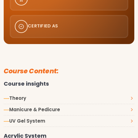
CERTIFIED AS
Course Content:
Course insights
Theory
Manicure & Pedicure
UV Gel System
Acrylic System