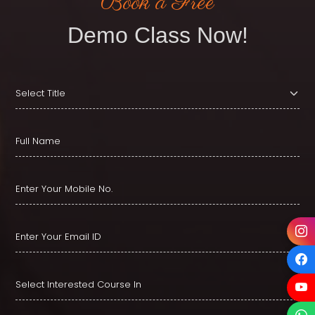
Book a Free
Demo Class Now!