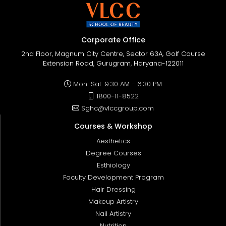
Corporate Office
2nd Floor, Magnum City Centre, Sector 63A, Golf Course
Extension Road, Gurugram, Haryana-122011
Mon-Sat: 9:30 AM - 6:30 PM
1800-11-8522
Sghc@vlccgroup.com
Courses & Workshop
Aesthetics
Degree Courses
Esthiology
Faculty Development Program
Hair Dressing
Makeup Artistry
Nail Artistry
Nutrition