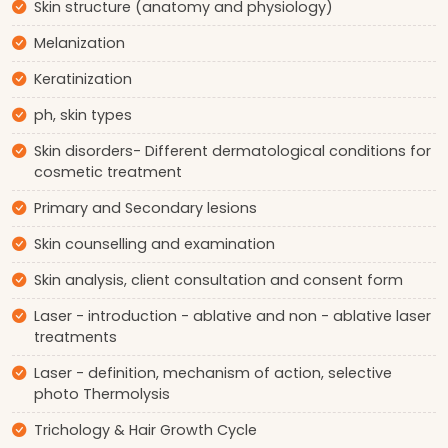
Skin structure (anatomy and physiology)
Melanization
Keratinization
ph, skin types
Skin disorders- Different dermatological conditions for
cosmetic treatment
Primary and Secondary lesions
Skin counselling and examination
Skin analysis, client consultation and consent form
Laser - introduction - ablative and non - ablative laser
treatments
Laser - definition, mechanism of action, selective
photo Thermolysis
Trichology & Hair Growth Cycle