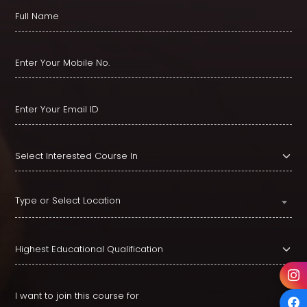
Type or Select Location