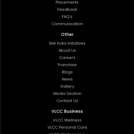
Placements
Feedback
FAQ’s
Communication
Other
Skill India Initiatives
About Us
Careers
Franchise
Blogs
News
Gallery
Media Section
Contact Us
VLCC Business
VLCC Wellness
VLCC Personal Care