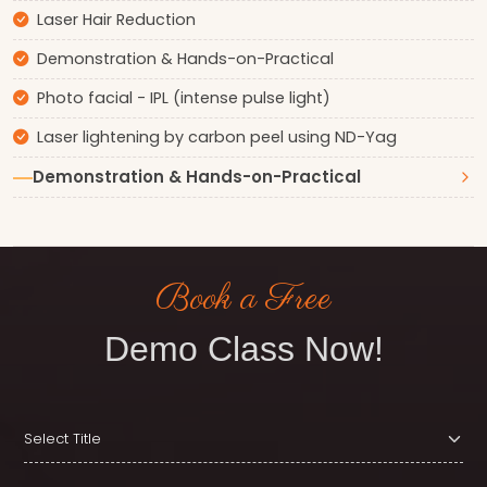
Laser Hair Reduction
Demonstration & Hands-on-Practical
Photo facial - IPL (intense pulse light)
Laser lightening by carbon peel using ND-Yag
Demonstration & Hands-on-Practical
Book a Free
Demo Class Now!