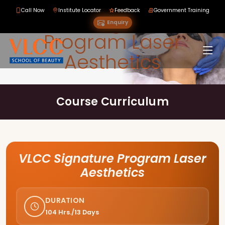
Call Now
Institute Locator
Feedback
Government Training
VLCC Signature
Enquiry
Program Laser
Aesthetics
Course Curriculum
VLCC Signature Program Laser
Aesthetics
DURATION
104 Hrs./13 Days