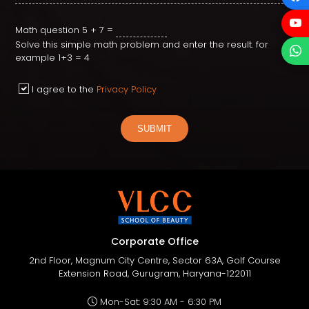
Math question
5 + 7 =
Solve this simple math problem and enter the result. for
example 1+3 = 4
I agree to the
Privacy Policy
SUBMIT
Corporate Office
2nd Floor, Magnum City Centre, Sector 63A, Golf Course
Extension Road, Gurugram, Haryana-122011
Mon-Sat: 9:30 AM - 6:30 PM