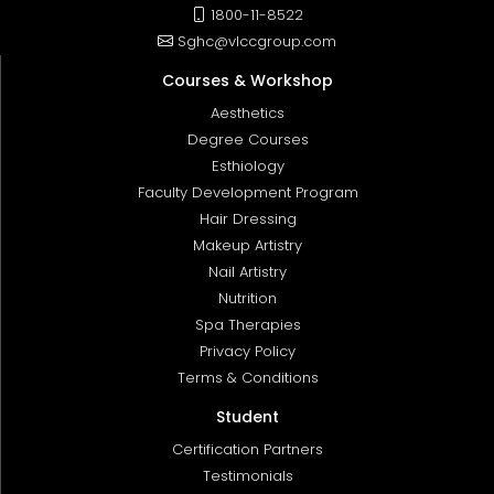
1800-11-8522
Sghc@vlccgroup.com
Courses & Workshop
Aesthetics
Degree Courses
Esthiology
Faculty Development Program
Hair Dressing
Makeup Artistry
Nail Artistry
Nutrition
Spa Therapies
Privacy Policy
Terms & Conditions
Student
Certification Partners
Testimonials