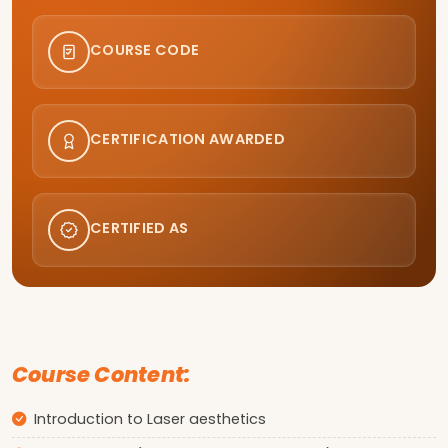
COURSE CODE
CERTIFICATION AWARDED
CERTIFIED AS
Course Content:
Introduction to Laser aesthetics