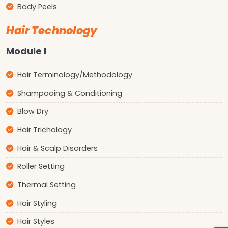
Body Peels
Hair Technology
Module I
Hair Terminology/Methodology
Shampooing & Conditioning
Blow Dry
Hair Trichology
Hair & Scalp Disorders
Roller Setting
Thermal Setting
Hair Styling
Hair Styles