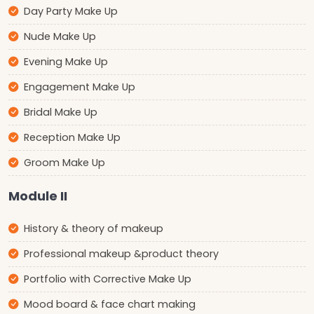
Day Party Make Up
Nude Make Up
Evening Make Up
Engagement Make Up
Bridal Make Up
Reception Make Up
Groom Make Up
Module II
History & theory of makeup
Professional makeup &product theory
Portfolio with Corrective Make Up
Mood board & face chart making