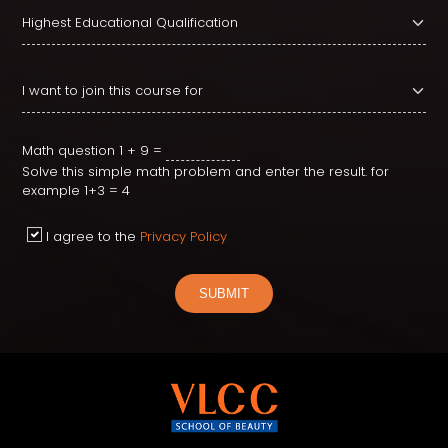
Math question
1 + 9 =
Solve this simple math problem and enter the result. for
example 1+3 = 4
I agree to the
Privacy Policy
SUBMIT