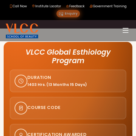
Call Now
Institute Locator
Feedback
Government Training
Enquiry
Course Curriculum
VLCC Global Esthiology
Program
DURATION
1403 Hrs. (13 Months 15 Days)
COURSE CODE
CERTIFICATION AWARDED