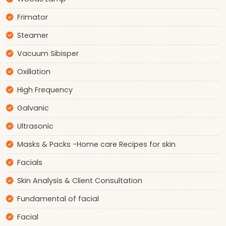
Frimator
Steamer
Vacuum Sibisper
Oxillation
High Frequency
Galvanic
Ultrasonic
Masks & Packs -Home care Recipes for skin
Facials
Skin Analysis & Client Consultation
Fundamental of facial
Facial