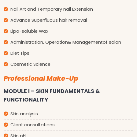
Nail Art and Temporary nail Extension
Advance Superfluous hair removal
Lipo-soluble Wax
Administration, Operation& Managementof salon
Diet Tips
Cosmetic Science
Professional Make-Up
MODULE I – SKIN FUNDAMENTALS &
FUNCTIONALITY
Skin analysis
Client consultations
Skin pH