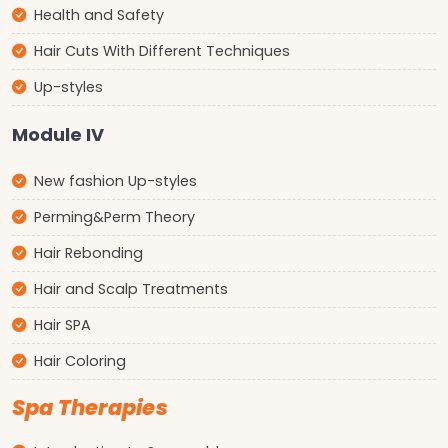
Health and Safety
Hair Cuts With Different Techniques
Up-styles
Module IV
New fashion Up-styles
Perming&Perm Theory
Hair Rebonding
Hair and Scalp Treatments
Hair SPA
Hair Coloring
Spa Therapies