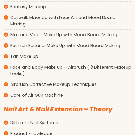
Fantasy Makeup
Catwalk Make Up with Face Art and Mood Board
Making
Film and Video Make Up with Mood Board Making
Fashion Editorial Make Up with Mood Board Making
Tan Make Up
Face and Body Make Up – Airbrush ( 3 Different Makeup
Looks)
Airbrush Corrective Makeup Techniques
Care of Air Gun Machine
Nail Art & Nail Extension – Theory
Different Nail Systems
Product knowledge