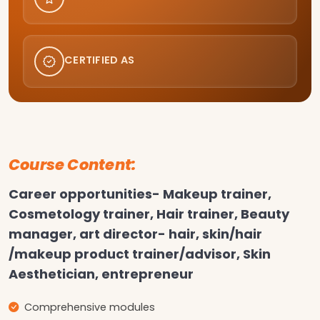
CERTIFIED AS
Course Content:
Career opportunities- Makeup trainer,
Cosmetology trainer, Hair trainer, Beauty
manager, art director- hair, skin/hair
/makeup product trainer/advisor, Skin
Aesthetician, entrepreneur
Comprehensive modules