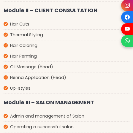
Module II – CLIENT CONSULTATION
Hair Cuts
Thermal Styling
Hair Coloring
Hair Perming
Oil Massage (Head)
Henna Application (Head)
Up-styles
Module III – SALON MANAGEMENT
Admin and management of Salon
Operating a successful salon