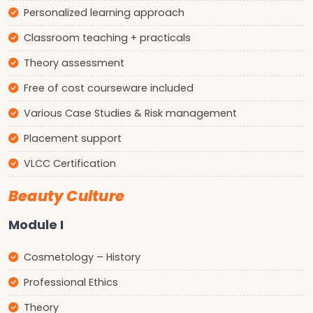
Personalized learning approach
Classroom teaching + practicals
Theory assessment
Free of cost courseware included
Various Case Studies & Risk management
Placement support
VLCC Certification
Beauty Culture
Module I
Cosmetology – History
Professional Ethics
Theory