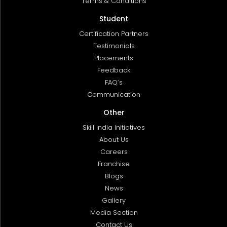
Terms & Conditions
Student
Certification Partners
Testimonials
Placements
Feedback
FAQ’s
Communication
Other
Skill India Initiatives
About Us
Careers
Franchise
Blogs
News
Gallery
Media Section
Contact Us