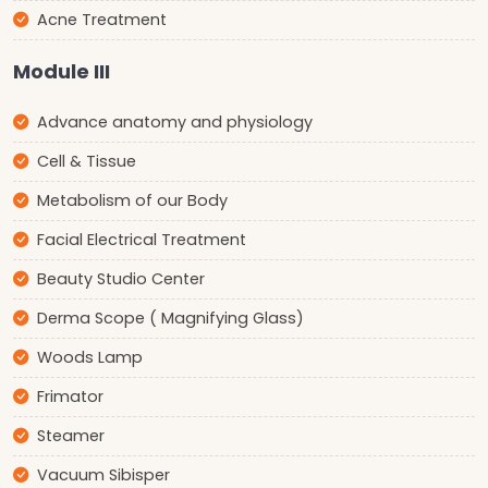
Acne Treatment
Module III
Advance anatomy and physiology
Cell & Tissue
Metabolism of our Body
Facial Electrical Treatment
Beauty Studio Center
Derma Scope ( Magnifying Glass)
Woods Lamp
Frimator
Steamer
Vacuum Sibisper