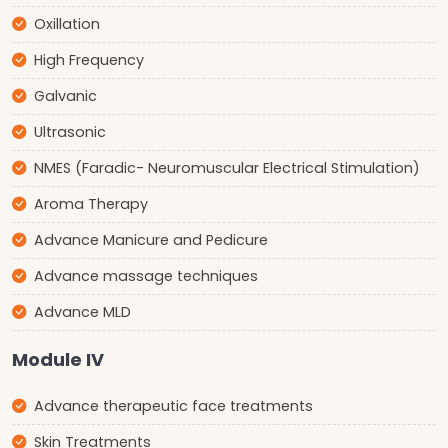
Oxillation
High Frequency
Galvanic
Ultrasonic
NMES (Faradic- Neuromuscular Electrical Stimulation)
Aroma Therapy
Advance Manicure and Pedicure
Advance massage techniques
Advance MLD
Module IV
Advance therapeutic face treatments
Skin Treatments