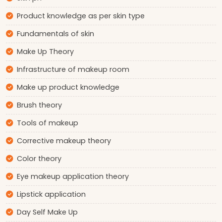
Product knowledge as per skin type
Fundamentals of skin
Make Up Theory
Infrastructure of makeup room
Make up product knowledge
Brush theory
Tools of makeup
Corrective makeup theory
Color theory
Eye makeup application theory
Lipstick application
Day Self Make Up