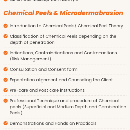
Chemical Peels & Microdermabrasion
Introduction to Chemical Peels/ Chemical Peel Theory
Classification of Chemical Peels depending on the
depth of penetration
Indications, Contraindications and Contra-actions
(Risk Management)
Consultation and Consent form
Expectation alignment and Counseling the Client
Pre-care and Post care instructions
Professional Technique and procedure of Chemical
peels (Superficial and Medium Depth and Combination
Peels)
Demonstrations and Hands on Practicals