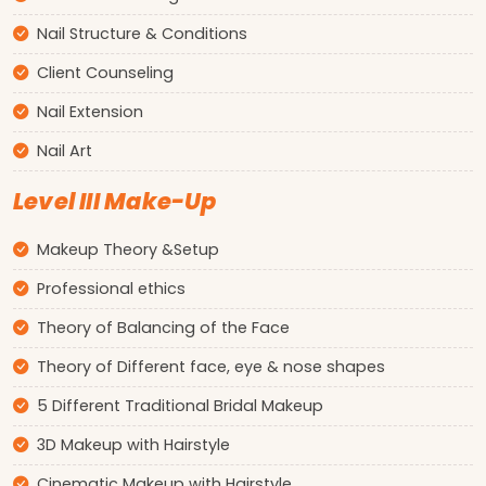
Nail Structure & Conditions
Client Counseling
Nail Extension
Nail Art
Level III Make-Up
Makeup Theory &Setup
Professional ethics
Theory of Balancing of the Face
Theory of Different face, eye & nose shapes
5 Different Traditional Bridal Makeup
3D Makeup with Hairstyle
Cinematic Makeup with Hairstyle