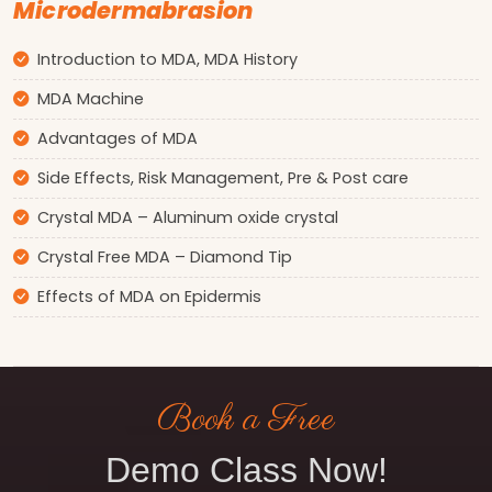
Microdermabrasion
Introduction to MDA, MDA History
MDA Machine
Advantages of MDA
Side Effects, Risk Management, Pre & Post care
Crystal MDA – Aluminum oxide crystal
Crystal Free MDA – Diamond Tip
Effects of MDA on Epidermis
Book a Free
Demo Class Now!