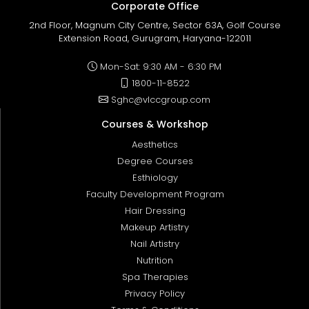
Corporate Office
2nd Floor, Magnum City Centre, Sector 63A, Golf Course
Extension Road, Gurugram, Haryana-122011
Mon-Sat: 9:30 AM - 6:30 PM
1800-11-8522
Sghc@vlccgroup.com
Courses & Workshop
Aesthetics
Degree Courses
Esthiology
Faculty Development Program
Hair Dressing
Makeup Artistry
Nail Artistry
Nutrition
Spa Therapies
Privacy Policy