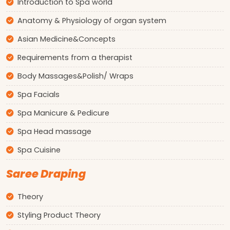
Introduction to Spa world
Anatomy & Physiology of organ system
Asian Medicine&Concepts
Requirements from a therapist
Body Massages&Polish/ Wraps
Spa Facials
Spa Manicure & Pedicure
Spa Head massage
Spa Cuisine
Saree Draping
Theory
Styling Product Theory