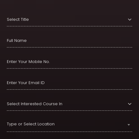
Type or Select Location