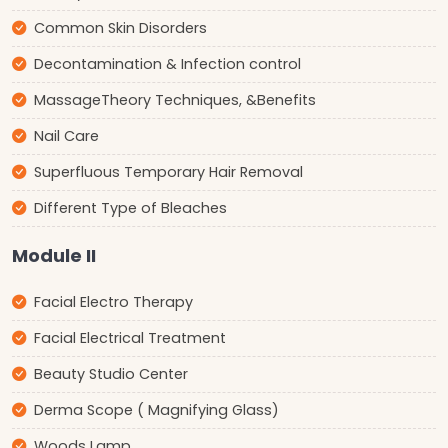
Common Skin Disorders
Decontamination & Infection control
MassageTheory Techniques, &Benefits
Nail Care
Superfluous Temporary Hair Removal
Different Type of Bleaches
Module II
Facial Electro Therapy
Facial Electrical Treatment
Beauty Studio Center
Derma Scope ( Magnifying Glass)
Woods Lamp