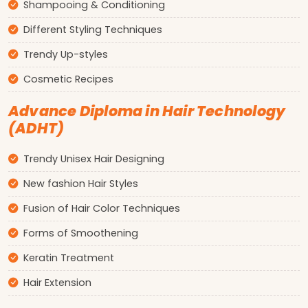
Shampooing & Conditioning
Different Styling Techniques
Trendy Up-styles
Cosmetic Recipes
Advance Diploma in Hair Technology
(ADHT)
Trendy Unisex Hair Designing
New fashion Hair Styles
Fusion of Hair Color Techniques
Forms of Smoothening
Keratin Treatment
Hair Extension