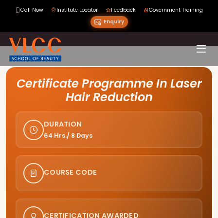
Call Now
Institute Locator
Feedback
Government Training
Enquiry
Course Curriculum
Certificate Programme In Laser
Hair Reduction
DURATION
64 Hrs./ 8 Days
COURSE CODE
CERTIFICATION AWARDED