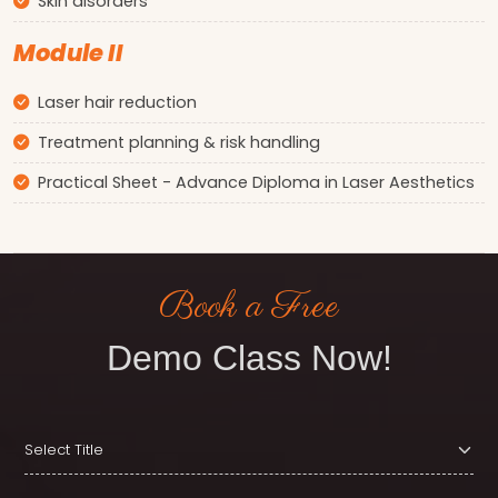
Skin disorders
Module II
Laser hair reduction
Treatment planning & risk handling
Practical Sheet - Advance Diploma in Laser Aesthetics
Book a Free
Demo Class Now!