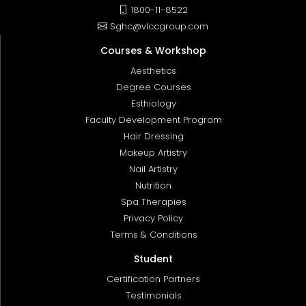
1800-11-8522
Sghc@vlccgroup.com
Courses & Workshop
Aesthetics
Degree Courses
Esthiology
Faculty Development Program
Hair Dressing
Makeup Artistry
Nail Artistry
Nutrition
Spa Therapies
Privacy Policy
Terms & Conditions
Student
Certification Partners
Testimonials