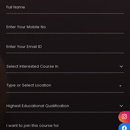
Type or Select Location