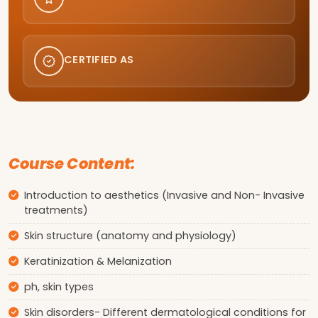
CERTIFIED AS
Course Content:
Introduction to aesthetics (Invasive and Non- Invasive
treatments)
Skin structure (anatomy and physiology)
Keratinization & Melanization
ph, skin types
Skin disorders- Different dermatological conditions for