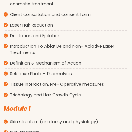
cosmetic treatment
Client consultation and consent form
Laser Hair Reduction
Depilation and Epilation
Introduction To Ablative and Non- Ablative Laser
Treatments
Definition & Mechanism of Action
Selective Photo- Thermolysis
Tissue Interaction, Pre- Operative measures
Trichology and Hair Growth Cycle
Module I
Skin structure (anatomy and physiology)