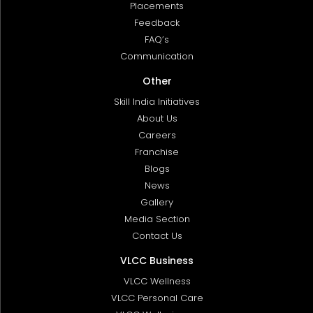
Placements
Feedback
FAQ’s
Communication
Other
Skill India Initiatives
About Us
Careers
Franchise
Blogs
News
Gallery
Media Section
Contact Us
VLCC Business
VLCC Wellness
VLCC Personal Care