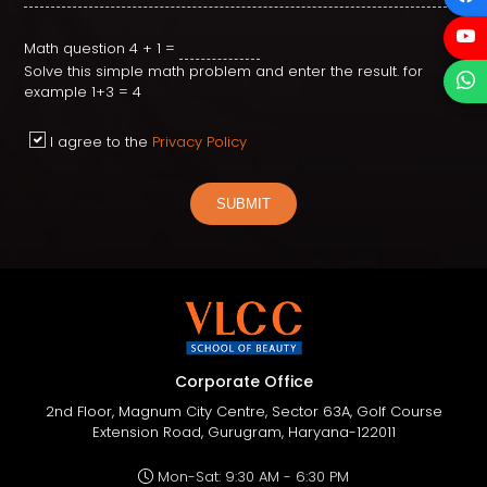
Math question
4 + 1 =
Solve this simple math problem and enter the result. for
example 1+3 = 4
I agree to the
Privacy Policy
SUBMIT
Corporate Office
2nd Floor, Magnum City Centre, Sector 63A, Golf Course
Extension Road, Gurugram, Haryana-122011
Mon-Sat: 9:30 AM - 6:30 PM