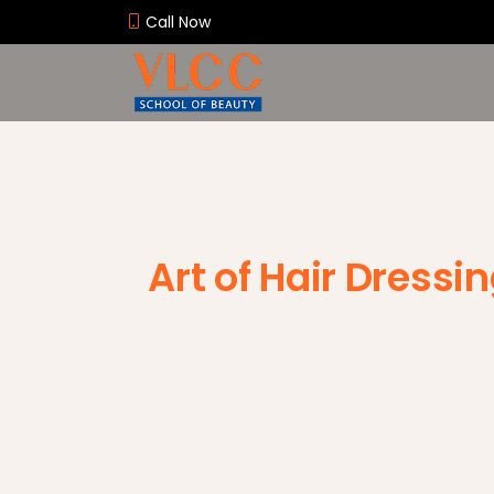
Call Now
Art of Hair Dressi