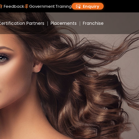
Feedback
Government Training
Enquiry
ertification Partners
Placements
Franchise