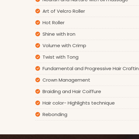
Art of Velcro Roller
Hot Roller
Shine with Iron
Volume with Crimp
Twist with Tong
Fundamental and Progressive Hair Crafti
Crown Management
Braiding and Hair Coiffure
Hair color- Highlights technique
Rebonding