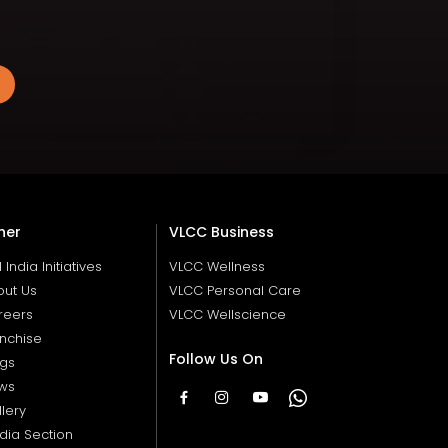
her
VLCC Business
ll India Initiatives
VLCC Wellness
out Us
VLCC Personal Care
reers
VLCC Wellscience
nchise
Follow Us On
ogs
ws
lery
dia Section