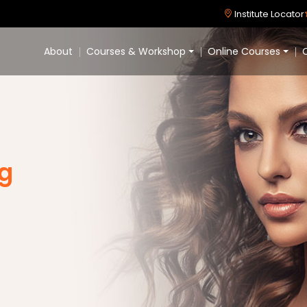
Institute Locator
About
Courses & Workshop
Online Courses
C
ng