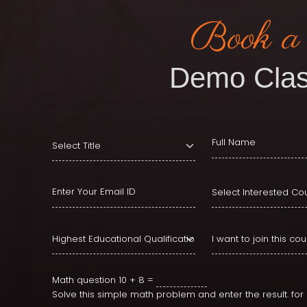
Book a
Demo Clas
Math question
10 + 8 =
Solve this simple math problem and enter the result. fo