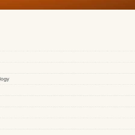
logy
)