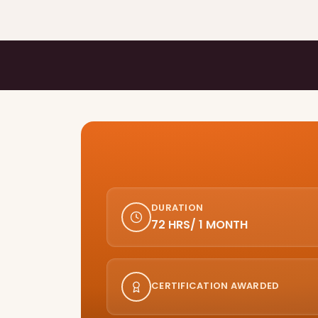
DURATION
72 HRS/ 1 MONTH
CERTIFICATION AWARDED