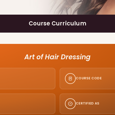
Course Curriculum
Art of Hair Dressing
COURSE CODE
CERTIFIED AS