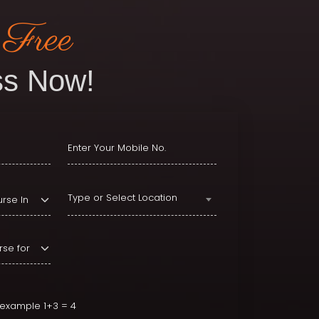
 Free
s Now!
Type or Select Location
r example 1+3 = 4