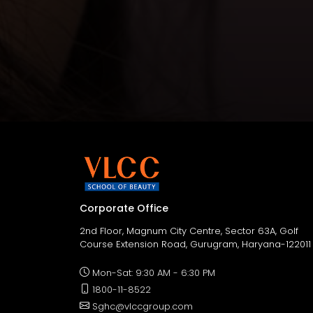
Corporate Office
2nd Floor, Magnum City Centre, Sector 63A, Golf
Course Extension Road, Gurugram, Haryana-122011
Mon-Sat: 9:30 AM - 6:30 PM
1800-11-8522
Sghc@vlccgroup.com