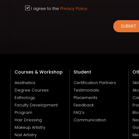
I agree to the
Privacy Policy
SUBMIT
Courses & Workshop
Student
Ot
Aesthetics
Certification Partners
Ski
Degree Courses
Testimonials
Ab
Esthiology
Placements
Ca
Faculty Development
Feedback
Fra
Program
FAQ’s
Bl
Hair Dressing
Communication
Ne
Makeup Artistry
Gal
Nail Artistry
Me