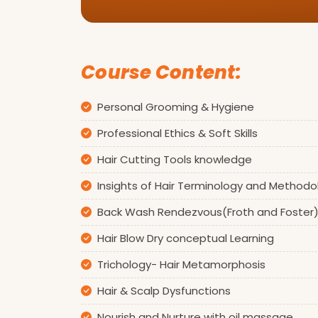
Course Content:
Personal Grooming & Hygiene
Professional Ethics & Soft Skills
Hair Cutting Tools knowledge
Insights of Hair Terminology and Methodo
Back Wash Rendezvous(Froth and Foster
Hair Blow Dry conceptual Learning
Trichology- Hair Metamorphosis
Hair & Scalp Dysfunctions
Nourish and Nurture with oil massage