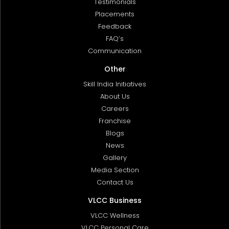
Testimonials
Placements
Feedback
FAQ’s
Communication
Other
Skill India Initiatives
About Us
Careers
Franchise
Blogs
News
Gallery
Media Section
Contact Us
VLCC Business
VLCC Wellness
VLCC Personal Care