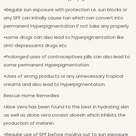
•Regular sun exposure with protection I.e. sun blocks or
any SPF can initially cause tan which can convert into
permanent Hyperpigmentation if not take any properly.
•some drugs can also lead to hyperpigmentation like
anti-depressants drugs etc.
•Prolonged uses of contraceptives pills can also lead to
some permanent Hyperpigmentation.
•Uses of wrong products or any unnecessary tropical
creams and also lead to Hyperpigmentation.
Rescue Home Remedies
•Aloe Vera has been found to the best in hydrating skin
as well as alone vera consist aloesin which inhibits the
production of melanin.
•Regular use of SPF before moving out to sun exposure