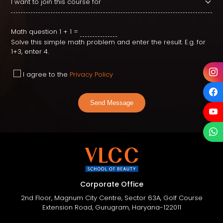
Math question
1 + 1 =
Solve this simple math problem and enter the result. E.g. for
1+3, enter 4.
I agree to the
Privacy Policy
Send Message
Corporate Office
2nd Floor, Magnum City Centre, Sector 63A, Golf Course
Extension Road, Gurugram, Haryana-122011