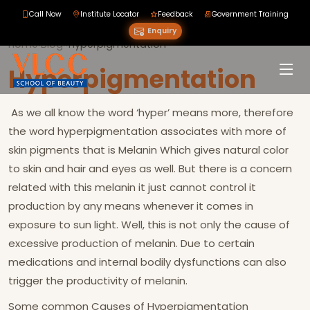
Call Now
Institute Locator
Feedback
Government Training
Enquiry
Home
›
Blog
›
›
Hyperpigmentation
Hyperpigmentation
As we all know the word ‘hyper’ means more, therefore
the word hyperpigmentation associates with more of
skin pigments that is Melanin Which gives natural color
to skin and hair and eyes as well. But there is a concern
related with this melanin it just cannot control it
production by any means whenever it comes in
exposure to sun light. Well, this is not only the cause of
excessive production of melanin. Due to certain
medications and internal bodily dysfunctions can also
trigger the productivity of melanin.
Some common Causes of Hyperpigmentation