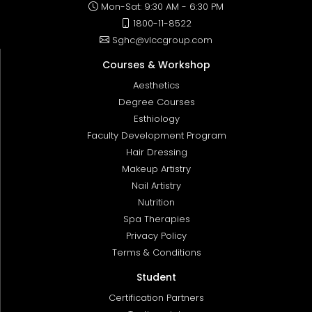
Mon-Sat: 9:30 AM - 6:30 PM
1800-11-8522
Sghc@vlccgroup.com
Courses & Workshop
Aesthetics
Degree Courses
Esthiology
Faculty Development Program
Hair Dressing
Makeup Artistry
Nail Artistry
Nutrition
Spa Therapies
Privacy Policy
Terms & Conditions
Student
Certification Partners