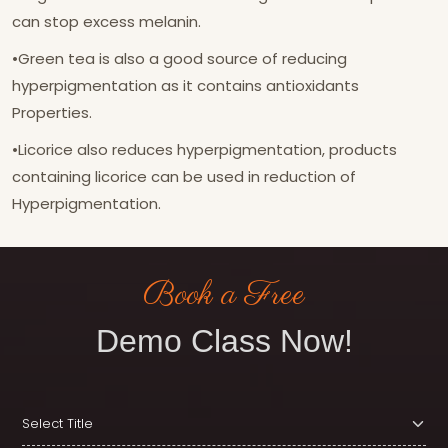
can stop excess melanin.
•Green tea is also a good source of reducing
hyperpigmentation as it contains antioxidants
Properties.
•Licorice also reduces hyperpigmentation, products
containing licorice can be used in reduction of
Hyperpigmentation.
Book a Free
Demo Class Now!