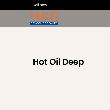
Call Now
Hot Oil Deep