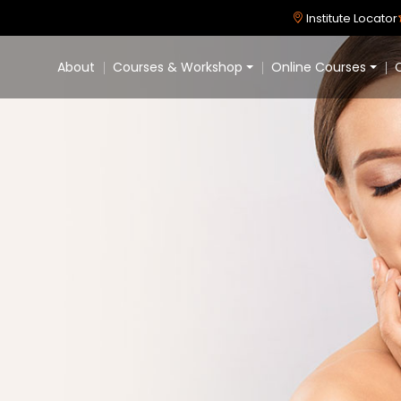
Institute Locator
About
Courses & Workshop
Online Courses
C