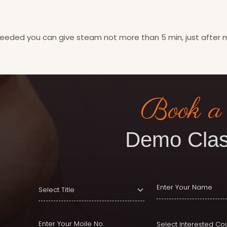
 needed you can give steam not more than 5 min, just after
Book a
Demo Clas