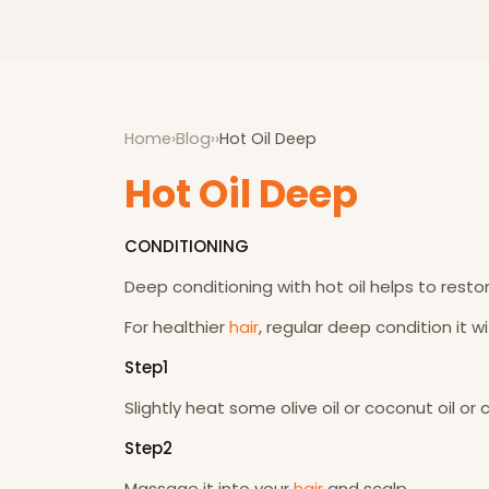
Home
›
Blog
›
›
Hot Oil Deep
Hot Oil Deep
CONDITIONING
Deep conditioning with hot oil helps to restor
For healthier
hair
, regular deep condition it w
Step1
Slightly heat some olive oil or coconut oil or
Step2
Massage it into your
hair
and scalp.