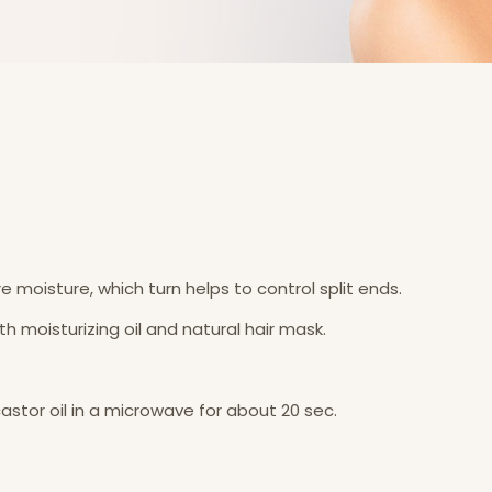
e moisture, which turn helps to control split ends.
ith moisturizing oil and natural hair mask.
 castor oil in a microwave for about 20 sec.