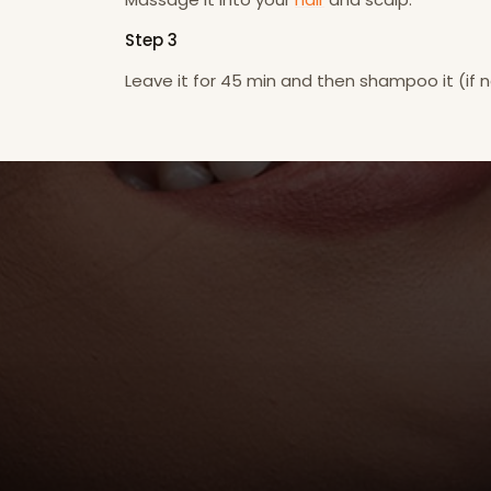
Step 3
Leave it for 45 min and then shampoo it (if