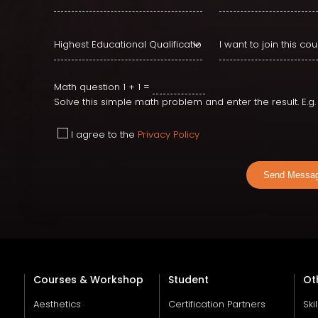
Math question
1 + 1 =
Solve this simple math problem and enter the result. E.g. f
I agree to the
Privacy Policy
Send Messa
Courses & Workshop
Student
Ot
Aesthetics
Certification Partners
Ski