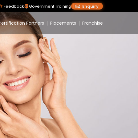
Feedback
Government Training
Enquiry
ertification Partners
Placements
Franchise