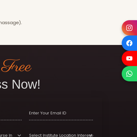
 massage).
 Free
s Now!