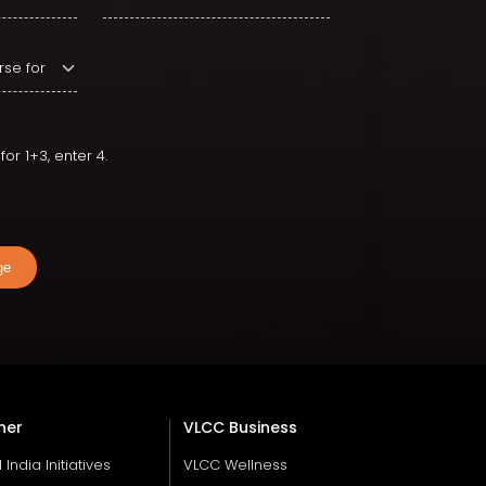
or 1+3, enter 4.
ge
her
VLCC Business
ll India Initiatives
VLCC Wellness